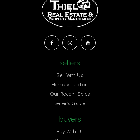
sellers
Sell With Us
Home Valuation
Our Recent Sales
Seller’s Guide
buyers
Buy With Us