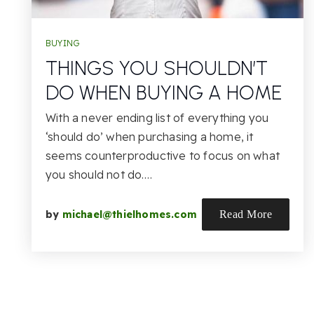
BUYING
THINGS YOU SHOULDN’T
DO WHEN BUYING A HOME
With a never ending list of everything you
‘should do’ when purchasing a home, it
seems counterproductive to focus on what
you should not do.…
by
michael@thielhomes.com
Read More