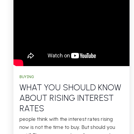
BUYING
WHAT YOU SHOULD KNOW
ABOUT RISING INTEREST
RATES
people think with the interest rates rising
now is not the time to buy. But should you