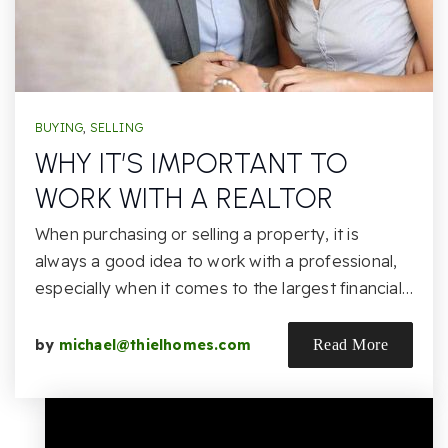
BUYING
,
SELLING
WHY IT’S IMPORTANT TO
WORK WITH A REALTOR
When purchasing or selling a property, it is
always a good idea to work with a professional,
especially when it comes to the largest financial…
by
michael@thielhomes.com
Read More