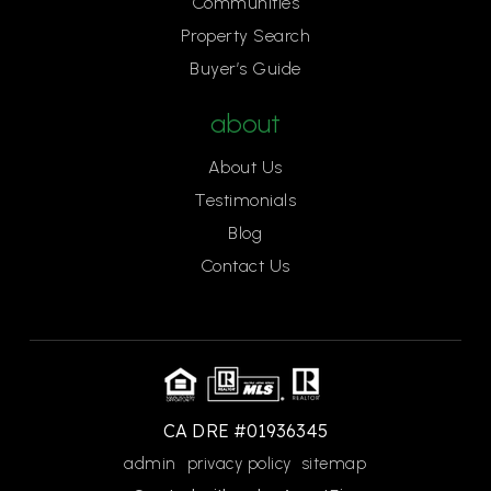
Communities
Property Search
Buyer’s Guide
about
About Us
Testimonials
Blog
Contact Us
CA DRE #01936345
admin
privacy policy
sitemap