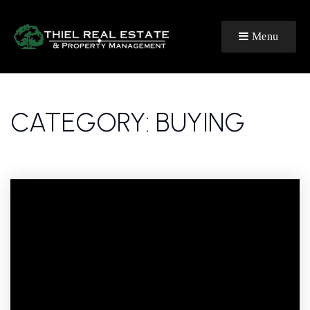
Menu
CATEGORY: BUYING