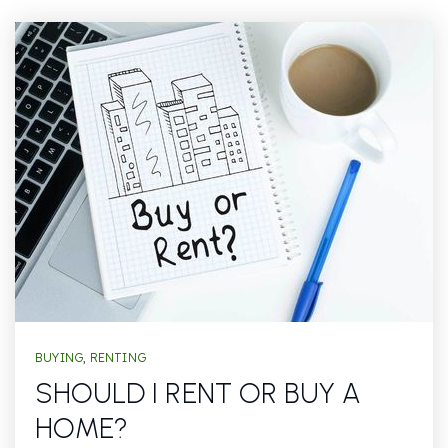
BUYING
,
RENTING
SHOULD I RENT OR BUY A
HOME?