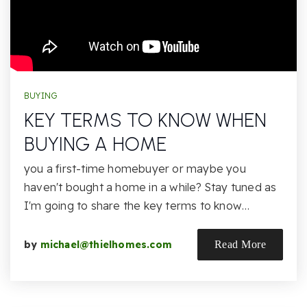
BUYING
KEY TERMS TO KNOW WHEN
BUYING A HOME
you a first-time homebuyer or maybe you
haven't bought a home in a while? Stay tuned as
I'm going to share the key terms to know…
by
michael@thielhomes.com
Read More