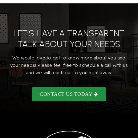
LET’S HAVE A TRANSPARENT
TALK ABOUT YOUR NEEDS
We would love to get to know more about you and
your needs! Please feel free to schedule a call with us
and we will reach out to you right away.
CONTACT US TODAY