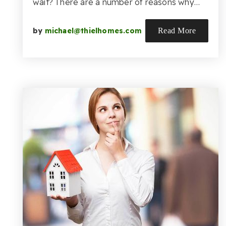
wait? There are a number of reasons why…
by
michael@thielhomes.com
Read More