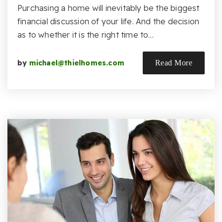
Purchasing a home will inevitably be the biggest
financial discussion of your life. And the decision
as to whether it is the right time to…
by
michael@thielhomes.com
Read More