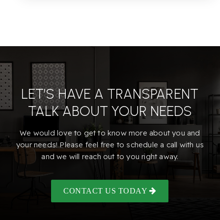
LET’S HAVE A TRANSPARENT
TALK ABOUT YOUR NEEDS
We would love to get to know more about you and
your needs! Please feel free to schedule a call with us
and we will reach out to you right away.
CONTACT US TODAY