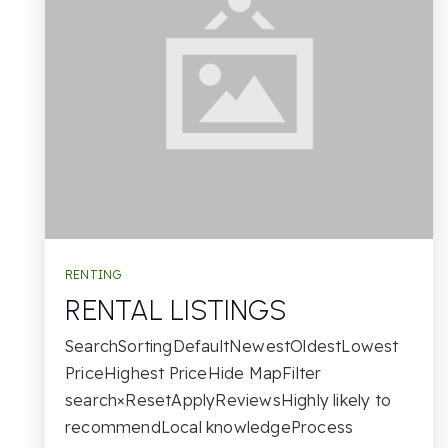
RENTING
RENTAL LISTINGS
SearchSortingDefaultNewestOldestLowest
PriceHighest PriceHide MapFilter
search×ResetApplyReviewsHighly likely to
recommendLocal knowledgeProcess