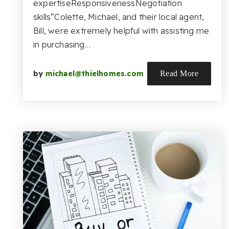
expertiseResponsivenessNegotiation
skills“Colette, Michael, and their local agent,
Bill, were extremely helpful with assisting me
in purchasing…
by
michael@thielhomes.com
Read More