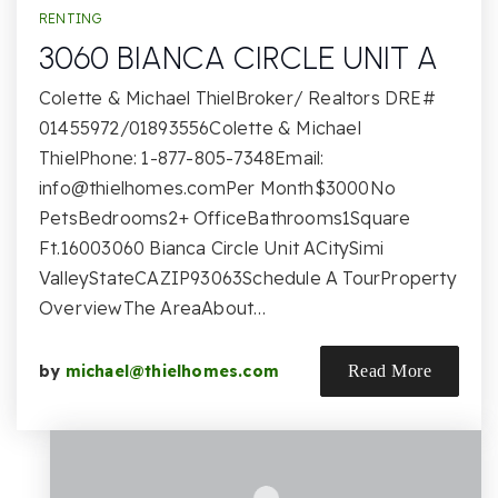
RENTING
3060 BIANCA CIRCLE UNIT A
Colette & Michael ThielBroker/ Realtors DRE#
01455972/01893556Colette & Michael
ThielPhone: 1-877-805-7348Email:
info@thielhomes.comPer
Month$3000No
PetsBedrooms2+ OfficeBathrooms1Square
Ft.16003060 Bianca Circle Unit ACitySimi
ValleyStateCAZIP93063Schedule A TourProperty
OverviewThe AreaAbout…
by
michael@thielhomes.com
Read More