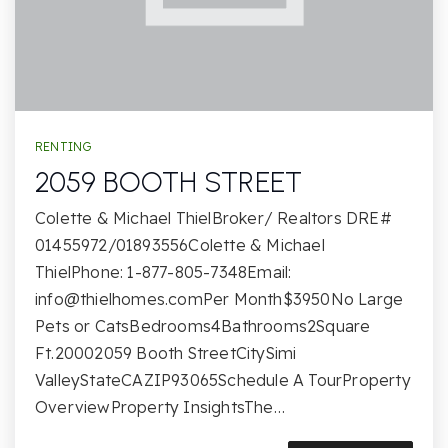
RENTING
2059 BOOTH STREET
Colette & Michael ThielBroker/ Realtors DRE#
01455972/01893556Colette & Michael
ThielPhone: 1-877-805-7348Email:
info@thielhomes.comPer
Month$3950No Large
Pets or CatsBedrooms4Bathrooms2Square
Ft.20002059 Booth StreetCitySimi
ValleyStateCAZIP93065Schedule A TourProperty
OverviewProperty InsightsThe…