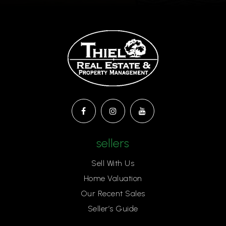
sellers
Sell With Us
Home Valuation
Our Recent Sales
Seller’s Guide