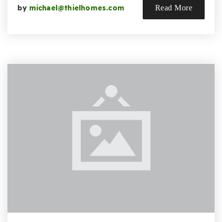
by
michael@thielhomes.com
Read More