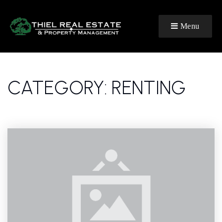
Menu
CATEGORY: RENTING