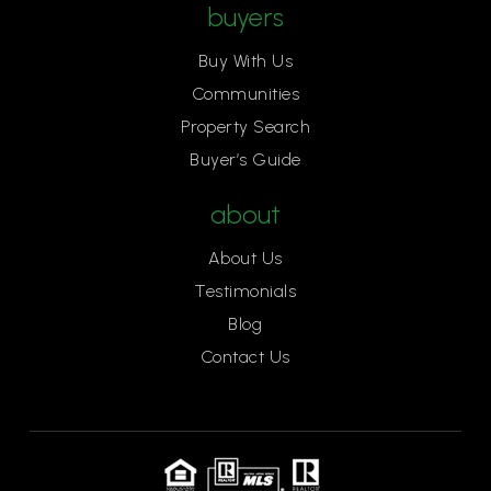
buyers
Buy With Us
Communities
Property Search
Buyer’s Guide
about
About Us
Testimonials
Blog
Contact Us