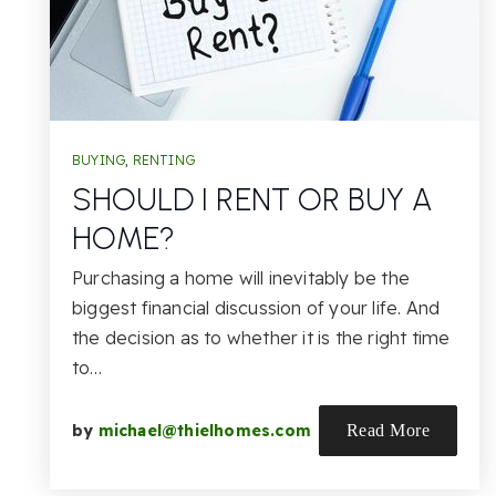
BUYING
,
RENTING
SHOULD I RENT OR BUY A
HOME?
Purchasing a home will inevitably be the
biggest financial discussion of your life. And
the decision as to whether it is the right time
to…
by
michael@thielhomes.com
Read More