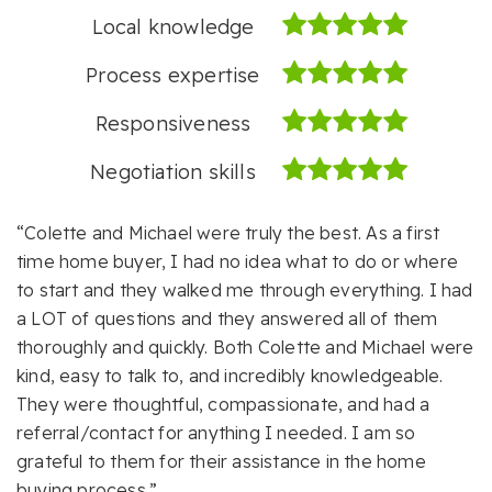
Local knowledge
Process expertise
Responsiveness
Negotiation skills
“Colette and Michael were truly the best. As a first
time home buyer, I had no idea what to do or where
to start and they walked me through everything. I had
a LOT of questions and they answered all of them
thoroughly and quickly. Both Colette and Michael were
kind, easy to talk to, and incredibly knowledgeable.
They were thoughtful, compassionate, and had a
referral/contact for anything I needed. I am so
grateful to them for their assistance in the home
buying process.”