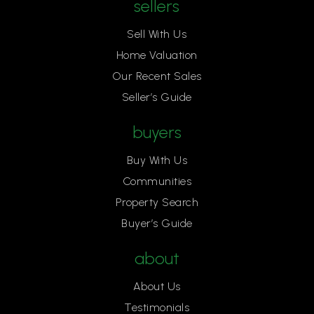
sellers
Sell With Us
Home Valuation
Our Recent Sales
Seller’s Guide
buyers
Buy With Us
Communities
Property Search
Buyer’s Guide
about
About Us
Testimonials