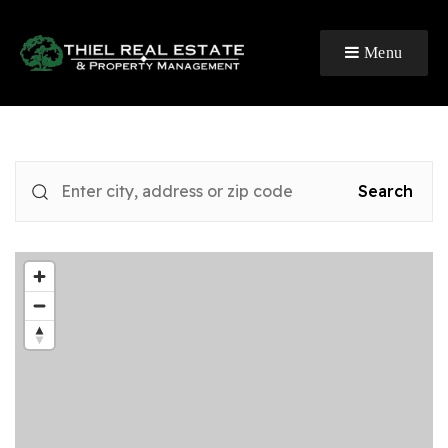
Menu
Search