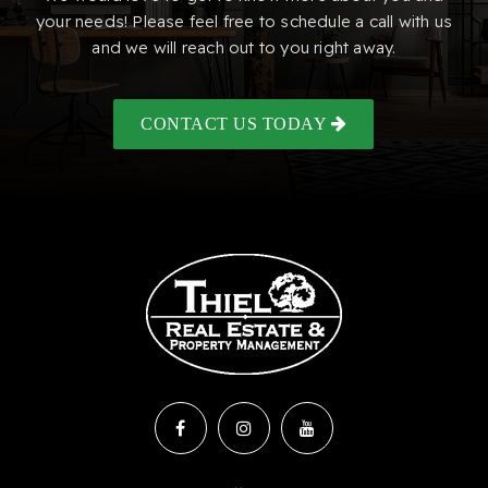
your needs! Please feel free to schedule a call with us
and we will reach out to you right away.
CONTACT US TODAY