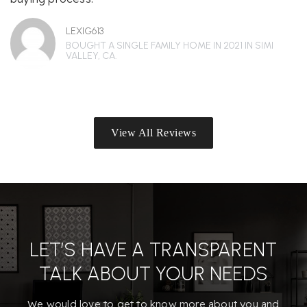
LEXIG613
BOUGHT A SINGLE FAMILY HOME IN 2021 IN SIMI
VALLEY, CA.
View All Reviews
LET’S HAVE A TRANSPARENT
TALK ABOUT YOUR NEEDS
We would love to get to know more about you and