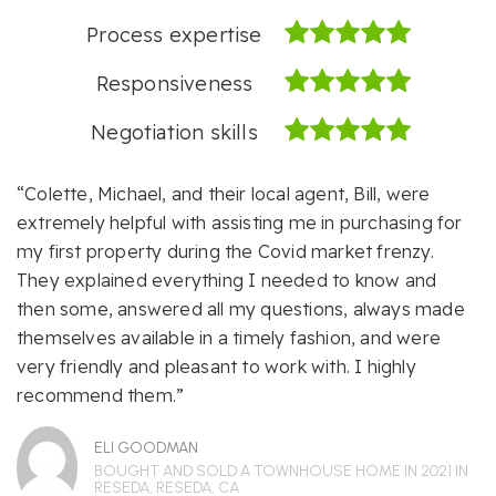
Process expertise
Responsiveness
Negotiation skills
“Colette, Michael, and their local agent, Bill, were
extremely helpful with assisting me in purchasing for
my first property during the Covid market frenzy.
They explained everything I needed to know and
then some, answered all my questions, always made
themselves available in a timely fashion, and were
very friendly and pleasant to work with. I highly
recommend them.”
ELI GOODMAN
BOUGHT AND SOLD A TOWNHOUSE HOME IN 2021 IN
RESEDA, RESEDA, CA