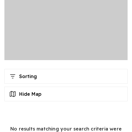
Sorting
Hide Map
No results matching your search criteria were