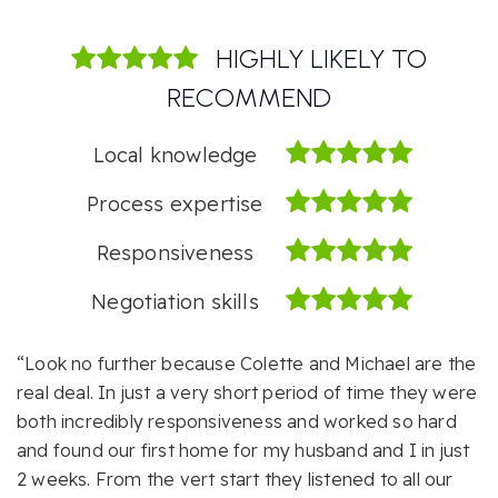
HIGHLY LIKELY TO
RECOMMEND
Local knowledge
Process expertise
Responsiveness
Negotiation skills
“Look no further because Colette and Michael are the
real deal. In just a very short period of time they were
both incredibly responsiveness and worked so hard
and found our first home for my husband and I in just
2 weeks. From the vert start they listened to all our