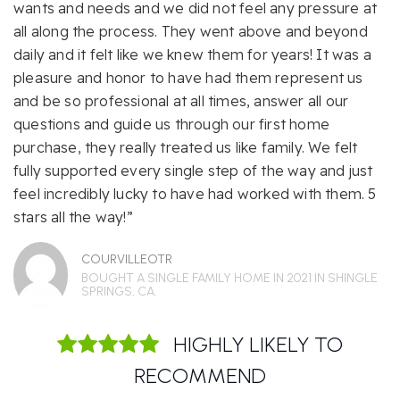
wants and needs and we did not feel any pressure at
all along the process. They went above and beyond
daily and it felt like we knew them for years! It was a
pleasure and honor to have had them represent us
and be so professional at all times, answer all our
questions and guide us through our first home
purchase, they really treated us like family. We felt
fully supported every single step of the way and just
feel incredibly lucky to have had worked with them. 5
stars all the way!”
COURVILLEOTR
BOUGHT A SINGLE FAMILY HOME IN 2021 IN SHINGLE
SPRINGS, CA.
HIGHLY LIKELY TO
RECOMMEND