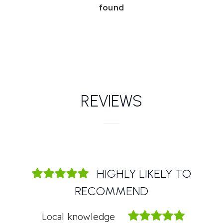
found
REVIEWS
HIGHLY LIKELY TO
RECOMMEND
Local knowledge