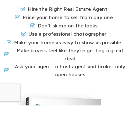
Hire the Right Real Estate Agent
Price your home to sell from day one
Don’t skimp on the looks
Use a professional photographer
Make your home as easy to show as possible
Make buyers feel like they’re getting a great
deal
Ask your agent to host agent and broker only
open houses
COMPREHENSIVE REAL ESTATE