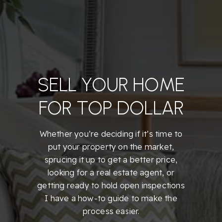
SELL YOUR HOME
FOR TOP DOLLAR
Whether you’re deciding if it’s time to
put your property on the market,
sprucing it up to get a better price,
looking for a real estate agent, or
getting ready to hold open inspections
I have a how-to guide to make the
process easier.