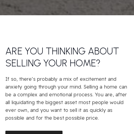
ARE YOU THINKING ABOUT
SELLING YOUR HOME?
If so, there’s probably a mix of excitement and
anxiety going through your mind. Selling a home can
be a complex and emotional process. You are, after
all liquidating the biggest asset most people would
ever own, and you want to sell it as quickly as
possible and for the best possible price.