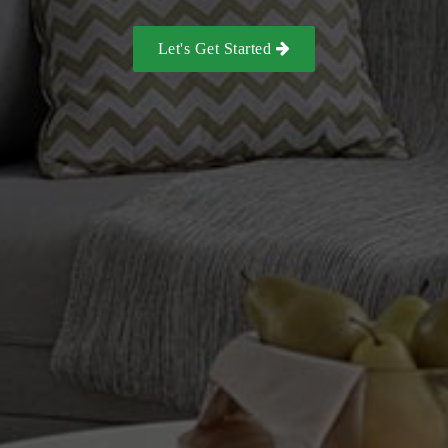
Let's Get Started