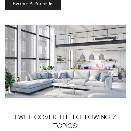
Become A Pro Seller
I WILL COVER THE FOLLOWING 7
TOPICS: