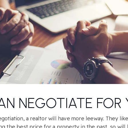
AN NEGOTIATE FOR
otiation, a realtor will have more leeway. They lik
g the best price for a property in the past, so will