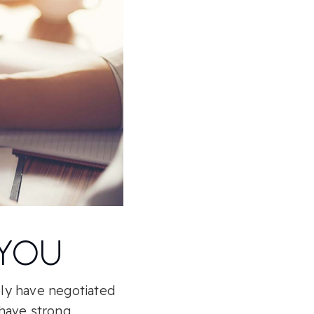
 YOU
ely have negotiated
 have strong