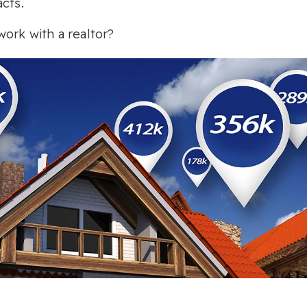
cts.
ork with a realtor?