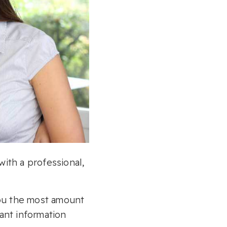
with a professional,
you the most amount
ant information