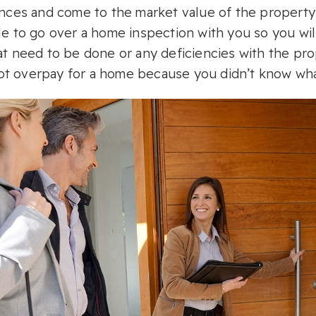
ences and come to the market value of the property 
le to go over a home inspection with you so you wil
at need to be done or any deficiencies with the prope
t overpay for a home because you didn’t know what