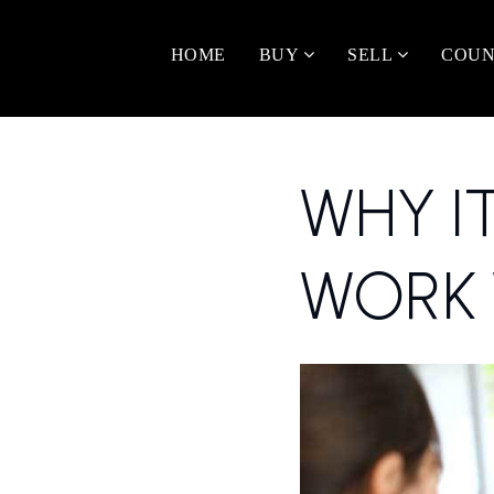
HOME
BUY
SELL
COUN
WHY I
WORK 