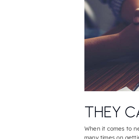
THEY C
When it comes to neg
many times on gettin