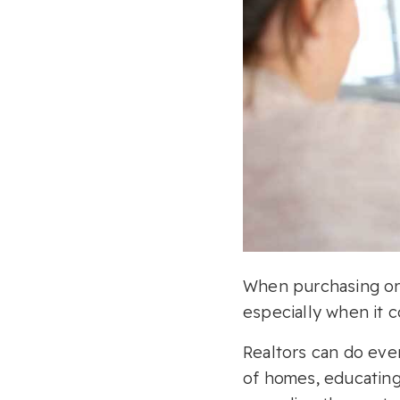
When purchasing or s
especially when it c
Realtors can do eve
of homes, educating