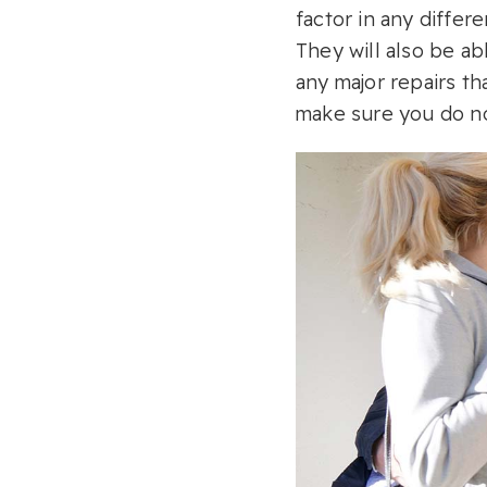
factor in any differ
They will also be ab
any major repairs th
make sure you do no