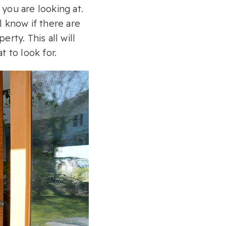
you are looking at.
l know if there are
rty. This all will
 to look for.