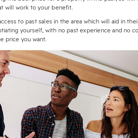
at will work to your benefit.
ccess to past sales in the area which will aid in the
tiating yourself, with no past experience and no c
he price you want.