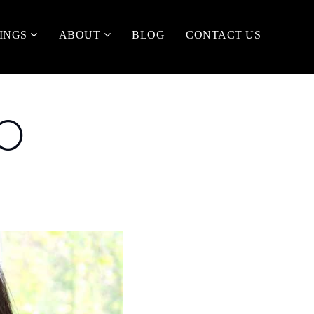
TINGS
ABOUT
BLOG
CONTACT US
TO
R