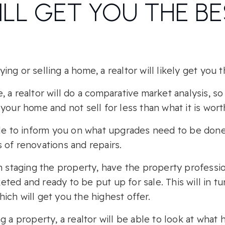
ILL GET YOU THE B
ng or selling a home, a realtor will likely get you t
 a realtor will do a comparative market analysis, so
your home and not sell for less than what it is wort
ble to inform you on what upgrades need to be don
 of renovations and repairs.
n staging the property, have the property professio
ted and ready to be put up for sale. This will in t
ch will get you the highest offer.
g a property, a realtor will be able to look at what h