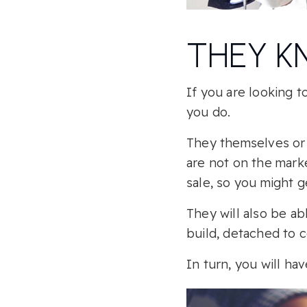
THEY K
If you are looking 
you do.
They themselves or 
are not on the mark
sale, so you might g
They will also be a
build, detached to 
In turn, you will h