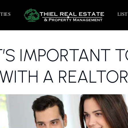
TIES
LIS
T’S IMPORTANT 
WITH A REALTO