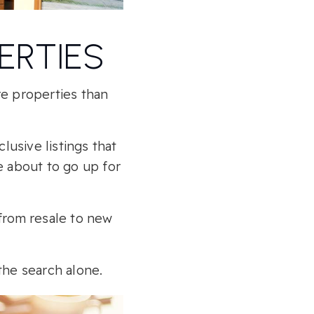
ERTIES
re properties than
usive listings that
e about to go up for
 from resale to new
the search alone.