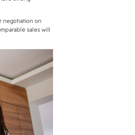
ir negotiation on
omparable sales will