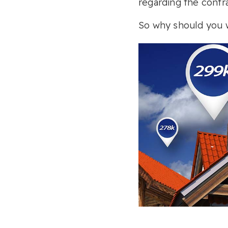
regarding the contra
So why should you w