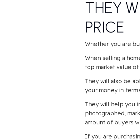
THEY W
PRICE
Whether you are buyi
When selling a home,
top market value of 
They will also be a
your money in terms
They will help you i
photographed, marke
amount of buyers whi
If you are purchasin