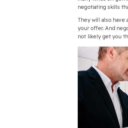
negotiating skills th
They will also have a
your offer. And nego
not likely get you t