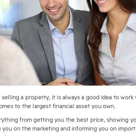
elling a property, it is always a good idea to work 
omes to the largest financial asset you own.
rything from getting you the best price, showing 
 you on the marketing and informing you on import