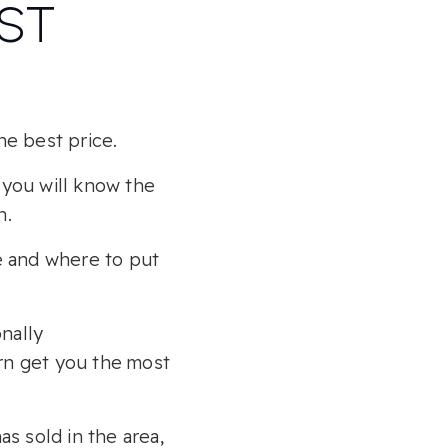
EST
he best price.
 you will know the
h.
e and where to put
nally
urn get you the most
as sold in the area,