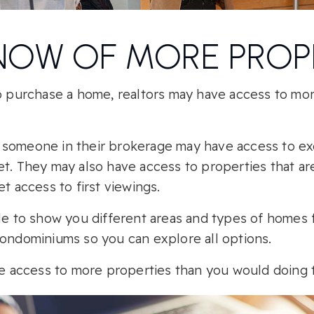
NOW OF MORE PROP
to purchase a home, realtors may have access to mo
someone in their brokerage may have access to excl
et. They may also have access to properties that ar
et access to first viewings.
ble to show you different areas and types of homes
condominiums so you can explore all options.
ave access to more properties than you would doing 