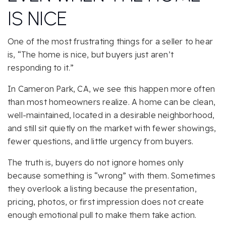
IS NICE
One of the most frustrating things for a seller to hear
is, “The home is nice, but buyers just aren’t
responding to it.”
In Cameron Park, CA, we see this happen more often
than most homeowners realize. A home can be clean,
well-maintained, located in a desirable neighborhood,
and still sit quietly on the market with fewer showings,
fewer questions, and little urgency from buyers.
The truth is, buyers do not ignore homes only
because something is “wrong” with them. Sometimes
they overlook a listing because the presentation,
pricing, photos, or first impression does not create
enough emotional pull to make them take action.