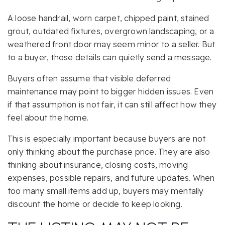
A loose handrail, worn carpet, chipped paint, stained
grout, outdated fixtures, overgrown landscaping, or a
weathered front door may seem minor to a seller. But
to a buyer, those details can quietly send a message.
Buyers often assume that visible deferred
maintenance may point to bigger hidden issues. Even
if that assumption is not fair, it can still affect how they
feel about the home.
This is especially important because buyers are not
only thinking about the purchase price. They are also
thinking about insurance, closing costs, moving
expenses, possible repairs, and future updates. When
too many small items add up, buyers may mentally
discount the home or decide to keep looking.