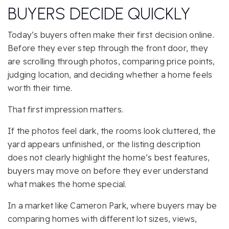
BUYERS DECIDE QUICKLY
Today’s buyers often make their first decision online.
Before they ever step through the front door, they
are scrolling through photos, comparing price points,
judging location, and deciding whether a home feels
worth their time.
That first impression matters.
If the photos feel dark, the rooms look cluttered, the
yard appears unfinished, or the listing description
does not clearly highlight the home’s best features,
buyers may move on before they ever understand
what makes the home special.
In a market like Cameron Park, where buyers may be
comparing homes with different lot sizes, views,