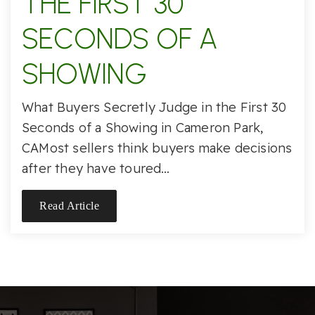
THE FIRST 30
SECONDS OF A
SHOWING
What Buyers Secretly Judge in the First 30
Seconds of a Showing in Cameron Park,
CAMost sellers think buyers make decisions
after they have toured…
Read Article