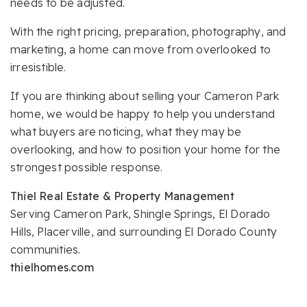
needs to be adjusted.
With the right pricing, preparation, photography, and
marketing, a home can move from overlooked to
irresistible.
If you are thinking about selling your Cameron Park
home, we would be happy to help you understand
what buyers are noticing, what they may be
overlooking, and how to position your home for the
strongest possible response.
Thiel Real Estate & Property Management
Serving Cameron Park, Shingle Springs, El Dorado
Hills, Placerville, and surrounding El Dorado County
communities.
thielhomes.com