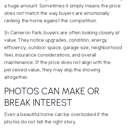
a huge amount. Sometimes it simply means the price
does not match the way buyers are emotionally
ranking the home against the competition.
In Cameron Park, buyers are often looking closely at
value. They notice upgrades, condition, energy
efficiency, outdoor space, garage size, neighborhood
feel, insurance considerations, and overall
maintenance. If the price does not align with the
perceived value, they may skip the showing
altogether.
PHOTOS CAN MAKE OR
BREAK INTEREST
Even a beautiful home can be overlooked if the
photos do not tell the right story.