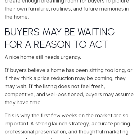
create enough breathing room for buyers to picture
their own furniture, routines, and future memories in
the home.
BUYERS MAY BE WAITING
FOR A REASON TO ACT
A nice home still needs urgency.
If buyers believe a home has been sitting too long, or
if they think a price reduction may be coming, they
may wait. If the listing does not feel fresh,
competitive, and well-positioned, buyers may assume
they have time.
This is why the first few weeks on the market are so
important. A strong launch strategy, accurate pricing,
professional presentation, and thoughtful marketing