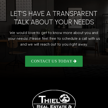
LET’S HAVE A TRANSPARENT
TALK ABOUT YOUR NEEDS
We would love to get to know more about you and
your needs! Please feel free to schedule a call with us
and we will reach out to you right away.
CONTACT US TODAY