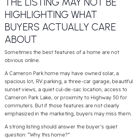
THE LISTING MAY NOT BE
HIGHLIGHTING WHAT
BUYERS ACTUALLY CARE
ABOUT
Sometimes the best features of a home are not
obvious online.
A Cameron Park home may have owned solar, a
spacious lot, RV parking, a three-car garage, beautiful
sunset views, a quiet cul-de-sac location, access to
Cameron Park Lake, or proximity to Highway 50 for
commuters. But if those features are not clearly
emphasized in the marketing, buyers may miss them.
A strong listing should answer the buyer’s quiet
question: “Why this home?”