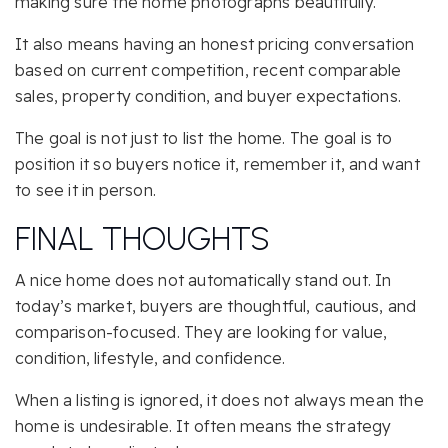
making sure the home photographs beautifully.
It also means having an honest pricing conversation
based on current competition, recent comparable
sales, property condition, and buyer expectations.
The goal is not just to list the home. The goal is to
position it so buyers notice it, remember it, and want
to see it in person.
FINAL THOUGHTS
A nice home does not automatically stand out. In
today’s market, buyers are thoughtful, cautious, and
comparison-focused. They are looking for value,
condition, lifestyle, and confidence.
When a listing is ignored, it does not always mean the
home is undesirable. It often means the strategy