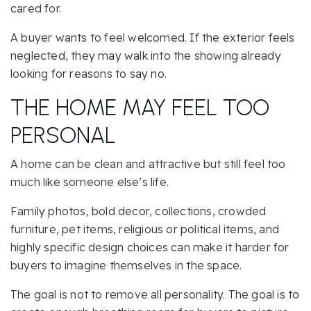
cared for.
A buyer wants to feel welcomed. If the exterior feels
neglected, they may walk into the showing already
looking for reasons to say no.
THE HOME MAY FEEL TOO
PERSONAL
A home can be clean and attractive but still feel too
much like someone else’s life.
Family photos, bold decor, collections, crowded
furniture, pet items, religious or political items, and
highly specific design choices can make it harder for
buyers to imagine themselves in the space.
The goal is not to remove all personality. The goal is to