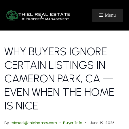
Menu
WHY BUYERS IGNORE
CERTAIN LISTINGS IN
CAMERON PARK, CA —
EVEN WHEN THE HOME
IS NICE
By
michael@thielhomes.com
Buyer Info
June 19, 2026