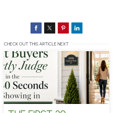
CHECK OUT THIS ARTICLE NEXT