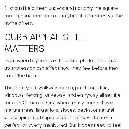
It should help them understand not only the square
footage and bedroom count, but also the lifestyle the
home offers.
CURB APPEAL STILL
MATTERS
Even when buyers love the online photos, the drive-
up impression can affect how they feel before they
enter the home.
The front yard, walkway, porch, paint condition,
windows, fencing, driveway, and entryway all set the
tone. In Cameron Park, where many homes have
mature trees, larger lots, slopes, decks, or natural
landscaping, curb appeal does not have to mean
perfect or overly manicured. But it does need to feel