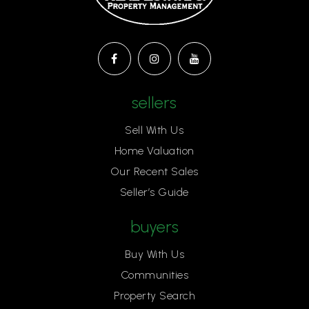
sellers
Sell With Us
Home Valuation
Our Recent Sales
Seller’s Guide
buyers
Buy With Us
Communities
Property Search