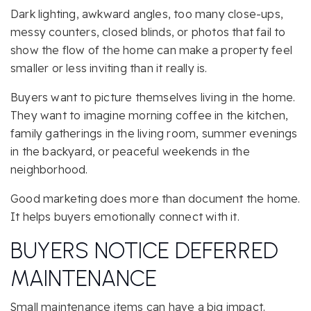
Dark lighting, awkward angles, too many close-ups,
messy counters, closed blinds, or photos that fail to
show the flow of the home can make a property feel
smaller or less inviting than it really is.
Buyers want to picture themselves living in the home.
They want to imagine morning coffee in the kitchen,
family gatherings in the living room, summer evenings
in the backyard, or peaceful weekends in the
neighborhood.
Good marketing does more than document the home.
It helps buyers emotionally connect with it.
BUYERS NOTICE DEFERRED
MAINTENANCE
Small maintenance items can have a big impact.