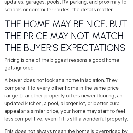
updates, garages, pools, RV parking, and proximity to
schools or commuter routes, the details matter.
THE HOME MAY BE NICE, BUT
THE PRICE MAY NOT MATCH
THE BUYER’S EXPECTATIONS
Pricing is one of the biggest reasons a good home
gets ignored.
A buyer does not look at a home in isolation. They
compare it to every other home in the same price
range. If another property offers newer flooring, an
updated kitchen, a pool, a larger lot, or better curb
appeal at a similar price, your home may start to feel
less competitive, even if it is still a wonderful property.
This does not always mean the home is overpriced by