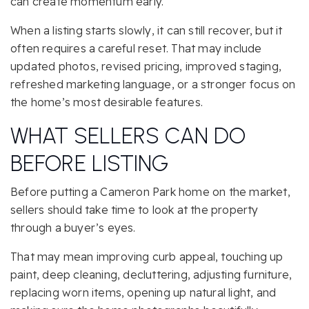
can create momentum early.
When a listing starts slowly, it can still recover, but it
often requires a careful reset. That may include
updated photos, revised pricing, improved staging,
refreshed marketing language, or a stronger focus on
the home’s most desirable features.
WHAT SELLERS CAN DO
BEFORE LISTING
Before putting a Cameron Park home on the market,
sellers should take time to look at the property
through a buyer’s eyes.
That may mean improving curb appeal, touching up
paint, deep cleaning, decluttering, adjusting furniture,
replacing worn items, opening up natural light, and