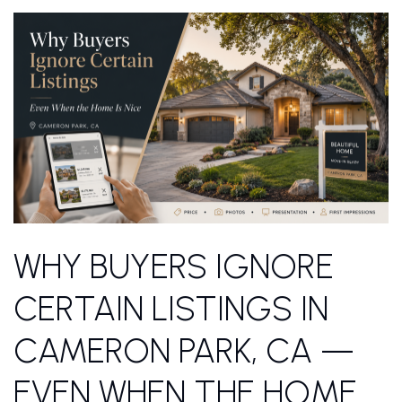
WHY BUYERS IGNORE
CERTAIN LISTINGS IN
CAMERON PARK, CA —
EVEN WHEN THE HOME