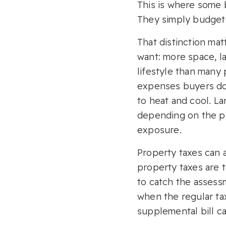
This is where some 
They simply budgete
That distinction ma
want: more space, la
lifestyle than many
expenses buyers do
to heat and cool. L
depending on the pro
exposure.
Property taxes can 
property taxes are 
to catch the assess
when the regular tax
supplemental bill ca