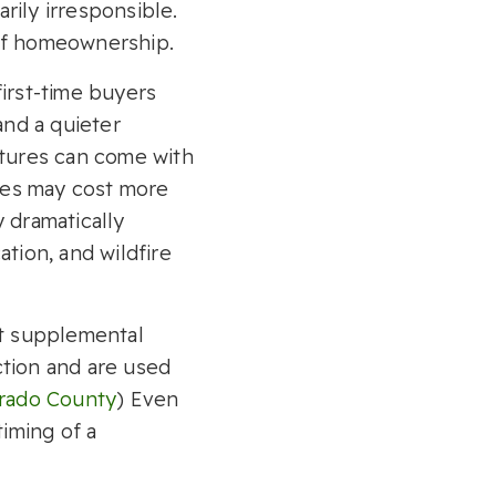
rily irresponsible.
 of homeownership.
irst-time buyers
and a quieter
atures can come with
mes may cost more
 dramatically
tion, and wildfire
at supplemental
ction and are used
rado County
) Even
timing of a