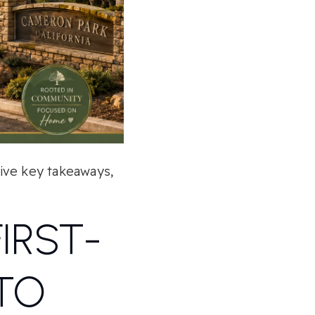
five key takeaways,
IRST-
TO