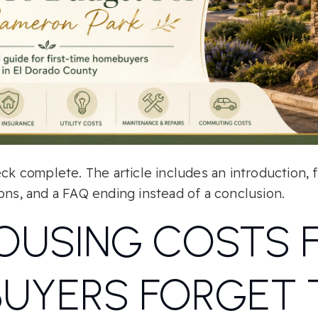
eck complete. The article includes an introduction, 
ons, and a FAQ ending instead of a conclusion.
OUSING COSTS F
BUYERS FORGET 