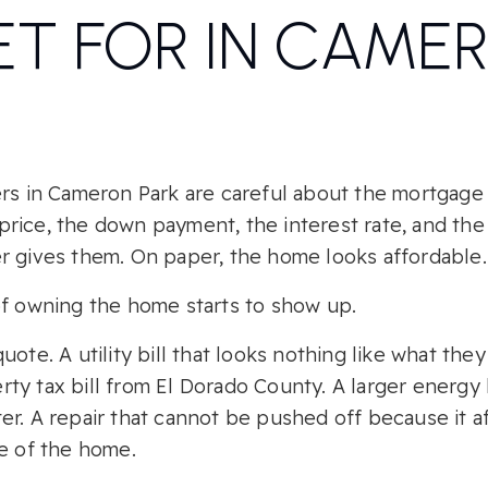
T FOR IN CAME
ers in Cameron Park are careful about the mortgag
rice, the down payment, the interest rate, and th
r gives them. On paper, the home looks affordable.
of owning the home starts to show up.
ote. A utility bill that looks nothing like what they
y tax bill from El Dorado County. A larger energy b
r. A repair that cannot be pushed off because it af
ue of the home.