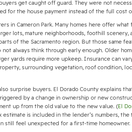
buyers get caught off guard. They were not necessa
d for the house payment instead of the full cost
tters in Cameron Park. Many homes here offer what f
rger lots, mature neighborhoods, foothill scenery, 
 parts of the Sacramento region. But those same fe
 not always think through early enough. Older ho
arger yards require more upkeep. Insurance can vary
perty, surrounding vegetation, roof condition, loca
also surprise buyers. El Dorado County explains th
triggered by a change in ownership or new constru
ment up from the old value to the new value. (
El Do
 estimate is included in the lender’s numbers, the 
n still feel unexpected for a first-time homeowner.