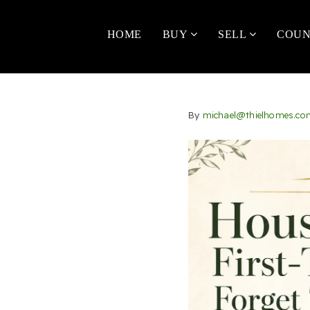
HOME
BUY
SELL
COUN
By
michael@thielhomes.co