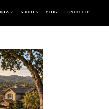
TINGS
ABOUT
BLOG
CONTACT US