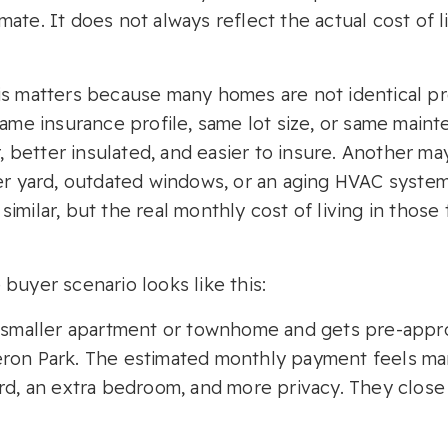
stimate. It does not always reflect the actual cost of 
is matters because many homes are not identical pr
 same insurance profile, same lot size, or same mai
better insulated, and easier to insure. Another may
ger yard, outdated windows, or an aging HVAC syste
imilar, but the real monthly cost of living in thos
buyer scenario looks like this:
a smaller apartment or townhome and gets pre-appro
eron Park. The estimated monthly payment feels ma
ard, an extra bedroom, and more privacy. They clos