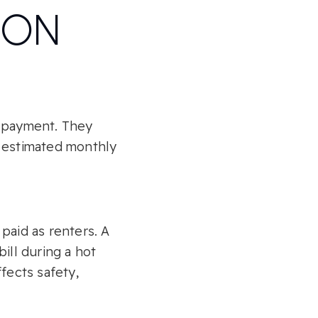
RON
e payment. They
e estimated monthly
 paid as renters. A
ill during a hot
fects safety,