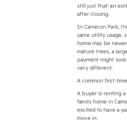
still just that: an e
after closing.
In Cameron Park, th
same utility usage,
home may be newer, 
mature trees, a lar
payment might look s
very different.
A common first-time 
A buyer is renting 
family home in Cam
excited to have a y
move in.