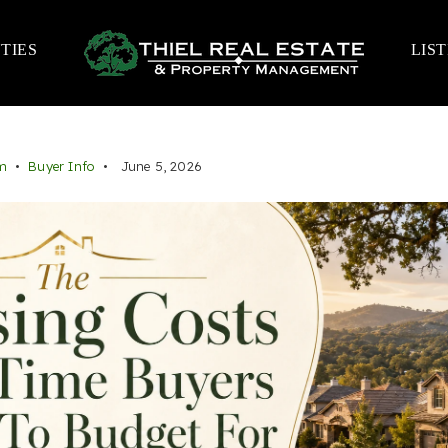
TIES
LIS
m
Buyer Info
June 5, 2026