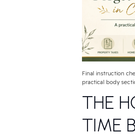
Final instruction ch
practical body secti
THE H
TIME 