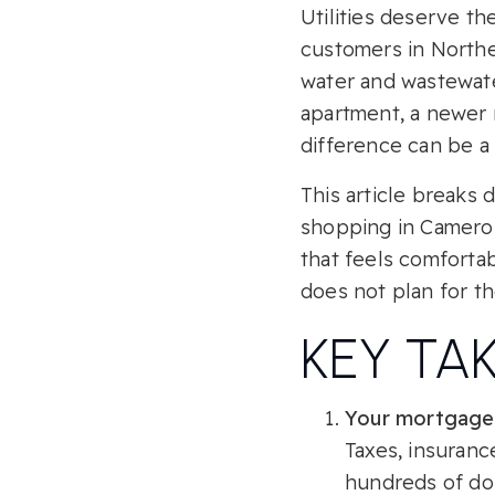
Utilities deserve th
customers in Norther
water and wastewate
apartment, a newer r
difference can be a 
This article breaks
shopping in Cameron
that feels comfortab
does not plan for the
KEY TA
Your mortgage 
Taxes, insuranc
hundreds of dol