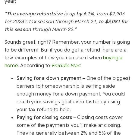
year:
“
The average refund size is up by 6.1%,
from $2,903
for 2023’s tax season through March 24,
to $3,081 for
this season
through March 22.”
Sounds great, right? Remember, your number is going
to be different. But if you do get a refund, here are a
few examples of how you can use it when
buying a
home
. According to
Freddie Mac
:
Saving for a down payment
– One of the biggest
barriers to homeownership is setting aside
enough money for a down payment. You could
reach your savings goal even faster by using
your tax refund to help.
Paying for closing costs
– Closing costs cover
some of the payments you’ll make at closing.
They’re generally between 2% and 5% of the