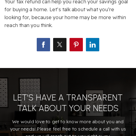
Your tax refund can help you reach your savings goal
for buying a home. Let’s talk about what you’re
looking for, because your home may be more within
reach than you think.
LET’S HAVE A TRANSPARENT
TALK ABOUT YOUR NEEDS
We would love to get to know more about you and
your needs! Please feel free to schedule a call with us