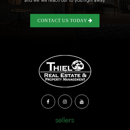
and we will reach out to you right away.
CONTACT US TODAY
sellers