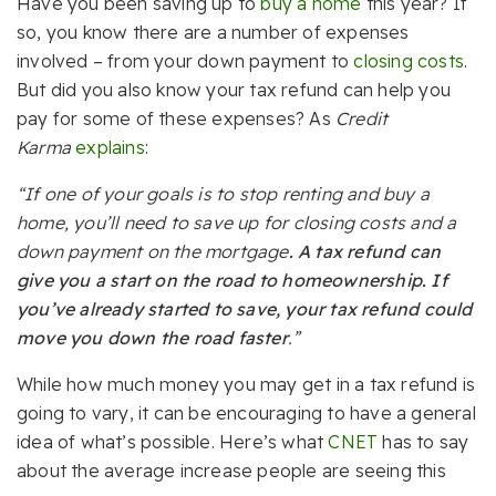
Have you been saving up to
buy a home
this year? If
so, you know there are a number of expenses
involved – from your down payment to
closing costs
.
But did you also know your tax refund can help you
pay for some of these expenses? As
Credit
Karma
explains
:
“If one of your goals is to stop renting and buy a
home, you’ll need to save up for closing costs and a
down payment on the mortgage
. A tax refund can
give you a start on the road to homeownership. If
you’ve already started to save, your tax refund could
move you down the road faster
.”
While how much money you may get in a tax refund is
going to vary, it can be encouraging to have a general
idea of what’s possible. Here’s what
CNET
has to say
about the average increase people are seeing this