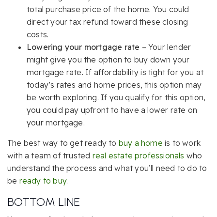
total purchase price of the home. You could
direct your tax refund toward these closing
costs.
Lowering your mortgage rate
– Your lender
might give you the option to buy down your
mortgage rate. If affordability is tight for you at
today’s rates and home prices, this option may
be worth exploring. If you qualify for this option,
you could pay upfront to have a lower rate on
your mortgage.
The best way to get ready to
buy a home
is to work
with a team of trusted
real estate professionals
who
understand the process and what you’ll need to do to
be
ready to buy
.
BOTTOM LINE