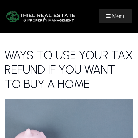
Menu
WAYS TO USE YOUR TAX
REFUND IF YOU WANT
TO BUY A HOME!