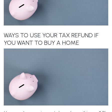
WAYS TO USE YOUR TAX REFUND IF
YOU WANT TO BUY A HOME