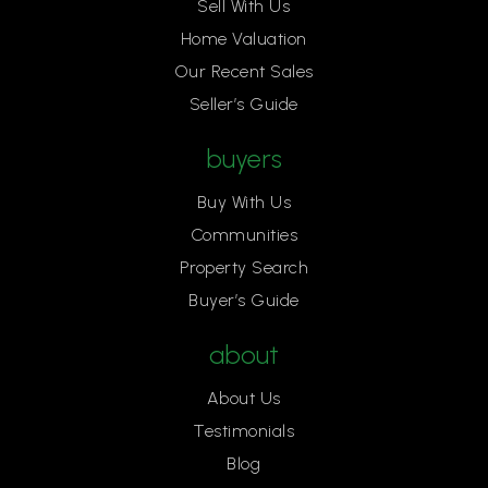
Sell With Us
Home Valuation
Our Recent Sales
Seller’s Guide
buyers
Buy With Us
Communities
Property Search
Buyer’s Guide
about
About Us
Testimonials
Blog