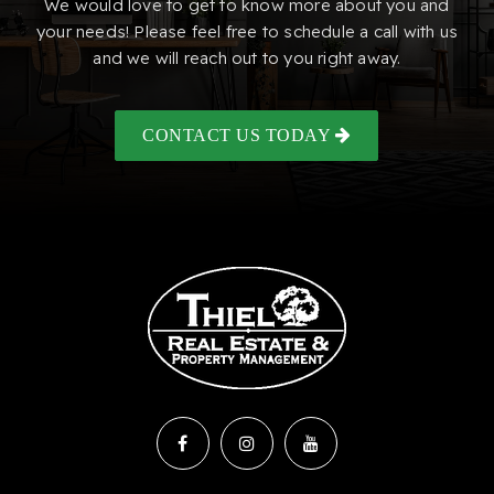
We would love to get to know more about you and
your needs! Please feel free to schedule a call with us
and we will reach out to you right away.
CONTACT US TODAY