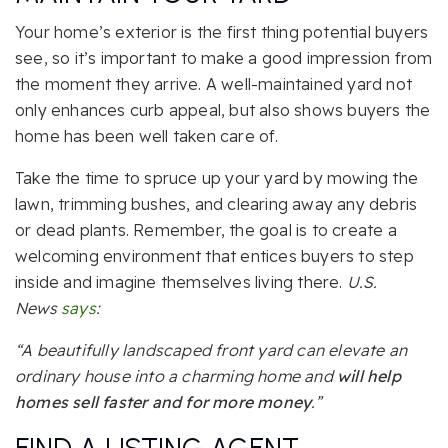
Your home’s exterior is the first thing potential buyers
see, so it’s important to make a good impression from
the moment they arrive. A well-maintained yard not
only enhances curb appeal, but also shows buyers the
home has been well taken care of.
Take the time to spruce up your yard by mowing the
lawn, trimming bushes, and clearing away any debris
or dead plants. Remember, the goal is to create a
welcoming environment that entices buyers to step
inside and imagine themselves living there.
U.S.
News
says
:
“A beautifully landscaped front yard can elevate an
ordinary house into a charming home and
will help
homes sell faster and for more money
.”