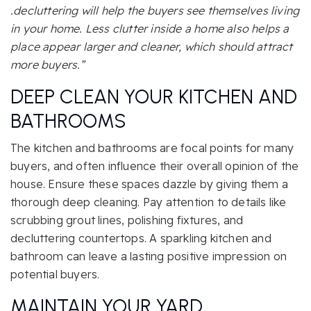
.decluttering will help the buyers see themselves living
in your home. Less clutter inside a home also helps a
place appear larger and cleaner, which should attract
more buyers.”
DEEP CLEAN YOUR KITCHEN
AND
BATHROOMS
The kitchen and bathrooms are focal points for many
buyers, and often influence their overall opinion of the
house. Ensure these spaces dazzle by giving them a
thorough deep cleaning. Pay attention to details like
scrubbing grout lines, polishing fixtures, and
decluttering countertops. A sparkling kitchen and
bathroom can leave a lasting positive impression on
potential buyers.
MAINTAIN YOUR YARD