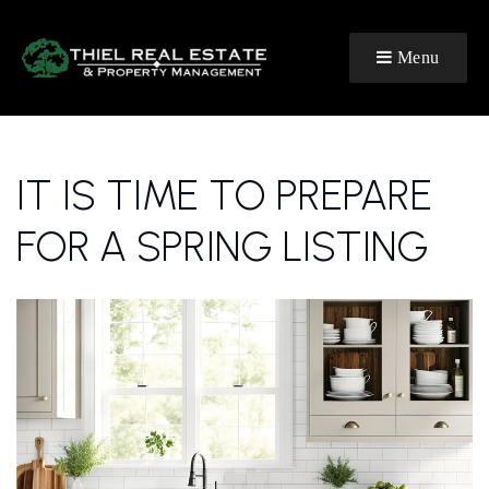
Menu
IT IS TIME TO PREPARE
FOR A SPRING LISTING