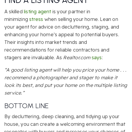
FIND A LISTING AGENT
A skilled
listing agent
is your partner in
minimizing
stress
when selling your home. Lean on
your agent for advice on decluttering, staging, and
enhancing your home’s appeal to potential buyers.
Their insights into market trends and
recommendations for reliable contractors and
stagers are invaluable. As
Realtor.com
says
:
“A good listing agent will help you price your home . . .
recommend a photographer and stager to make it
look its best, and put your home on the multiple listing
service.”
BOTTOM LINE
By decluttering, deep cleaning, and tidying up your
house, you can create a welcoming environment that
resonates with buyers and increases your chances of