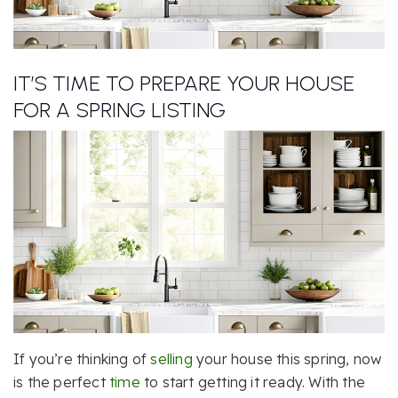
IT’S TIME TO PREPARE YOUR HOUSE
FOR A SPRING LISTING
If you’re thinking of
selling
your house this spring, now
is the perfect
time
to start getting it ready. With the