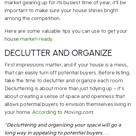
market gearing up for its busiest time of year, it’ll be
important to make sure your house shines bright
among the competition.
Here are some valuable tips you can use to get your
house
market-ready
.
DECLUTTER AND ORGANIZE
First impressions matter, and if your house is a mess,
that can easily turn off potential buyers. Before listing,
take the time to declutter and organize each room.
Decluttering is about more than just tidying up – it’s
about creating a sense of space and openness that
allows potential buyers to envision themselves living in
your home.
According
to
Moving.com
:
“
Decluttering and organizing your space will go a
long way in appealing to potential buyers
. . .