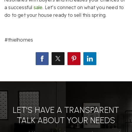
a successful
sale
. Let’s connect on what you need to
do to get your house ready to sell this spring.
#thielhomes
LET’S HAVE A TRANSPARENT
TALK ABOUT YOUR NEEDS