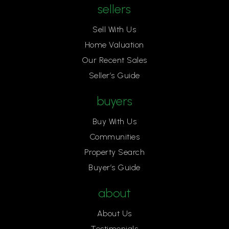
sellers
Sell With Us
Home Valuation
Our Recent Sales
Seller’s Guide
buyers
Buy With Us
Communities
Property Search
Buyer’s Guide
about
About Us
Testimonials