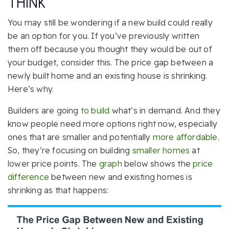
THINK
You may still be wondering if a new build could really
be an option for you. If you’ve previously written
them off because you thought they would be out of
your budget, consider this. The price gap between a
newly built home and an existing house is shrinking.
Here’s why.
Builders are going
to build
what’s in demand. And they
know people need more options right now, especially
ones that are smaller and potentially
more affordable
.
So, they’re focusing on building
smaller homes
at
lower price points. The
graph
below shows the
price
difference
between new and existing homes is
shrinking as that happens: