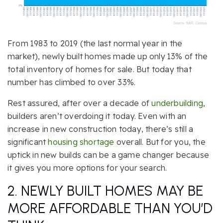
From 1983 to 2019 (the last normal year in the
market), newly built homes made up only 13% of the
total inventory of homes for sale. But today that
number has climbed to over 33%.
Rest assured, after over a decade of
underbuilding
,
builders aren’t overdoing it today. Even with an
increase in new construction today, there’s still a
significant
housing shortage
overall. But for you, the
uptick in new builds can be a game changer because
it gives you more options for your search.
2. NEWLY BUILT HOMES MAY BE
MORE AFFORDABLE THAN YOU’D