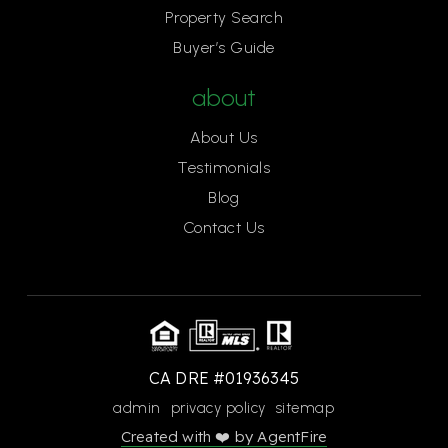
Property Search
Buyer’s Guide
about
About Us
Testimonials
Blog
Contact Us
CA DRE #01936345
admin
privacy policy
sitemap
Created with ❤️ by AgentFire