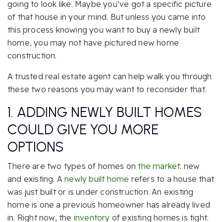
going to look like. Maybe you’ve got a specific picture
of that house in your mind. But unless you came into
this process knowing you want to buy a newly built
home, you may not have pictured new home
construction.
A trusted real estate agent can help walk you through
these two reasons you may want to reconsider that.
1. ADDING NEWLY BUILT HOMES
COULD GIVE YOU MORE
OPTIONS
There are two types of homes on
the market
: new
and existing. A
newly built home
refers to a house that
was just built or is under construction. An existing
home is one a previous homeowner has already lived
in. Right now, the
inventory
of existing homes is tight.