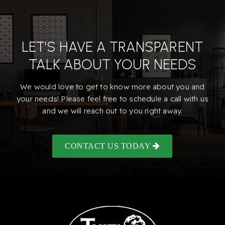
LET’S HAVE A TRANSPARENT
TALK ABOUT YOUR NEEDS
We would love to get to know more about you and
your needs! Please feel free to schedule a call with us
and we will reach out to you right away.
CONTACT US TODAY