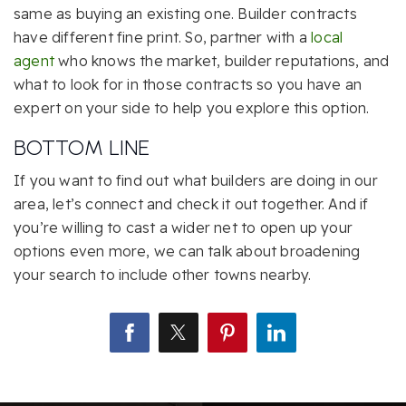
same as buying an existing one. Builder contracts
have different fine print. So, partner with a
local
agent
who knows the market, builder reputations, and
what to look for in those contracts so you have an
expert on your side to help you explore this option.
BOTTOM LINE
If you want to find out what builders are doing in our
area, let’s connect and check it out together. And if
you’re willing to cast a wider net to open up your
options even more, we can talk about broadening
your search to include other towns nearby.