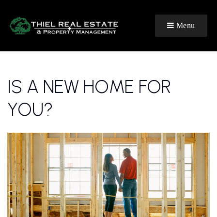
Menu
IS A NEW HOME FOR
YOU?