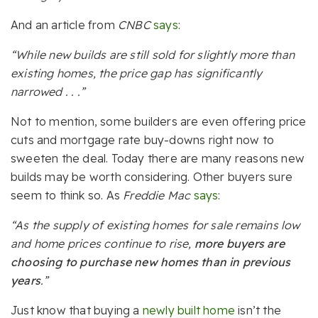
And an article from
CNBC
says
:
“While new builds are still sold for slightly more than
existing homes, the price gap has significantly
narrowed . . .”
Not to mention, some builders are even offering price
cuts and mortgage rate buy-downs right now to
sweeten the deal. Today there are many reasons new
builds may be worth considering. Other buyers sure
seem to think so.
As
Freddie Mac
says
:
“As the supply of existing homes for sale remains low
and home prices continue to rise,
more buyers are
choosing to purchase new homes than in previous
years
.”
Just know that buying a
newly built home
isn’t the