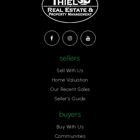
sellers
Sell With Us
Home Valuation
Our Recent Sales
Seller’s Guide
buyers
Buy With Us
Communities