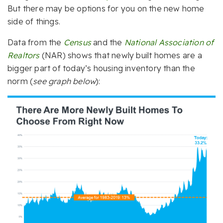
But there may be options for you on the new home
side of things.
Data from the
Census
and the
National Association of
Realtors
(NAR) shows that newly built homes are a
bigger part of today’s housing inventory than the
norm (
see graph below
):