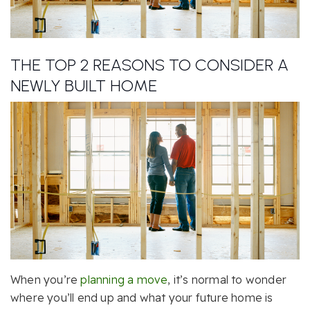
THE TOP 2 REASONS TO CONSIDER A
NEWLY BUILT HOME
When you’re
planning a move
, it’s normal to wonder
where you’ll end up and what your future home is