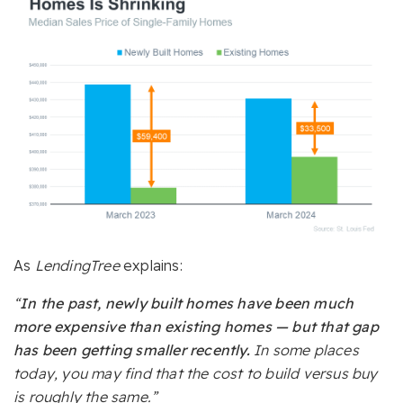
As
LendingTree
explains:
“
In the past, newly built homes have been much
more expensive than existing homes — but that gap
has been getting smaller recently.
In some places
today, you may find that the cost to build versus buy
is roughly the same.”