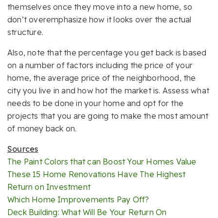
themselves once they move into a new home, so
don’t overemphasize how it looks over the actual
structure.
Also, note that the percentage you get back is based
on a number of factors including the price of your
home, the average price of the neighborhood, the
city you live in and how hot the market is. Assess what
needs to be done in your home and opt for the
projects that you are going to make the most amount
of money back on.
Sources
The Paint Colors that can Boost Your Homes Value
These 15 Home Renovations Have The Highest
Return on Investment
Which Home Improvements Pay Off?
Deck Building: What Will Be Your Return On