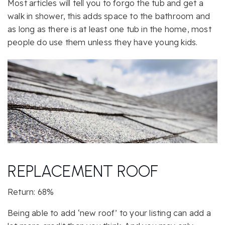
Most articles will tell you to forgo the tub and get a
walk in shower, this adds space to the bathroom and
as long as there is at least one tub in the home, most
people do use them unless they have young kids.
REPLACEMENT ROOF
Return: 68%
Being able to add ‘new roof’ to your listing can add a