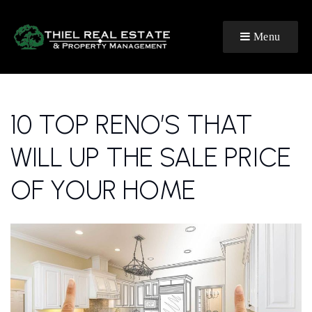
Menu
10 TOP RENO’S THAT
WILL UP THE SALE PRICE
OF YOUR HOME