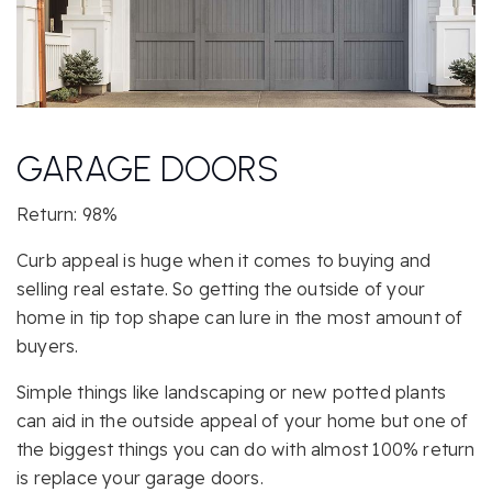
GARAGE DOORS
Return: 98%
Curb appeal is huge when it comes to buying and
selling real estate. So getting the outside of your
home in tip top shape can lure in the most amount of
buyers.
Simple things like landscaping or new potted plants
can aid in the outside appeal of your home but one of
the biggest things you can do with almost 100% return
is replace your garage doors.