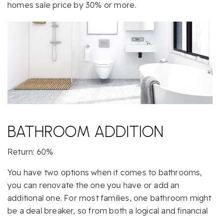
homes sale price by 30% or more.
BATHROOM ADDITION
Return: 60%
You have two options when it comes to bathrooms,
you can renovate the one you have or add an
additional one. For most families, one bathroom might
be a deal breaker, so from both a logical and financial