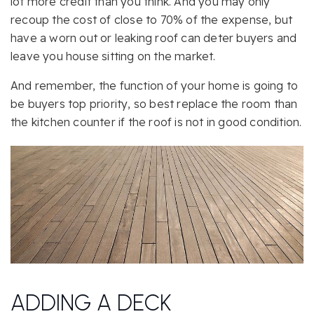
lot more credit than you think. And you may only
recoup the cost of close to 70% of the expense, but
have a worn out or leaking roof can deter buyers and
leave you house sitting on the market.
And remember, the function of your home is going to
be buyers top priority, so best replace the room than
the kitchen counter if the roof is not in good condition.
ADDING A DECK