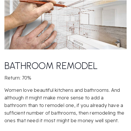
BATHROOM REMODEL
Return: 70%
Women love beautiful kitchens and bathrooms. And
although it might make more sense to add a
bathroom than to remodel one, if you already have a
sufficient number of bathrooms, then remodeling the
ones that need it most might be money well spent.