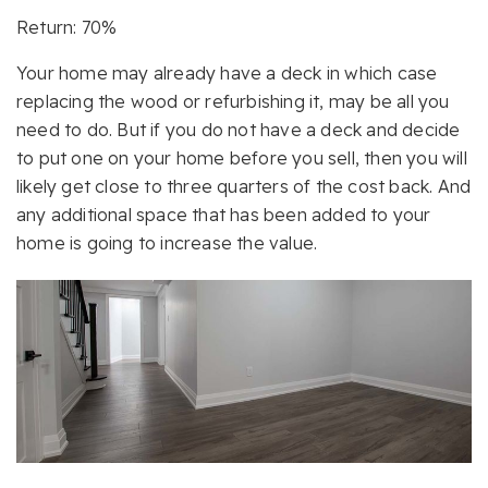
Return: 70%
Your home may already have a deck in which case
replacing the wood or refurbishing it, may be all you
need to do. But if you do not have a deck and decide
to put one on your home before you sell, then you will
likely get close to three quarters of the cost back. And
any additional space that has been added to your
home is going to increase the value.