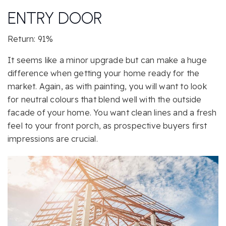
ENTRY DOOR
Return: 91%
It seems like a minor upgrade but can make a huge
difference when getting your home ready for the
market. Again, as with painting, you will want to look
for neutral colours that blend well with the outside
facade of your home. You want clean lines and a fresh
feel to your front porch, as prospective buyers first
impressions are crucial.