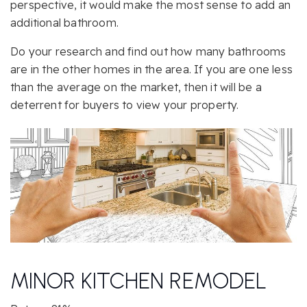
perspective, it would make the most sense to add an
additional bathroom.
Do your research and find out how many bathrooms
are in the other homes in the area. If you are one less
than the average on the market, then it will be a
deterrent for buyers to view your property.
MINOR KITCHEN REMODEL