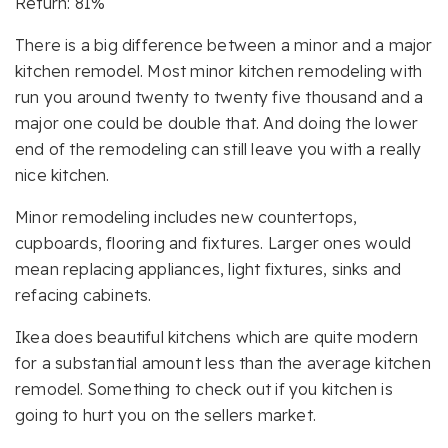
Return: 81%
There is a big difference between a minor and a major
kitchen remodel. Most minor kitchen remodeling with
run you around twenty to twenty five thousand and a
major one could be double that. And doing the lower
end of the remodeling can still leave you with a really
nice kitchen.
Minor remodeling includes new countertops,
cupboards, flooring and fixtures. Larger ones would
mean replacing appliances, light fixtures, sinks and
refacing cabinets.
Ikea does beautiful kitchens which are quite modern
for a substantial amount less than the average kitchen
remodel. Something to check out if you kitchen is
going to hurt you on the sellers market.