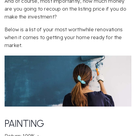
And of course, most importantly, how much money
are you going to recoup on the listing price if you do
make the investment?
Below is a list of your most worthwhile renovations
when it comes to getting your home ready for the
market.
PAINTING