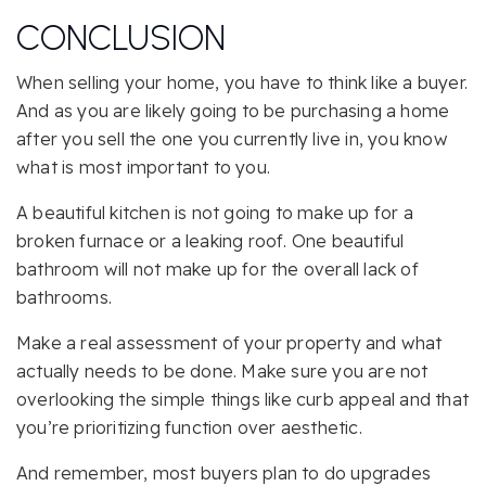
CONCLUSION
When selling your home, you have to think like a buyer.
And as you are likely going to be purchasing a home
after you sell the one you currently live in, you know
what is most important to you.
A beautiful kitchen is not going to make up for a
broken furnace or a leaking roof. One beautiful
bathroom will not make up for the overall lack of
bathrooms.
Make a real assessment of your property and what
actually needs to be done. Make sure you are not
overlooking the simple things like curb appeal and that
you’re prioritizing function over aesthetic.
And remember, most buyers plan to do upgrades