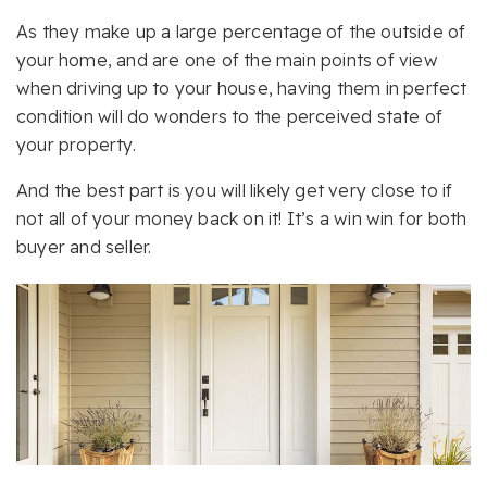
As they make up a large percentage of the outside of
your home, and are one of the main points of view
when driving up to your house, having them in perfect
condition will do wonders to the perceived state of
your property.
And the best part is you will likely get very close to if
not all of your money back on it! It’s a win win for both
buyer and seller.