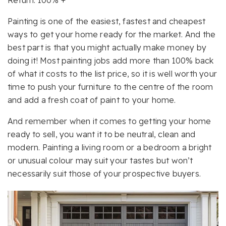
Return: 100% +
Painting is one of the easiest, fastest and cheapest
ways to get your home ready for the market. And the
best part is that you might actually make money by
doing it! Most painting jobs add more than 100% back
of what it costs to the list price, so it is well worth your
time to push your furniture to the centre of the room
and add a fresh coat of paint to your home.
And remember when it comes to getting your home
ready to sell, you want it to be neutral, clean and
modern. Painting a living room or a bedroom a bright
or unusual colour may suit your tastes but won’t
necessarily suit those of your prospective buyers.