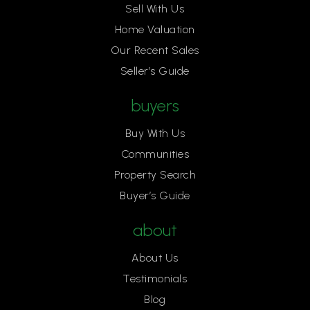
Sell With Us
Home Valuation
Our Recent Sales
Seller’s Guide
buyers
Buy With Us
Communities
Property Search
Buyer’s Guide
about
About Us
Testimonials
Blog