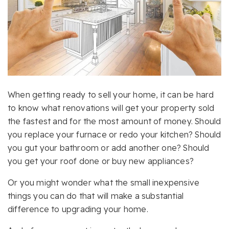
When getting ready to sell your home, it can be hard
to know what renovations will get your property sold
the fastest and for the most amount of money. Should
you replace your furnace or redo your kitchen? Should
you gut your bathroom or add another one? Should
you get your roof done or buy new appliances?
Or you might wonder what the small inexpensive
things you can do that will make a substantial
difference to upgrading your home.