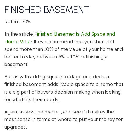
FINISHED BASEMENT
Return: 70%
In the article F
inished Basements Add Space and
Home Value
they recommend that you shouldn’t
spend more than 10% of the value of your home and
better to stay between 5% – 10% refinishing a
basement.
But as with adding square footage or a deck, a
finished basement adds livable space to a home that
is a big part of buyers decision making when looking
for what fits their needs.
Again, assess the market, and see if it makes the
most sense in terms of where to put your money for
upgrades.