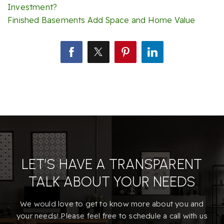
Investment?
Finished Basements Add Space and Home Value
LET’S HAVE A TRANSPARENT
TALK ABOUT YOUR NEEDS
We would love to get to know more about you and
your needs! Please feel free to schedule a call with us