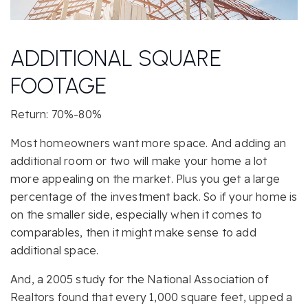
ADDITIONAL SQUARE
FOOTAGE
Return: 70%-80%
Most homeowners want more space. And adding an
additional room or two will make your home a lot
more appealing on the market. Plus you get a large
percentage of the investment back. So if your home is
on the smaller side, especially when it comes to
comparables, then it might make sense to add
additional space.
And, a 2005 study for the National Association of
Realtors found that every 1,000 square feet, upped a