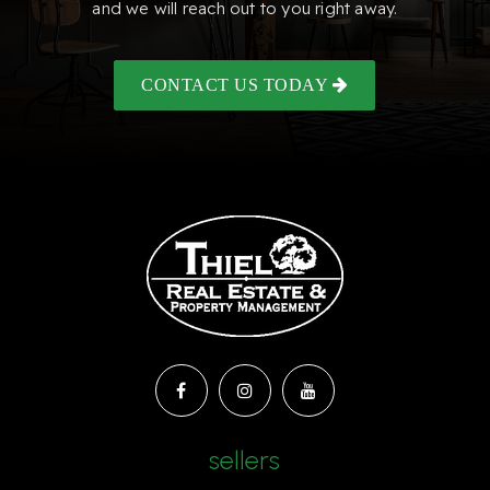
and we will reach out to you right away.
CONTACT US TODAY
sellers