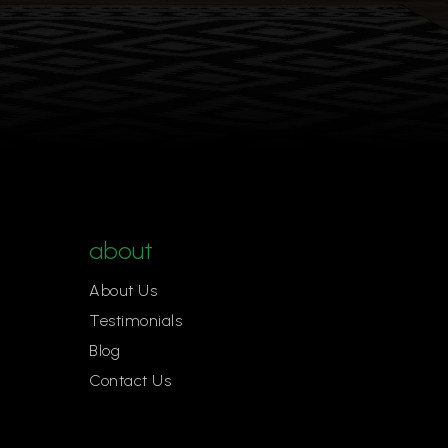
about
About Us
Testimonials
Blog
Contact Us