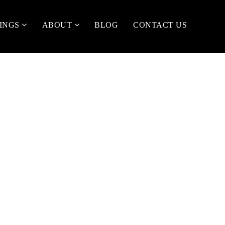
TINGS
ABOUT
BLOG
CONTACT US