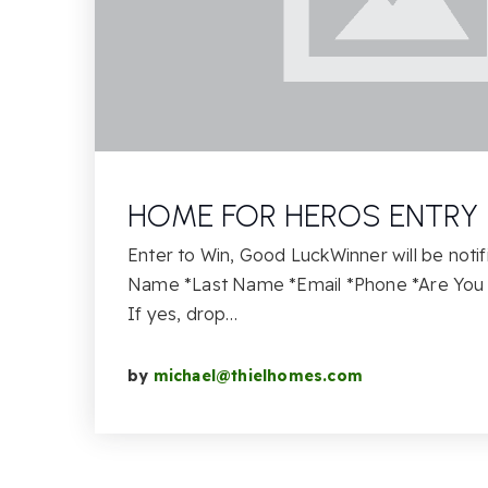
HOME FOR HEROS ENTRY
Enter to Win, Good LuckWinner will be notif
Name *Last Name *Email *Phone *Are You 
If yes, drop…
by
michael@thielhomes.com