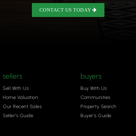
CONTACT US TODAY
sellers
buyers
Sell With Us
Buy With Us
Home Valuation
Communities
Our Recent Sales
Property Search
Seller’s Guide
Buyer’s Guide