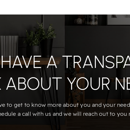
S HAVE A TRANSP
K ABOUT YOUR N
e to get to know more about you and your needs
hedule a call with us and we will reach out to you 