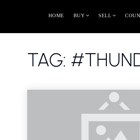
HOME
BUY
SELL
COUN
TAG: #THUND