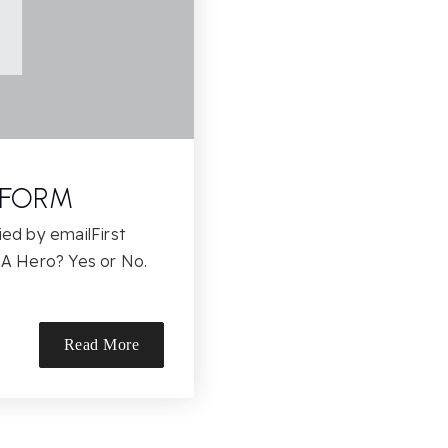
 FORM
ied by emailFirst
A Hero? Yes or No.
Read More