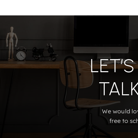
LET’
TAL
We would lov
free to sc