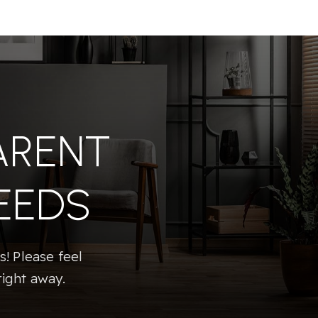
ARENT
EEDS
! Please feel
right away.