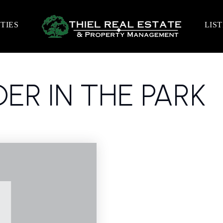
TIES
LIS
ER IN THE PARK