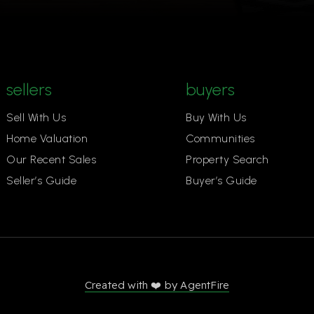
sellers
buyers
Sell With Us
Buy With Us
Home Valuation
Communities
Our Recent Sales
Property Search
Seller’s Guide
Buyer’s Guide
Created with ❤️ by AgentFire