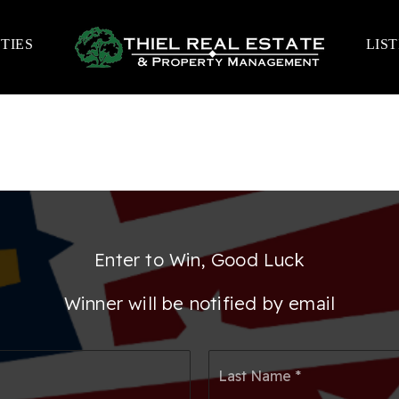
TIES
LIS
Enter to Win, Good Luck
Winner will be notified by email
First
Las
Name
Na