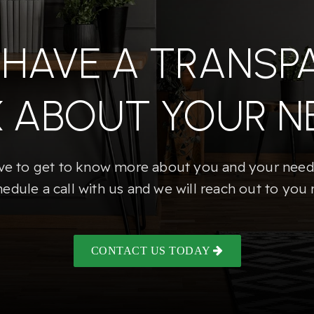
S HAVE A TRANSP
K ABOUT YOUR N
e to get to know more about you and your needs
hedule a call with us and we will reach out to you 
CONTACT US TODAY