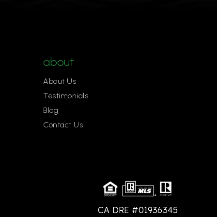
about
About Us
Testimonials
Blog
Contact Us
CA DRE #01936345