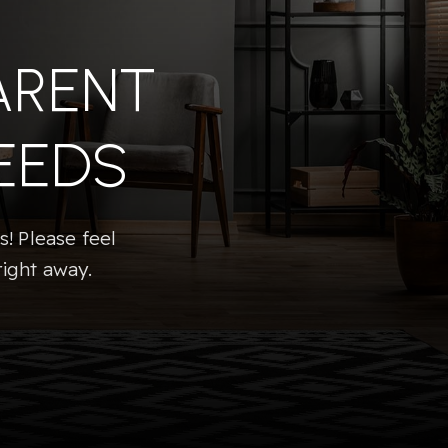
ARENT
EEDS
! Please feel
right away.