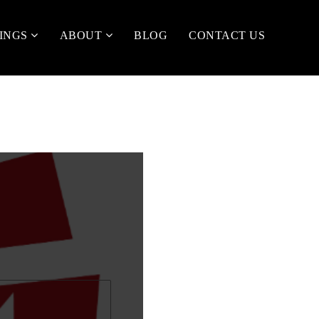
TINGS
ABOUT
BLOG
CONTACT US
t
me