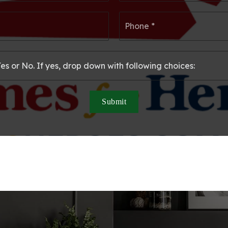
*
*
Email
Ph
*
*
Submit