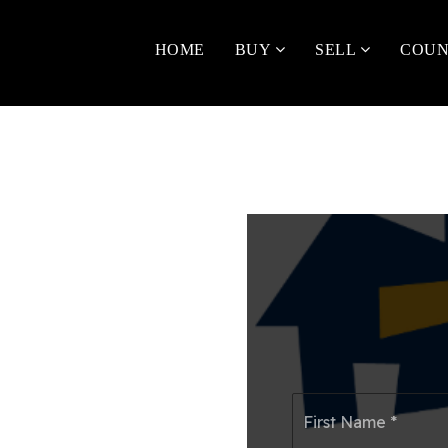
HOME
BUY
SELL
COUN