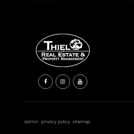
admin
privacy policy
sitemap