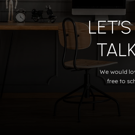
LET’
TAL
We would lov
free to sc