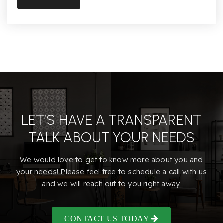
Conejo Valley High (Continuation)
805-498-6646
Public
9-12
Hillcrest Christian School
805-497-7501
LET’S HAVE A TRANSPARENT
Private
PK-12
TALK ABOUT YOUR NEEDS
Website
We would love to get to know more about you and
your needs! Please feel free to schedule a call with us
and we will reach out to you right away.
Glenwood Elementary School
805-495-2118
Public
KG-5
CONTACT US TODAY