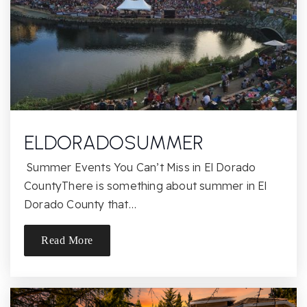
Lang Ranch Elementary School
805-241-4417
Public
KG-5
ELDORADOSUMMER
Fusion Academy Westlake Village
Summer Events You Can’t Miss in El Dorado
805-695-2085
CountyThere is something about summer in El
Private
6-12
Dorado County that…
Website
Read More
Madrona Elementary School
805-498-6102