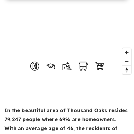
In the beautiful area of Thousand Oaks resides
79,247 people where 69% are homeowners.
With an average age of 46, the residents of