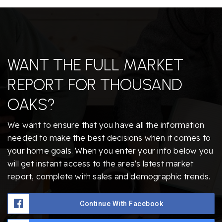
WANT THE FULL MARKET
REPORT FOR THOUSAND
OAKS?
We want to ensure that you have all the information
needed to make the best decisions when it comes to
your home goals. When you enter your info below you
will get instant access to the area's latest market
report, complete with sales and demographic trends.
Continue With Facebook