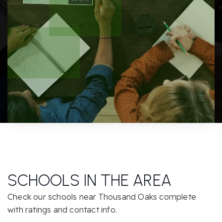
SCHOOLS IN THE AREA
Check our schools near Thousand Oaks complete
with ratings and contact info.