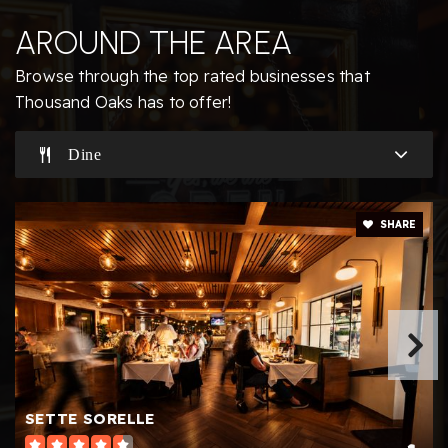
805-495-5550
AROUND THE AREA
Public
KG-5
Browse through the top rated businesses that
Thousand Oaks has to offer!
Dine
Redwood Middle School
805-497-7264
Public
6-8
SHARE
Aspen Elementary School
805-495-2810
Public
KG-5
SETTE SORELLE