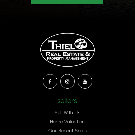
Ascension Lutheran School
805-496-2419
Private
KG-6
Website
Meadows Arts and Technology Elementary
School
805-495-7037
sellers
Public
KG-5
Sell With Us
Home Valuation
Our Recent Sales
St Patrick's Episcopal Day School