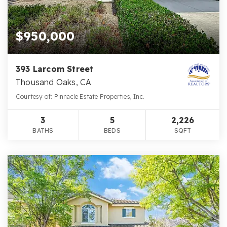
$950,000
393 Larcom Street
Thousand Oaks, CA
Courtesy of: Pinnacle Estate Properties, Inc.
3
5
2,226
BATHS
BEDS
SQFT