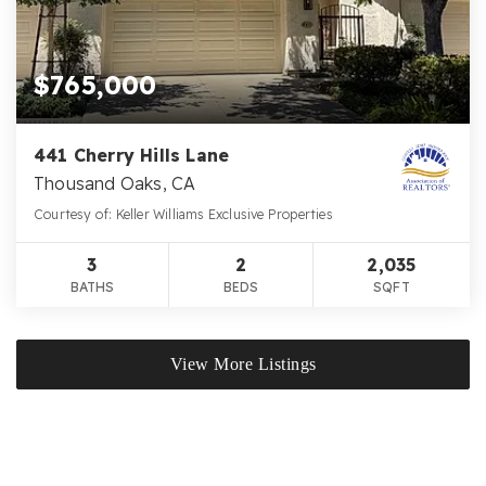
$765,000
441 Cherry Hills Lane
Thousand Oaks, CA
Courtesy of: Keller Williams Exclusive Properties
3
2
2,035
BATHS
BEDS
SQFT
View More Listings