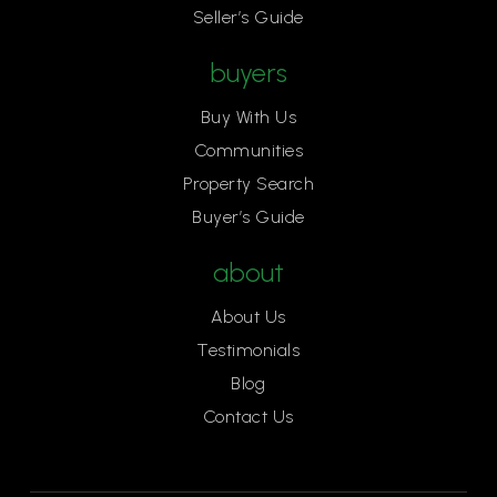
Seller’s Guide
818-497-1416
Private
KG-6
buyers
Website
Buy With Us
Communities
Property Search
St Patricks Episcopal Day School
Buyer’s Guide
805-497-1416
Private
KG-6
about
Website
About Us
Testimonials
Blog
First Baptist Academy
Contact Us
805-495-2531
Private
KG-11
Website