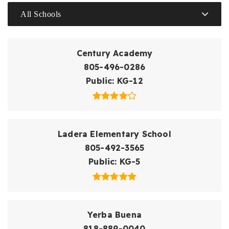
All Schools
Century Academy
805-496-0286
Public
KG-12
Ladera Elementary School
805-492-3565
Public
KG-5
Yerba Buena
818-889-0040