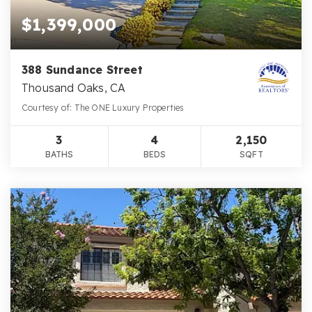
$1,399,000
388 Sundance Street
Thousand Oaks, CA
Courtesy of: The ONE Luxury Properties
3
4
2,150
BATHS
BEDS
SQFT