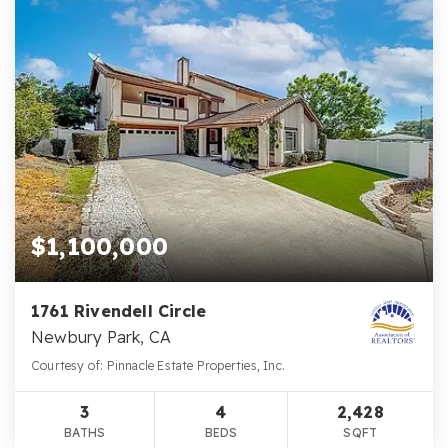
$1,100,000
1761 Rivendell Circle
Newbury Park, CA
Courtesy of: Pinnacle Estate Properties, Inc.
3
4
2,428
BATHS
BEDS
SQFT