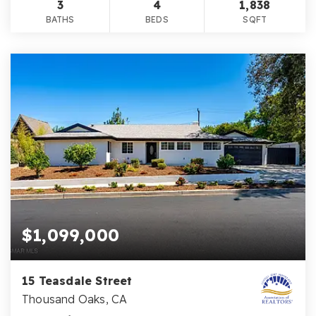
3
4
1,838
BATHS
BEDS
SQFT
$1,099,000
15 Teasdale Street
Thousand Oaks, CA