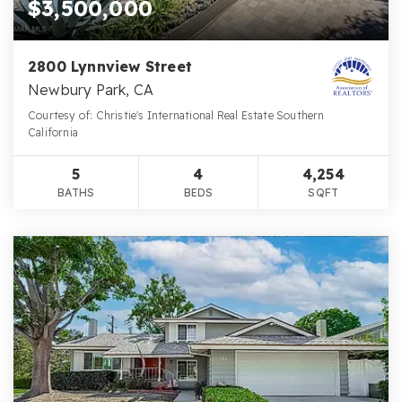
$3,500,000
2800 Lynnview Street
Newbury Park, CA
Courtesy of: Christie's International Real Estate Southern
California
5
4
4,254
BATHS
BEDS
SQFT