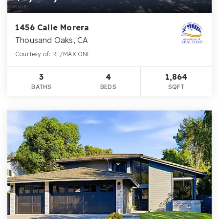
1456 Calle Morera
Thousand Oaks, CA
Courtesy of: RE/MAX ONE
3
4
1,864
BATHS
BEDS
SQFT