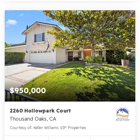
$950,000
2260 Hollowpark Court
Thousand Oaks, CA
Courtesy of: Keller Williams VIP Properties