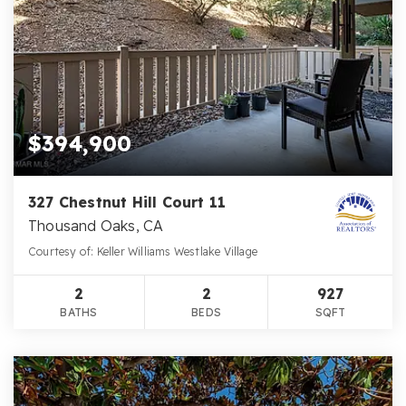
$394,900
327 Chestnut Hill Court 11
Thousand Oaks, CA
Courtesy of: Keller Williams Westlake Village
2
2
927
BATHS
BEDS
SQFT