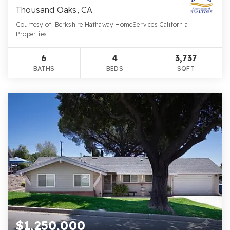
Thousand Oaks, CA
Courtesy of: Berkshire Hathaway HomeServices California
Properties
6
4
3,737
BATHS
BEDS
SQFT
$1,250,000