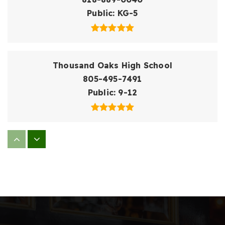
Public
KG-5
Thousand Oaks High School
805-495-7491
Public
9-12
Conejo Elementary School
805-495-7058
Public
KG-5
Acacia Elementary School