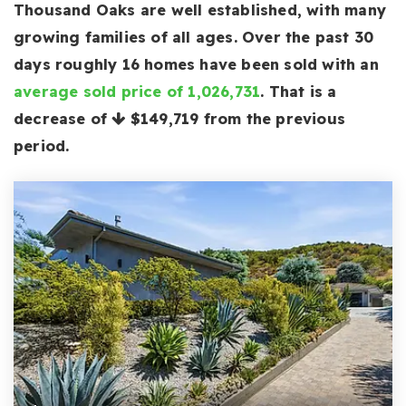
Thousand Oaks are well established, with many
growing families of all ages. Over the past 30
days roughly 16 homes have been sold with an
average sold price of 1,026,731
. That is a
decrease of
$149,719
from the previous
period.