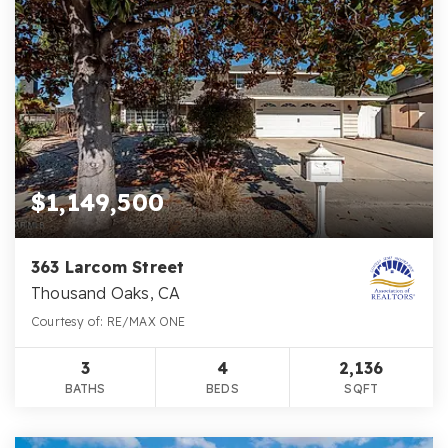
$1,149,500
363 Larcom Street
Thousand Oaks, CA
Courtesy of: RE/MAX ONE
3
4
2,136
BATHS
BEDS
SQFT