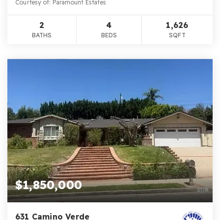
Courtesy of: Paramount Estates
2
4
1,626
BATHS
BEDS
SQFT
$1,850,000
631 Camino Verde