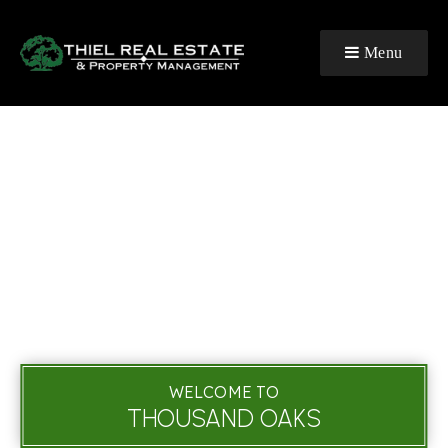
Menu
WELCOME TO
THOUSAND OAKS