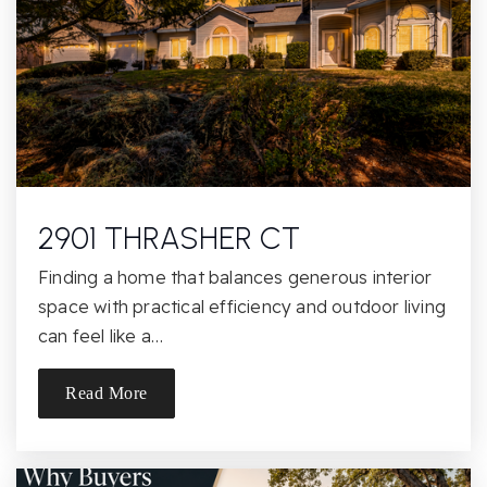
Public
KG-5
Los Cerritos Middle School
805-492-3538
Public
6-8
2901 THRASHER CT
Finding a home that balances generous interior
Bethany Christian School
space with practical efficiency and outdoor living
805-497-7072
can feel like a…
Private
PK-8
Read More
Website