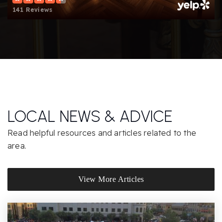
141 Reviews
Wildwood Elementary School
805-492-3531
Public
KG-5
Honey Tree Early Childhood Center
805-492-1232
LOCAL NEWS & ADVICE
Private
PK-TKG
Read helpful resources and articles related to the
Website
area.
Weathersfield Elementary School
View More Articles
805-492-3563
Public
KG-5