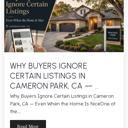
Colina Middle School
805-495-7429
Public
6-8
Bridges Charter
805-492-3569
Public
KG-8
WHY BUYERS IGNORE
CERTAIN LISTINGS IN
CAMERON PARK, CA — …
St Paschal Baylon School
Why Buyers Ignore Certain Listings in Cameron
805-495-9340
Park, CA — Even When the Home Is NiceOne of
Private
KG-8
the…
Website
Read More