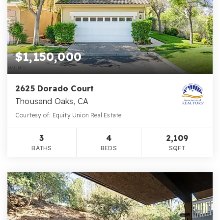
$1,150,000
2625 Dorado Court
Thousand Oaks, CA
Courtesy of: Equity Union Real Estate
3
4
2,109
BATHS
BEDS
SQFT