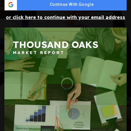
Continue With Google
or click here to continue with your email address
THOUSAND OAKS
MARKET REPORT