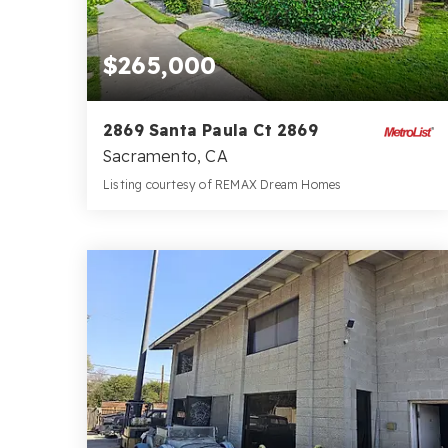
$265,000
2869 Santa Paula Ct 2869
Sacramento, CA
Listing courtesy of REMAX Dream Homes
1
2
952
BATH
BEDS
SQFT