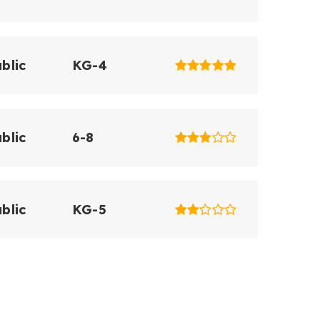
blic
KG-4
blic
6-8
blic
KG-5
blic
KG-5