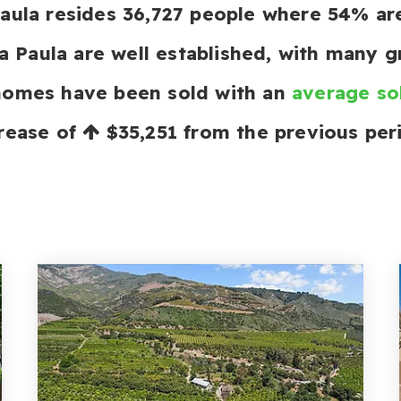
 Paula resides 36,727 people where 54% 
a Paula are well established, with many g
 homes have been sold with an
average so
rease of
$35,251
from the previous per