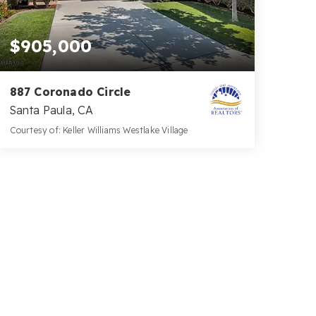
$905,000
887 Coronado Circle
Santa Paula, CA
Courtesy of: Keller Williams Westlake Village
3
3
2,586
BATHS
BEDS
SQFT