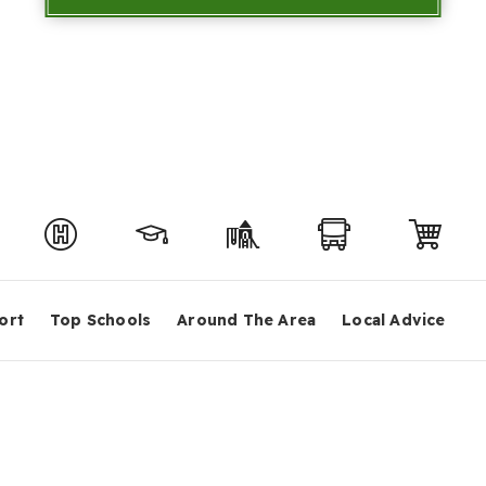
ort
Top Schools
Around The Area
Local Advice