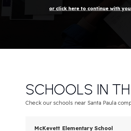
or click here to continue with yo
SCHOOLS IN TH
Check our schools near Santa Paula compl
McKevett Elementary School