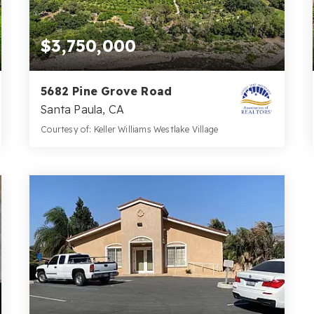
$3,750,000
5682 Pine Grove Road
Santa Paula, CA
Courtesy of: Keller Williams Westlake Village
2
4
59.3
BATHS
BEDS
ACRES