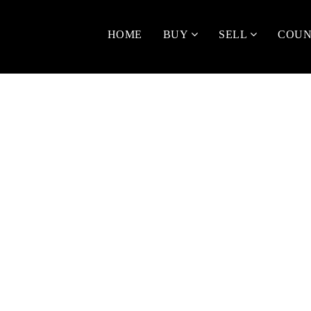
HOME
BUY
SELL
COUN