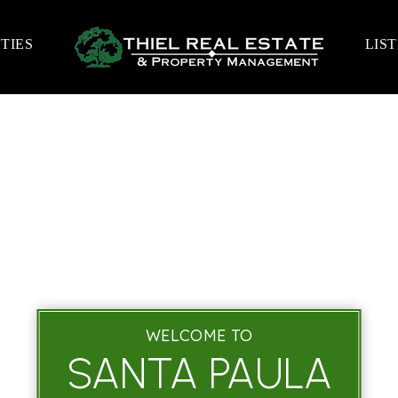
TIES
LIS
WELCOME TO
SANTA PAULA