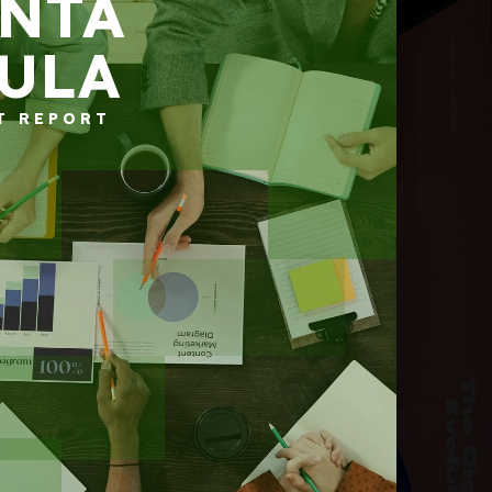
NTA
ULA
T REPORT