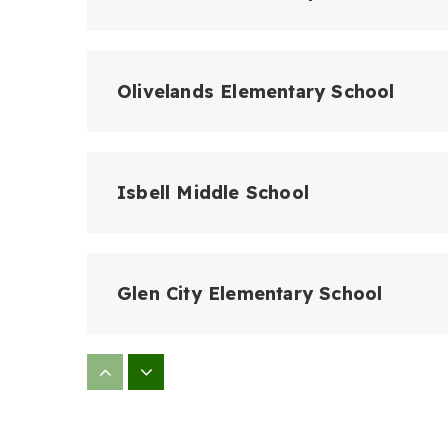
Olivelands Elementary School
Isbell Middle School
Glen City Elementary School
Barbara Webster Elementary Schoo