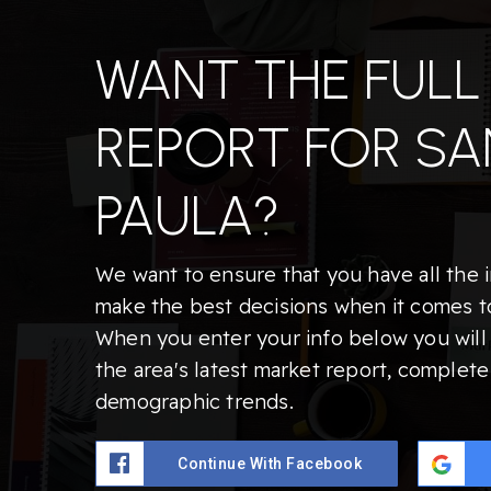
WANT THE FULL
REPORT FOR SA
PAULA?
We want to ensure that you have all the 
make the best decisions when it comes t
When you enter your info below you will 
the area's latest market report, complete
demographic trends.
Continue With Facebook