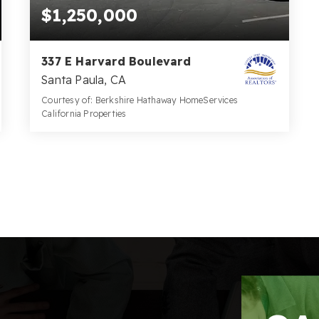
$1,250,000
337 E Harvard Boulevard
Santa Paula, CA
Courtesy of: Berkshire Hathaway HomeServices
California Properties
2
0.0
BATHS
SQFT