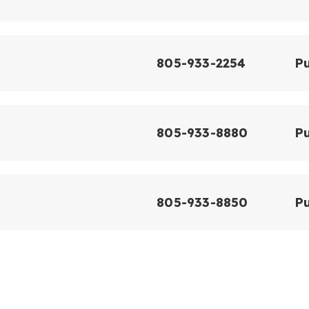
805-933-2254
Pu
805-933-8880
Pu
805-933-8850
Pu
l
805-933-8930
Pu