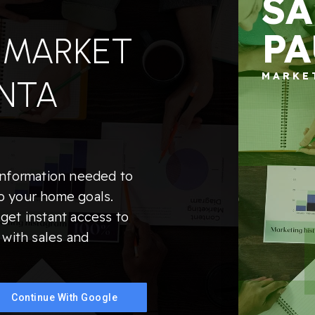
SA
PA
 MARKET
MARKE
NTA
information needed to
o your home goals.
get instant access to
 with sales and
Continue With Google