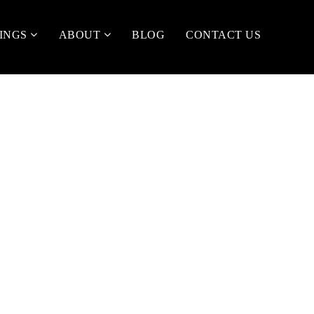
TINGS
ABOUT
BLOG
CONTACT US