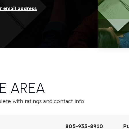
ur email address
E AREA
ete with ratings and contact info.
805-933-8910
Pu