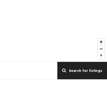
Search for listings