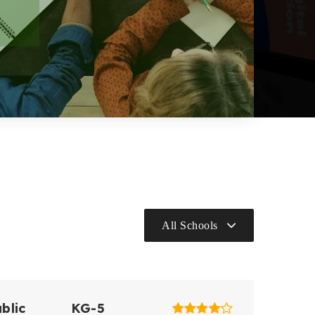
All Schools
blic
KG-5