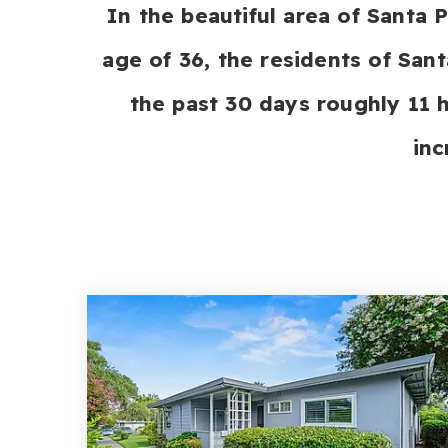
In the beautiful area of Santa
age of 36, the residents of Sant
the past 30 days roughly 11
inc