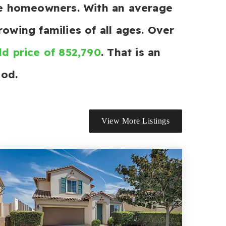
are homeowners. With an average
rowing families of all ages. Over
ld price of 852,790
. That is an
iod.
View More Listings