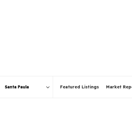
Featured Listings
Market Rep
Area