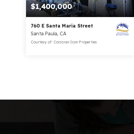
$1,400,000
760 E Santa Maria Street
Santa Paula, CA
Courtesy of: Corcoran Icon Properties
4,570
SQFT