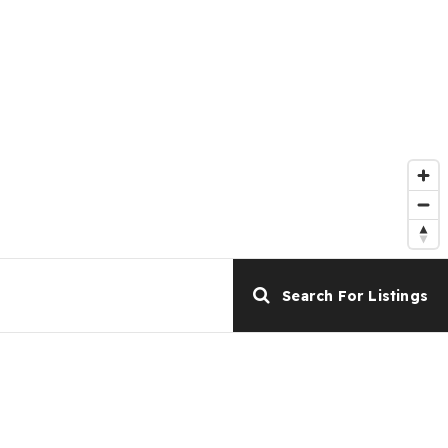
Search For Listings