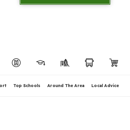
ort
Top Schools
Around The Area
Local Advice