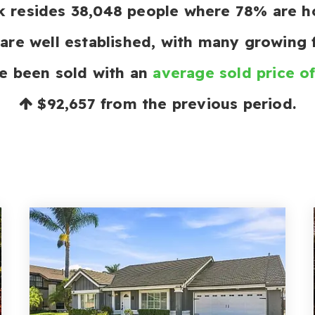
rk resides 38,048 people where 78% are
are well established, with many growing f
e been sold with an
average sold price o
$92,657
from the previous period.