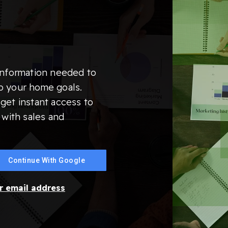
information needed to
o your home goals.
get instant access to
 with sales and
Continue With Google
ur email address