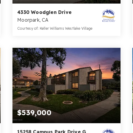
4330 Woodglen Drive
Moorpark, CA
Courtesy of: Keller Williams Westlake Village
2
3
1,018
BATHS
BEDS
SQFT
$539,000
15258 Campus Park Drive G