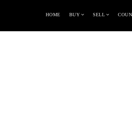
HOME
BUY
SELL
COUN