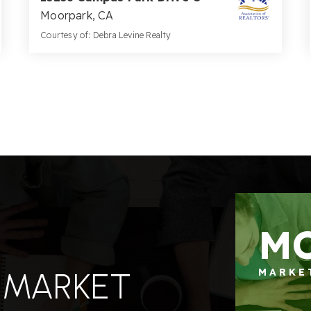
Moorpark, CA
Courtesy of: Debra Levine Realty
2
3
1,199
BATHS
BEDS
SQFT
M
 MARKET
MARKE