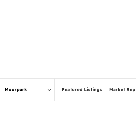
Featured Listings
Market Rep
Area