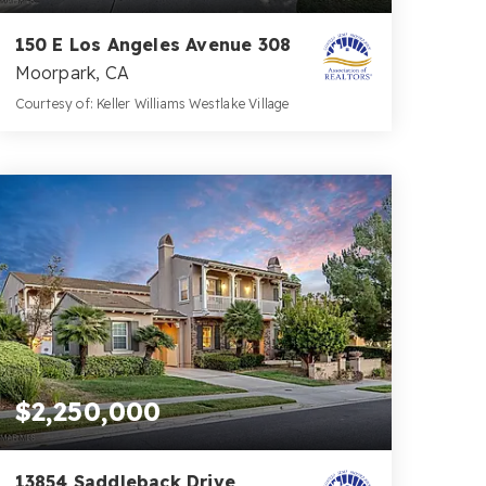
150 E Los Angeles Avenue 308
Moorpark, CA
Courtesy of: Keller Williams Westlake Village
2
2
936
BATHS
BEDS
SQFT
$2,250,000
13854 Saddleback Drive