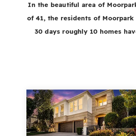
In the beautiful area of Moorpa
of 41, the residents of Moorpark 
30 days roughly 10 homes hav