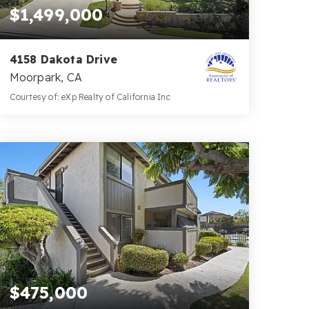
$1,499,000
4158 Dakota Drive
Moorpark, CA
Courtesy of: eXp Realty of California Inc
4
4
4,504
BATHS
BEDS
SQFT
$475,000