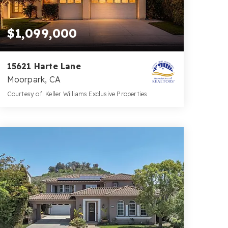
$1,099,000
15621 Harte Lane
Moorpark, CA
Courtesy of: Keller Williams Exclusive Properties
3
5
2,766
BATHS
BEDS
SQFT