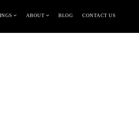
TINGS
ABOUT
BLOG
CONTACT US