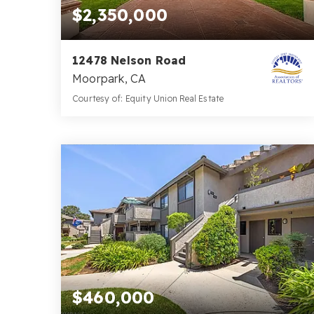
$2,350,000
12478 Nelson Road
Moorpark, CA
Courtesy of: Equity Union Real Estate
6
5
5,015
BATHS
BEDS
SQFT
$460,000