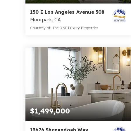
150 E Los Angeles Avenue 508
Moorpark, CA
Courtesy of: The ONE Luxury Properties
2
2
960
BATHS
BEDS
SQFT
$1,499,000
13676 Shenandoah Way