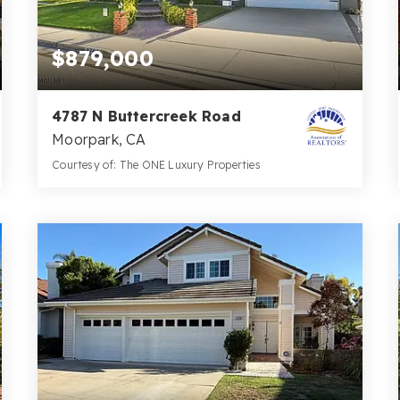
$879,000
4787 N Buttercreek Road
Moorpark, CA
Courtesy of: The ONE Luxury Properties
2
4
2,242
BATHS
BEDS
SQFT