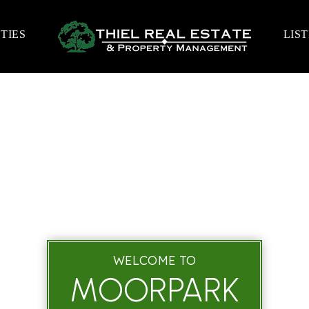
TIES
LIS
WELCOME TO
MOORPARK