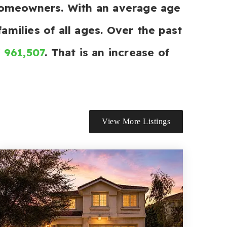
 homeowners. With an average age
amilies of all ages. Over the past
f 961,507
. That is an increase of
View More Listings