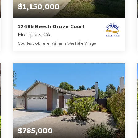
$1,150,000
12486 Beech Grove Court
Moorpark, CA
Courtesy of: Keller Williams Westlake Village
3
4
3,022
BATHS
BEDS
SQFT
$785,000