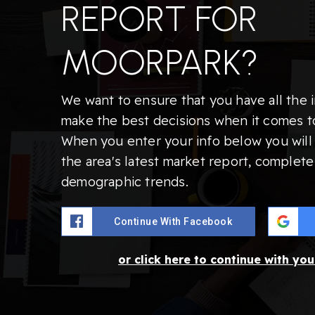
REPORT FOR
MOORPARK?
We want to ensure that you have all the 
make the best decisions when it comes t
When you enter your info below you will 
the area's latest market report, complete
demographic trends.
Continue With Facebook
or click here to continue with yo