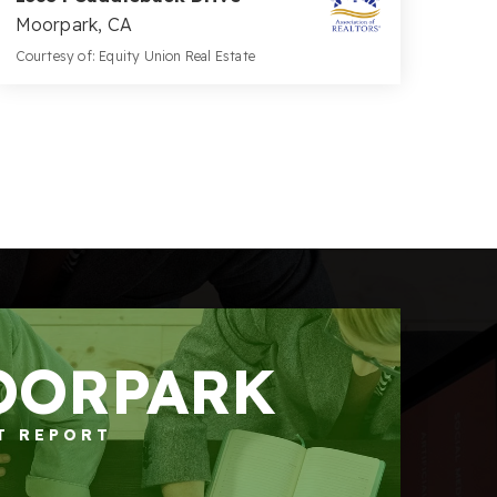
Moorpark, CA
Courtesy of: Equity Union Real Estate
5
5
5,434
BATHS
BEDS
SQFT
OORPARK
T REPORT