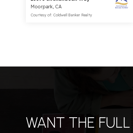
Moorpark, CA
Courtesy of: Coldwell Banker Realty
5
5
3,886
BATHS
BEDS
SQFT
WANT THE FULL