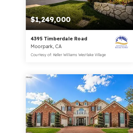
$1,249,000
4395 Timberdale Road
Moorpark, CA
Courtesy of: Keller Williams Westlake Village
4
4
3,608
BATHS
BEDS
SQFT