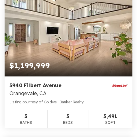
$1,199,999
5940 Filbert Avenue
Orangevale, CA
Listing courtesy of Coldwell Banker Realty
3
3
3,491
BATHS
BEDS
SQFT