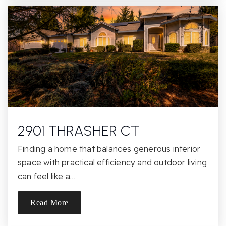
Casa Roble Fundamental High School
916-971-5452
Public
9-12
Twin Lakes Elementary School
916-986-2243
Public
KG-6
2901 THRASHER CT
Finding a home that balances generous interior
space with practical efficiency and outdoor living
Golden Valley Orchard
can feel like a…
916-987-1490
Public
KG-8
Read More