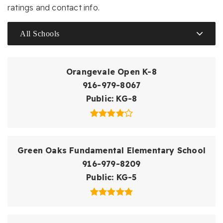
ratings and contact info.
All Schools
Orangevale Open K-8
916-979-8067
Public
KG-8
Green Oaks Fundamental Elementary School
916-979-8209
Public
KG-5