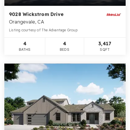
9028 Wickstrom Drive
Orangevale, CA
Listing courtesy of The Advantage Group
4
4
3,417
BATHS
BEDS
SQFT