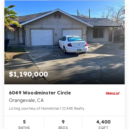
$1,190,000
6049 Woodminster Circle
Orangevale, CA
Listing courtesy of HomeSmart ICARE Realty
5
9
4,400
BATHS
BEDS
SQFT