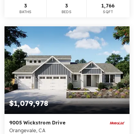
3
3
1,766
BATHS
BEDS
SQFT
$1,079,978
9005 Wickstrom Drive
Orangevale, CA