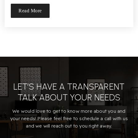
Read More
LET’S HAVE A TRANSPARENT
TALK ABOUT YOUR NEEDS
We would love to get to know more about you and
your needs! Please feel free to schedule a call with us
and we will reach out to you right away.