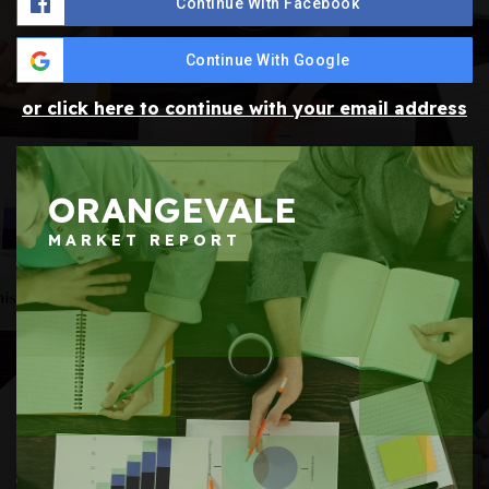
Continue With Facebook
Continue With Google
or click here to continue with your email address
ORANGEVALE
MARKET REPORT