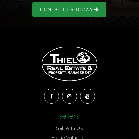
CONTACT US TODAY
sellers
Sell With Us
Home Valuation