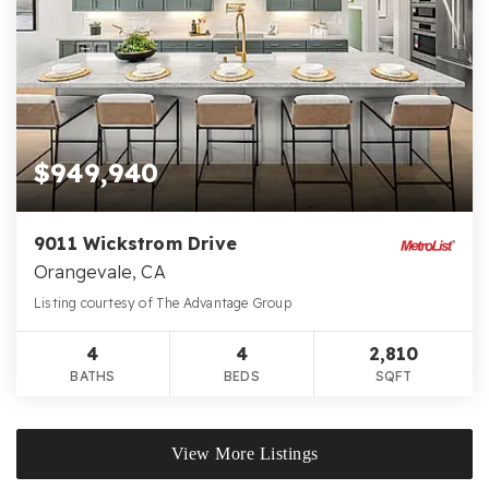
$949,940
9011 Wickstrom Drive
Orangevale, CA
Listing courtesy of The Advantage Group
4
4
2,810
BATHS
BEDS
SQFT
View More Listings