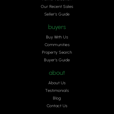
Our Recent Sales
Seller’s Guide
buyers
Buy With Us
Communities
Property Search
Buyer’s Guide
about
About Us
Testimonials
Blog
Contact Us