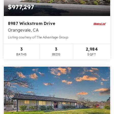
$977,297
8987 Wickstrom Drive
Orangevale, CA
Listing courtesy of The Advantage Group
3
3
2,984
BATHS
BEDS
SQFT