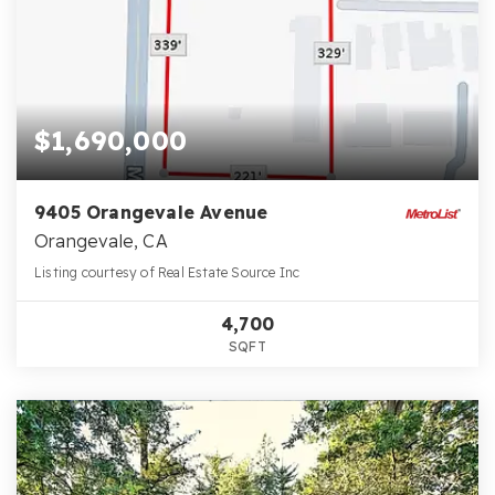
$1,690,000
9405 Orangevale Avenue
Orangevale, CA
Listing courtesy of Real Estate Source Inc
4,700
SQFT