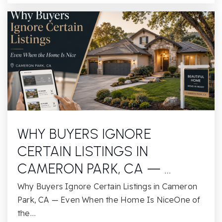
WHY BUYERS IGNORE
CERTAIN LISTINGS IN
CAMERON PARK, CA — …
Why Buyers Ignore Certain Listings in Cameron
Park, CA — Even When the Home Is NiceOne of
the…