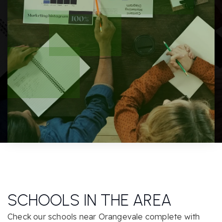
SCHOOLS IN THE AREA
Check our schools near Orangevale complete with