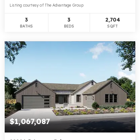
Listing courtesy of The Advantage Group
3
3
2,704
BATHS
BEDS
SQFT
$1,067,087