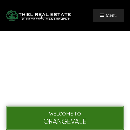
Menu
WELCOME TO
ORANGEVALE