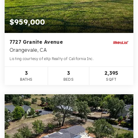
$959,000
7727 Granite Avenue
Orangevale, CA
Listing courtesy of eXp Realty of California Inc.
3
3
2,395
BATHS
BEDS
SQFT