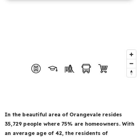
In the beautiful area of Orangevale resides
35,729 people where 75% are homeowners. With
an average age of 42, the residents of