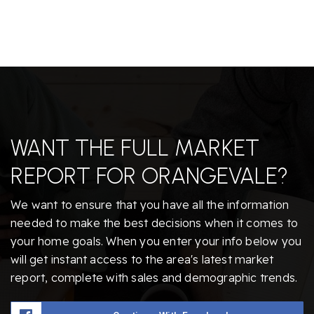
WANT THE FULL MARKET
REPORT FOR ORANGEVALE?
We want to ensure that you have all the information
needed to make the best decisions when it comes to
your home goals. When you enter your info below you
will get instant access to the area's latest market
report, complete with sales and demographic trends.