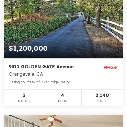
$1,200,000
9311 GOLDEN GATE Avenue
Orangevale, CA
Listing courtesy of River Ridge Realty
3
4
2,140
BATHS
BEDS
SQFT