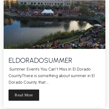
916-979-8228
Public
KG-5
Andrew Carnegie Middle School
916-971-7853
Public
6-8
ELDORADOSUMMER
Summer Events You Can’t Miss in El Dorado
Golden Valley River
CountyThere is something about summer in El
916-987-6141
Dorado County that…
Public
KG-8
Read More