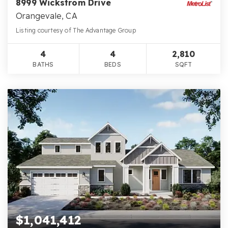
8999 Wickstrom Drive
Orangevale, CA
Listing courtesy of The Advantage Group
4
4
2,810
BATHS
BEDS
SQFT
$1,041,412