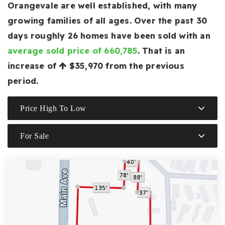
Orangevale are well established, with many
growing families of all ages. Over the past 30
days roughly 26 homes have been sold with an
average sold price of 660,785
. That is an
increase of
$35,970
from the previous
period.
Price High To Low
For Sale