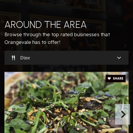
Odyssey Learning Center
AROUND THE AREA
916-988-0258
Private
4-12
Browse through the top rated businesses that
Orangevale has to offer!
Website
Dine
Trajan Elementary School
916-971-5200
SHARE
Public
KG-5
Almondale Academy
916-988-8611
Private
KG-12