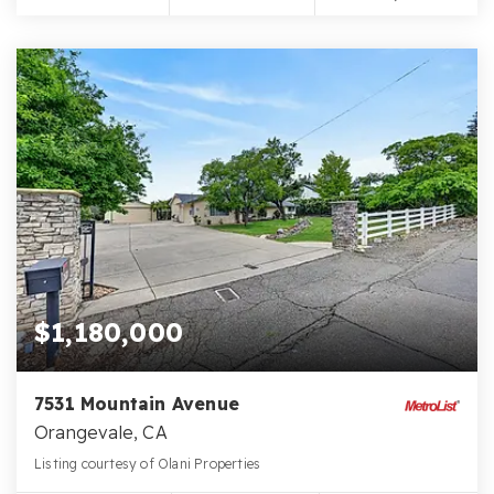
$1,180,000
7531 Mountain Avenue
Orangevale, CA
Listing courtesy of Olani Properties