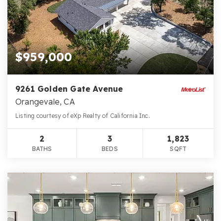
$959,000
9261 Golden Gate Avenue
Orangevale, CA
Listing courtesy of eXp Realty of California Inc.
2
3
1,823
BATHS
BEDS
SQFT