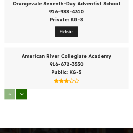
Orangevale Seventh-Day Adventist School
916-988-4310
Private
KG-8
Website
American River Collegiate Academy
916-672-3550
Public
KG-5
Oakview Community Elementary School
916-986-2215
Public
KG-5