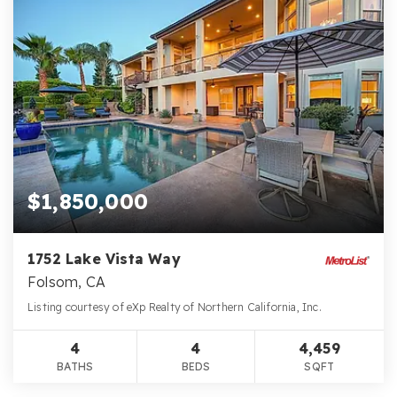
$1,850,000
1752 Lake Vista Way
Folsom, CA
Listing courtesy of eXp Realty of Northern California, Inc.
4
4
4,459
BATHS
BEDS
SQFT