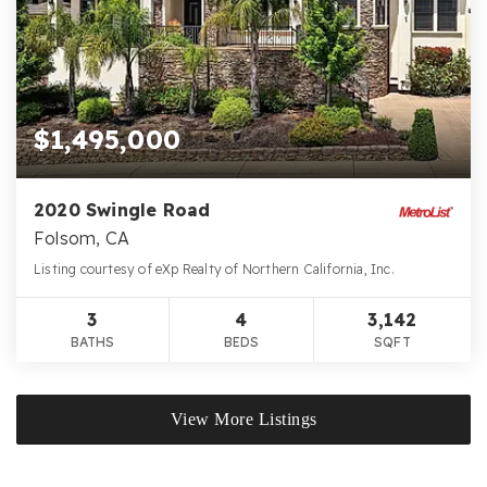
$1,495,000
2020 Swingle Road
Folsom, CA
Listing courtesy of eXp Realty of Northern California, Inc.
3
4
3,142
BATHS
BEDS
SQFT
View More Listings