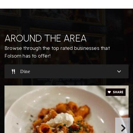
Folsom Educational Academy
916-790-8599
Private
PK-8
AROUND THE AREA
Website
Browse through the top rated businesses that
Folsom has to offer!
Sandra J. Gallardo Elementary School
Dine
916-294-9170
Public
KG-5
SHARE
The Phoenix School, Clarksville
916-983-0224
Private
PK-KG