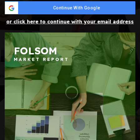
Continue With Google
or click here to continue with your email address
FOLSOM
MARKET REPORT