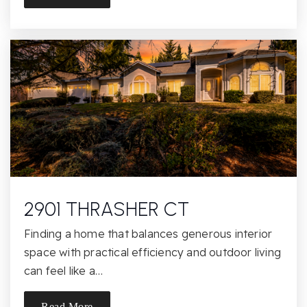
St John Notre Dame School
916-985-4129
Private
KG-8
Website
Mangini Ranch Elementary School
916-294-2460
Public
KG-5
2901 THRASHER CT
Finding a home that balances generous interior
Theodore Judah Elementary School
space with practical efficiency and outdoor living
916-294-9175
can feel like a…
Public
KG-5
Read More