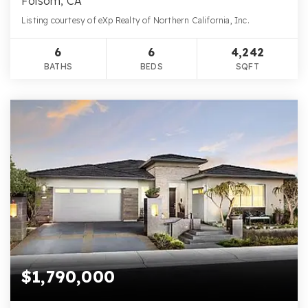
Folsom, CA
Listing courtesy of eXp Realty of Northern California, Inc.
6
6
4,242
BATHS
BEDS
SQFT
$1,790,000