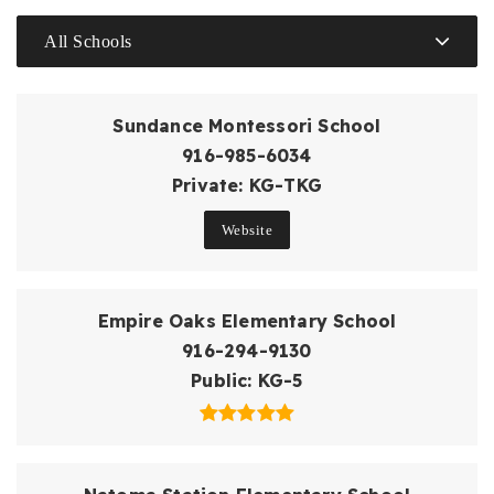
All Schools
Sundance Montessori School
916-985-6034
Private
KG-TKG
Website
Empire Oaks Elementary School
916-294-9130
Public
KG-5