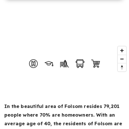
In the beautiful area of Folsom resides 79,201
people where 70% are homeowners. With an
average age of 40, the residents of Folsom are