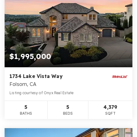
$1,995,000
1734 Lake Vista Way
Folsom, CA
Listing courtesy of Onyx Real Estate
5
5
4,379
BATHS
BEDS
SQFT