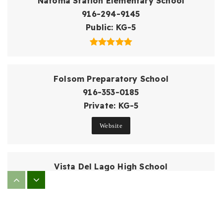
Natoma Station Elementary School
916-294-9145
Public
KG-5
Folsom Preparatory School
916-353-0185
Private
KG-5
Website
Vista Del Lago High School
916-294-2410
Public
9-12