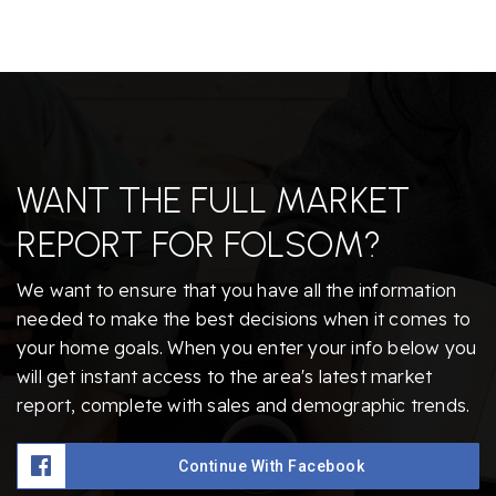
WANT THE FULL MARKET
REPORT FOR FOLSOM?
We want to ensure that you have all the information
needed to make the best decisions when it comes to
your home goals. When you enter your info below you
will get instant access to the area's latest market
report, complete with sales and demographic trends.
Continue With Facebook