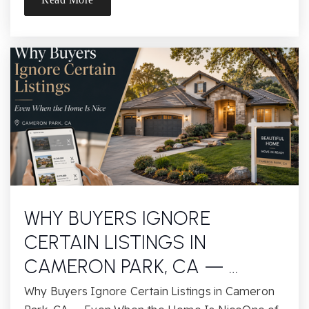
Alder Creek Elementary School
916-294-2465
Public
KG-5
Website
Russell Ranch Elementary School
916-294-2430
Public
KG-5
WHY BUYERS IGNORE
CERTAIN LISTINGS IN
CAMERON PARK, CA — …
Folsom Lake Montessori Academy
Why Buyers Ignore Certain Listings in Cameron
916-351-9448