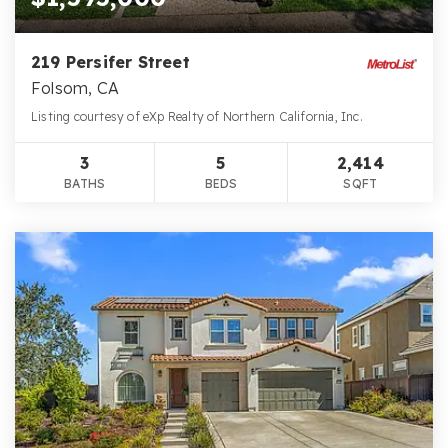
219 Persifer Street
Folsom, CA
Listing courtesy of eXp Realty of Northern California, Inc.
3
5
2,414
BATHS
BEDS
SQFT