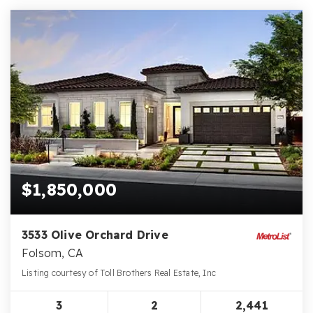
$1,850,000
3533 Olive Orchard Drive
Folsom, CA
Listing courtesy of Toll Brothers Real Estate, Inc
3
2
2,441