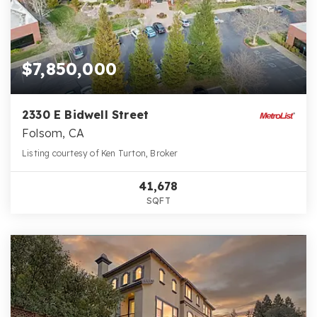
$7,850,000
2330 E Bidwell Street
Folsom, CA
Listing courtesy of Ken Turton, Broker
41,678
SQFT