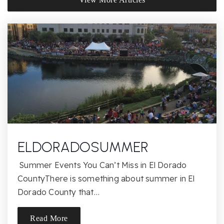
916-351-0345
Private
PK-KG
Website
Oak Chan Elementary School
916-294-9155
Public
KG-5
ELDORADOSUMMER
Folsom Hills Elementary School
Summer Events You Can’t Miss in El Dorado
916-294-9135
CountyThere is something about summer in El
Public
KG-5
Dorado County that…
Read More