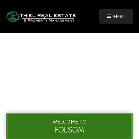
Menu
WELCOME TO
FOLSOM