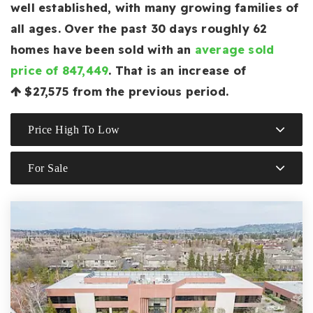
well established, with many growing families of
all ages. Over the past 30 days roughly 62
homes have been sold with an
average sold
price of 847,449
. That is an increase of
$27,575
from the previous period.
Price High To Low
For Sale