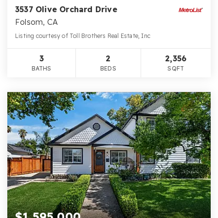
3537 Olive Orchard Drive
Folsom, CA
Listing courtesy of Toll Brothers Real Estate, Inc
3
2
2,356
BATHS
BEDS
SQFT
$1,595,000