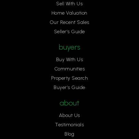
Sell With Us
Home Valuation
Our Recent Sales
Seller’s Guide
buyers
Buy With Us
Communities
Property Search
Buyer’s Guide
about
About Us
Testimonials
Blog