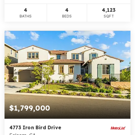
4
4
4,123
BATHS
BEDS
SQFT
$1,799,000
4773 Iron Bird Drive