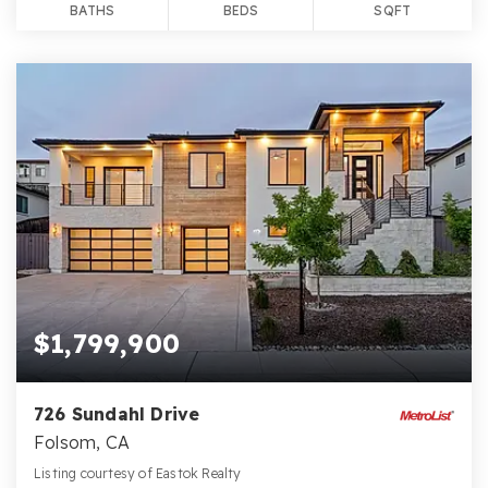
BATHS
BEDS
SQFT
$1,799,900
726 Sundahl Drive
Folsom, CA
Listing courtesy of Eastok Realty