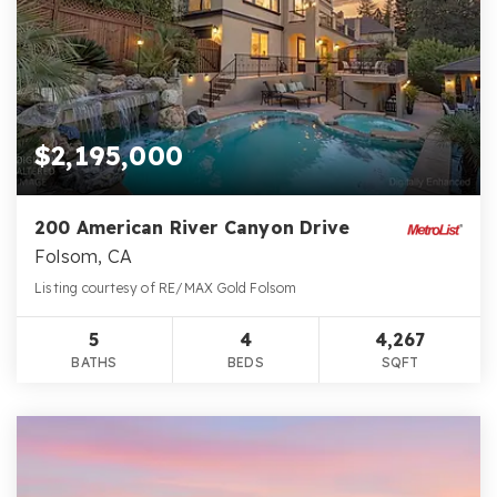
$2,195,000
200 American River Canyon Drive
Folsom, CA
Listing courtesy of RE/MAX Gold Folsom
5
4
4,267
BATHS
BEDS
SQFT