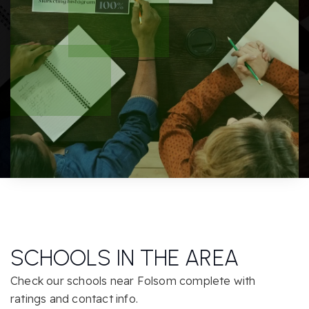
SCHOOLS IN THE AREA
Check our schools near Folsom complete with
ratings and contact info.