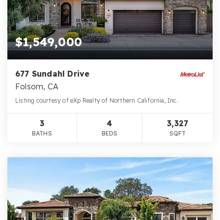
$1,549,000
677 Sundahl Drive
Folsom, CA
Listing courtesy of eXp Realty of Northern California, Inc.
3
4
3,327
BATHS
BEDS
SQFT