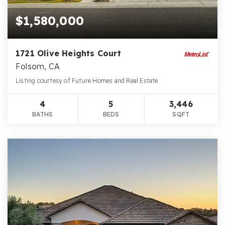
$1,580,000
1721 Olive Heights Court
Folsom, CA
Listing courtesy of Future Homes and Real Estate
4
5
3,446
BATHS
BEDS
SQFT