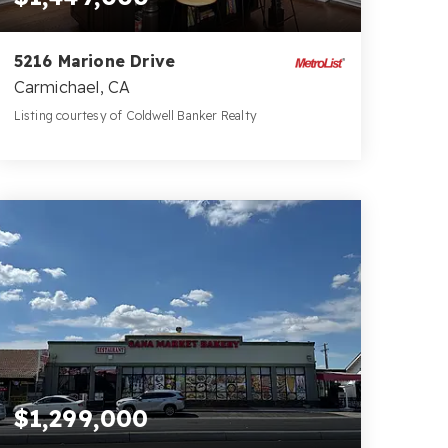
5216 Marione Drive
Carmichael, CA
Listing courtesy of Coldwell Banker Realty
4
5
3,214
BATHS
BEDS
SQFT
$1,299,000