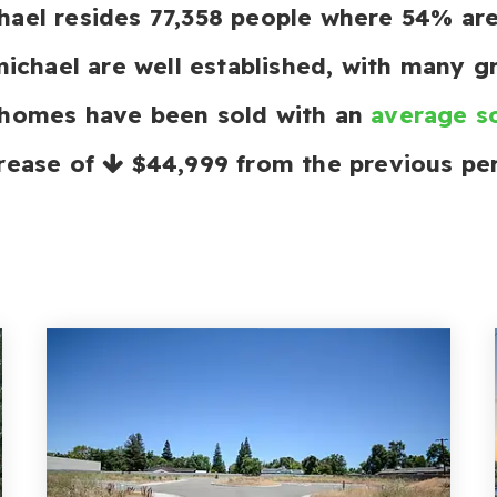
ichael resides 77,358 people where 54% a
michael are well established, with many gr
 homes have been sold with an
average so
rease of
$44,999
from the previous per