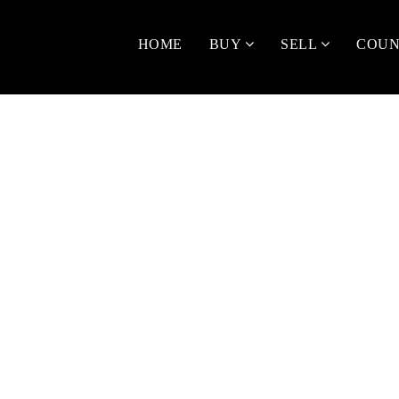
HOME
BUY
SELL
COUN