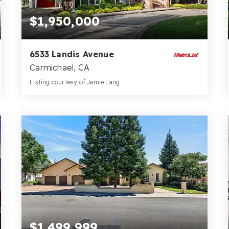
$1,950,000
6533 Landis Avenue
Carmichael, CA
Listing courtesy of Jamie Lang
7
4
5,678
BATHS
BEDS
SQFT
$1,499,999