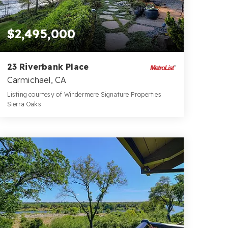
$2,495,000
23 Riverbank Place
Carmichael, CA
Listing courtesy of Windermere Signature Properties
Sierra Oaks
4
4
3,855
BATHS
BEDS
SQFT