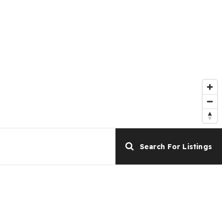
Search For Listings