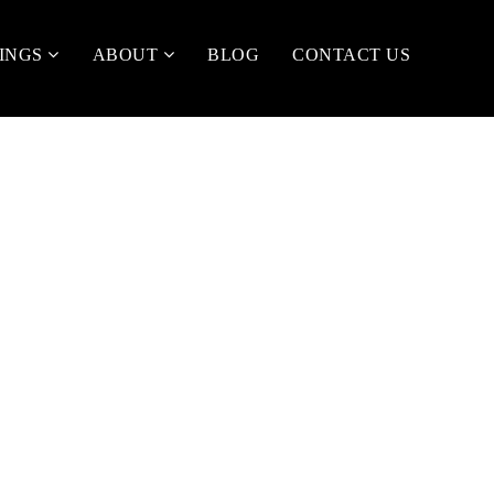
TINGS
ABOUT
BLOG
CONTACT US