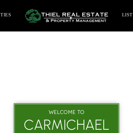
TIES
LIS
WELCOME TO
CARMICHAEL