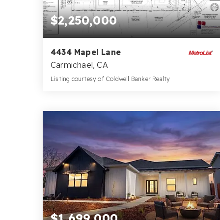
$2,250,000
4434 Mapel Lane
Carmichael, CA
Listing courtesy of Coldwell Banker Realty
9
10
7,505
BATHS
BEDS
SQFT
$1,699,000