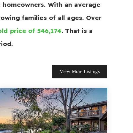
re homeowners. With an average
owing families of all ages. Over
ld price of 546,174
. That is a
iod.
View More Listings