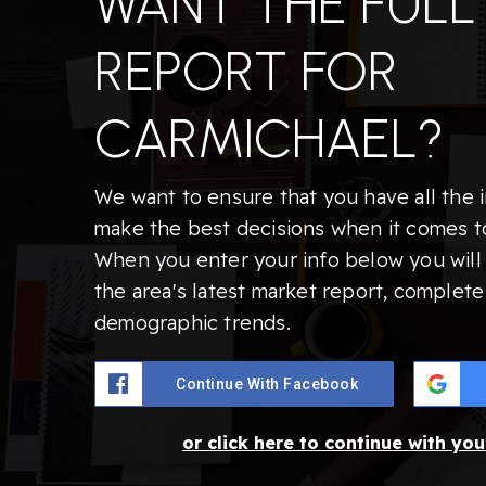
WANT THE FULL
REPORT FOR
CARMICHAEL?
We want to ensure that you have all the 
make the best decisions when it comes t
When you enter your info below you will 
the area's latest market report, complete
demographic trends.
Continue With Facebook
or click here to continue with yo