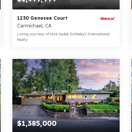
1230 Genesee Court
Carmichael, CA
Listing courtesy of Nick Sadek Sotheby's International
Realty
5
4
3,345
BATHS
BEDS
SQFT
$1,385,000