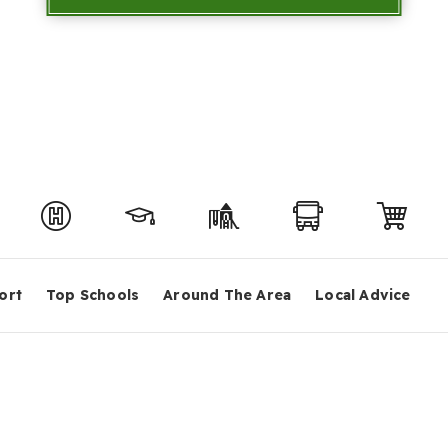
ort
Top Schools
Around The Area
Local Advice