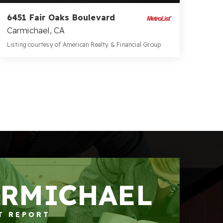
6451 Fair Oaks Boulevard
Carmichael, CA
Listing courtesy of American Realty & Financial Group
10,380
SQFT
ARMICHAEL
T REPORT