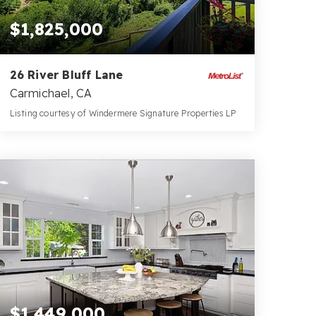
$1,825,000
26 River Bluff Lane
Carmichael, CA
Listing courtesy of Windermere Signature Properties LP
4
3
3,966
BATHS
BEDS
SQFT
$1,449,000