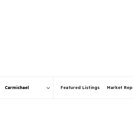
Featured Listings
Market Rep
Area