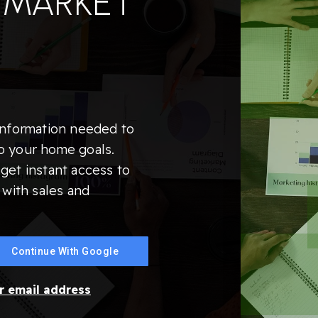
 MARKET
information needed to
o your home goals.
get instant access to
 with sales and
Continue With Google
ur email address