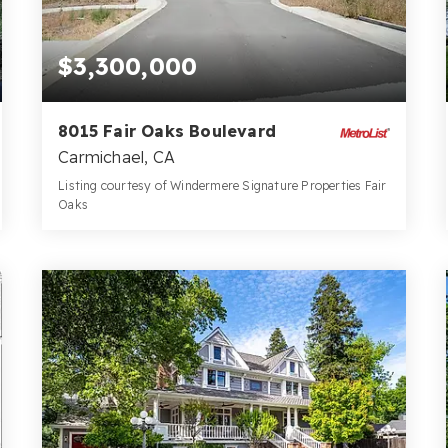
$3,300,000
8015 Fair Oaks Boulevard
Carmichael, CA
Listing courtesy of Windermere Signature Properties Fair
Oaks
2.19
ACRES