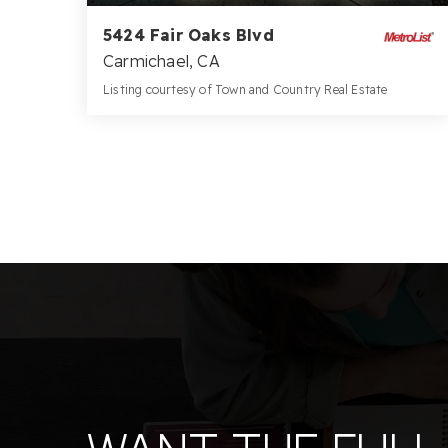
5424 Fair Oaks Blvd
Carmichael, CA
Listing courtesy of Town and Country Real Estate
3
5
3,536
BATHS
BEDS
SQFT