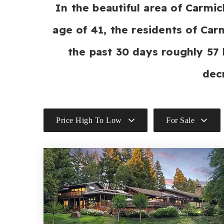
In the beautiful area of Carm
age of 41, the residents of Car
the past 30 days roughly 57
dec
Price High To Low
For Sale