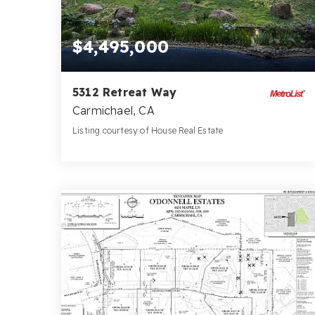
$4,495,000
5312 Retreat Way
Carmichael, CA
Listing courtesy of House Real Estate
7
4
9,283
BATHS
BEDS
SQFT