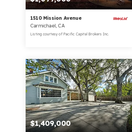
1510 Mission Avenue
Carmichael, CA
Listing courtesy of Pacific Capital Brokers Inc.
4
4
3,206
BATHS
BEDS
SQFT
$1,409,000