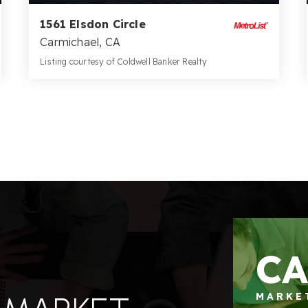
1561 Elsdon Circle
Carmichael, CA
Listing courtesy of Coldwell Banker Realty
3
4
3,621
BATHS
BEDS
SQFT
C
MARKE