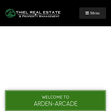
Menu
WELCOME TO
ARDEN-ARCADE