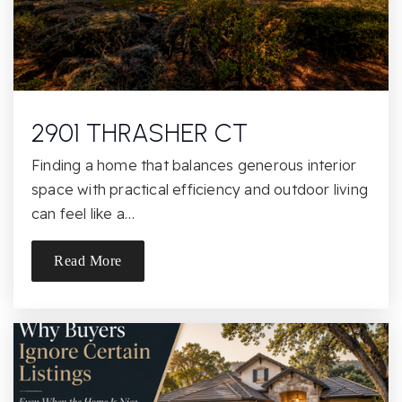
Public
9-12
Greer Elementary School
2901 THRASHER CT
916-971-7157
Public
KG-5
Finding a home that balances generous interior
space with practical efficiency and outdoor living
can feel like a…
St Philomene Elementary School
Read More
916-489-1506
Private
KG-8
Website