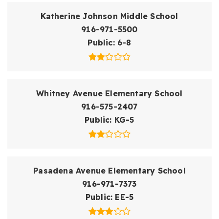
Katherine Johnson Middle School
916-971-5500
Public
6-8
Whitney Avenue Elementary School
916-575-2407
Public
KG-5
Pasadena Avenue Elementary School
916-971-7373
Public
EE-5