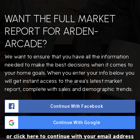
WANT THE FULL MARKET
REPORT FOR ARDEN-
ARCADE?
We want to ensure that you have all the information
needed to make the best decisions when it comes to
your home goals. When you enter your info below you
will get instant access to the area's latest market
report, complete with sales and demographic trends.
Continue With Facebook
Continue With Google
or click here to continue with your email address