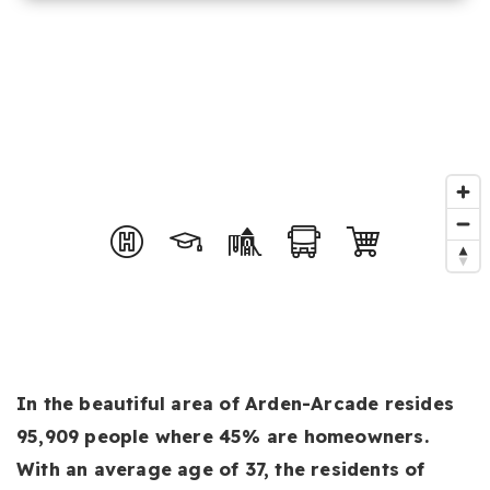
In the beautiful area of Arden-Arcade resides
95,909 people where 45% are homeowners.
With an average age of 37, the residents of