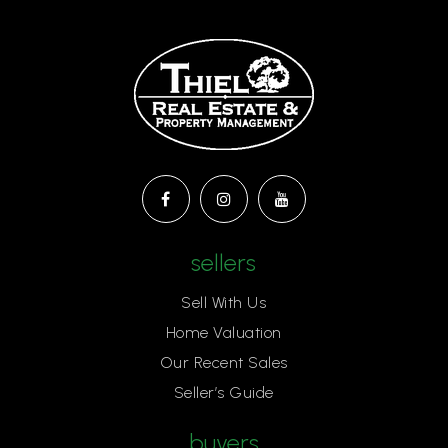
Sierra Oaks K-8 School
916-575-2390
Public
KG-8
Aspire Alexander Twilight Secondary Academy
916-979-1788
sellers
Public
6-12
Sell With Us
Home Valuation
Our Recent Sales
Gateway International
Seller’s Guide
916-286-1985
Public
KG-8
buyers