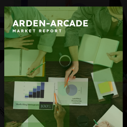
ARDEN-ARCADE
MARKET REPORT