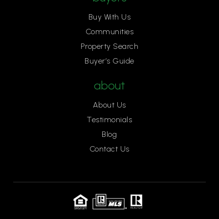
Buy With Us
Communities
Thomas Edison Language Institute K-8 School
Property Search
916-979-8960
Buyer’s Guide
Public
KG-8
about
About Us
Shalom School
Testimonials
916-485-4151
Blog
Private
PK-6
Contact Us
Website
Mariemont Elementary School
916-575-2360