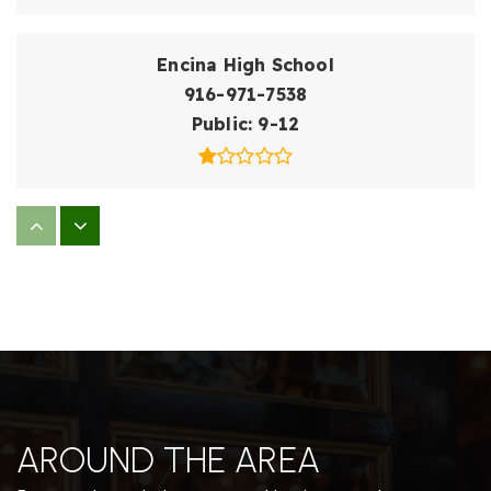
Encina High School
916-971-7538
Public
9-12
Dyer-Kelly Elementary School
916-971-7150
Public
EE-5
El Camino Fundamental High School
916-971-7430
AROUND THE AREA
Public
9-12