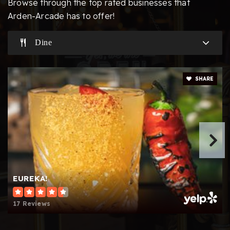
Browse through the top rated businesses that
Arden-Arcade has to offer!
Dine
Aspire Alexander Twilight College Preparatory
Academy
916-979-1788
SHARE
Public
KG-5
Website
Presentation of the Blessed Mary School
916-532-0908
Private
PK-8
EUREKA!
Website
17 Reviews