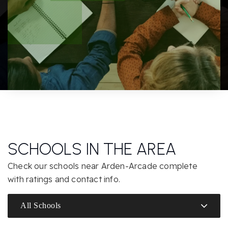
SCHOOLS IN THE AREA
Check our schools near Arden-Arcade complete
with ratings and contact info.
All Schools