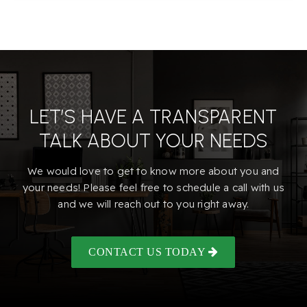
Marconi Learning Academy
916-974-7307
Public
KG-12
LET’S HAVE A TRANSPARENT
Howe Avenue Elementary School
TALK ABOUT YOUR NEEDS
916-971-5165
Public
EE-5
We would love to get to know more about you and
your needs! Please feel free to schedule a call with us
and we will reach out to you right away.
Mission Avenue Open Elementary School
CONTACT US TODAY
916-575-2362
Public
KG-6