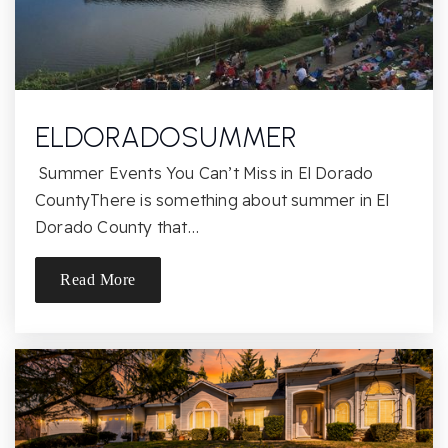
Aldar Academy
916-485-9685
Private
2-12
ELDORADOSUMMER
Website
Summer Events You Can’t Miss in El Dorado
CountyThere is something about summer in El
Dorado County that…
Palmiter Special Education
916-228-2020
Read More
Public
7-12
Website
Mira Loma High School
916-971-7465