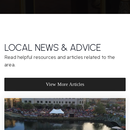
Arcade Middle School
916-971-7300
Public
6-8
LOCAL NEWS & ADVICE
St Ignatius Parish School
916-488-3907
Read helpful resources and articles related to the
Private
PK-8
area.
Website
View More Articles
San Juan Choices Charter
916-979-8378
Public
6-12