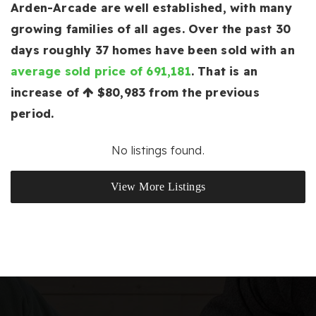
Arden-Arcade are well established, with many
growing families of all ages. Over the past 30
days roughly 37 homes have been sold with an
average sold price of 691,181
. That is an
increase of
$80,983
from the previous
period.
No listings found.
View More Listings