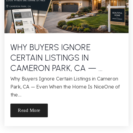
Rio Americano High School
916-971-7494
Public
9-12
WHY BUYERS IGNORE
Elinor Lincoln Hickey Jr./SR. High School
CERTAIN LISTINGS IN
916-228-2074
Public
7-12
CAMERON PARK, CA — …
Why Buyers Ignore Certain Listings in Cameron
Park, CA — Even When the Home Is NiceOne of
the…
Arden Middle School
916-971-7306
Read More
Public
6-8