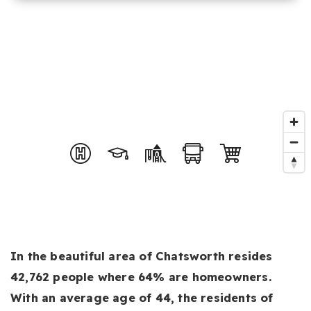
In the beautiful area of Chatsworth resides
42,762 people where 64% are homeowners.
With an average age of 44, the residents of