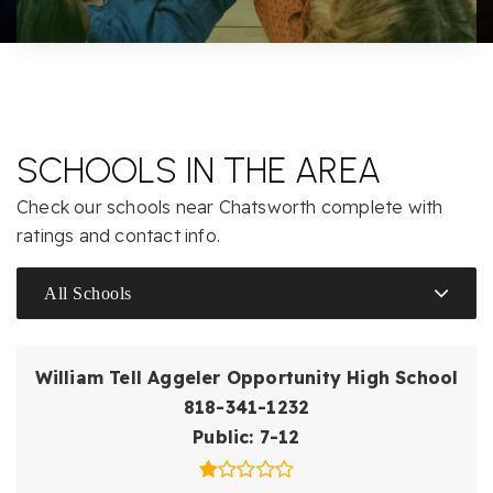
SCHOOLS IN THE AREA
Check our schools near Chatsworth complete with
ratings and contact info.
All Schools
William Tell Aggeler Opportunity High School
818-341-1232
Public
7-12