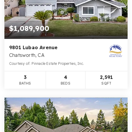
$1,089,900
9801 Lubao Avenue
Chatsworth, CA
Courtesy of: Pinnacle Estate Properties, Inc.
3
4
2,591
BATHS
BEDS
SQFT