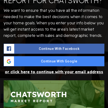
REPORT FOR CHATSWORTH?
We want to ensure that you have all the information
needed to make the best decisions when it comes to
your home goals. When you enter your info below you
will get instant access to the area's latest market
report, complete with sales and demographic trends.
Continue With Facebook
Continue With Google
or click here to continue with your email address
CHATSWORTH
MARKET REPORT