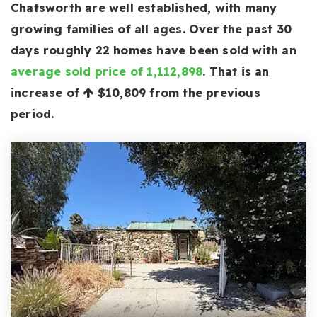
Chatsworth are well established, with many
growing families of all ages. Over the past 30
days roughly 22 homes have been sold with an
average sold price of 1,112,898
. That is an
increase of
$10,809
from the previous
period.