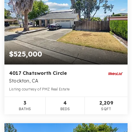
$525,000
4017 Chatsworth Circle
Stockton, CA
Listing courtesy of PMZ Real Estate
3
4
2,209
BATHS
BEDS
SQFT