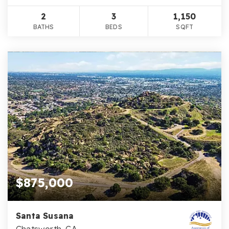
2
3
1,150
BATHS
BEDS
SQFT
$875,000
Santa Susana