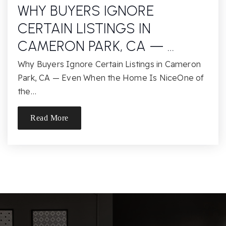
WHY BUYERS IGNORE
CERTAIN LISTINGS IN
CAMERON PARK, CA — …
Why Buyers Ignore Certain Listings in Cameron
Park, CA — Even When the Home Is NiceOne of
the…
Read More