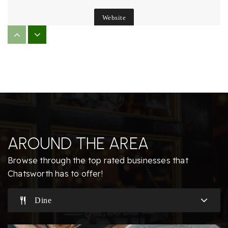
Website
Chaminade College Preparatory Middle School
818-363-8127
Private
6-8
Website
AROUND THE AREA
Germain Academy for Academic Achievement
Browse through the top rated businesses that
818-341-5821
Chatsworth has to offer!
Public
KG-5
Dine