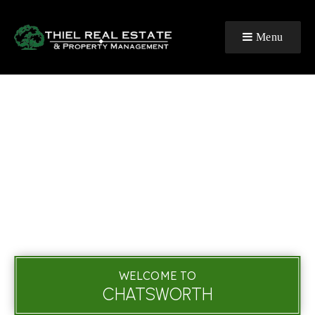
Menu
WELCOME TO
CHATSWORTH