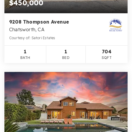
$450,000
9208 Thompson Avenue
Chatsworth, CA
Courtesy of: Satori Estates
1
1
704
BATH
BED
SQFT