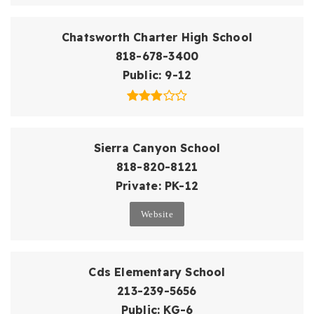
Chatsworth Charter High School
818-678-3400
Public
9-12
Sierra Canyon School
818-820-8121
Private
PK-12
Website
Cds Elementary School
213-239-5656
Public
KG-6