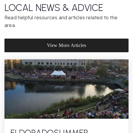
Website
LOCAL NEWS & ADVICE
Read helpful resources and articles related to the
area.
Montessori of Chatsworth
818-709-2980
Private
PK-KG
View More Articles
Website
Our Community Charter
818-350-5000
Public
KG-8
Superior Street Elementary
ELDORADOSUMMER