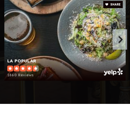
Sierra Canyon School
SHARE
818-882-8121
Private
PK-12
Website
Egremont Schools
818-363-7803
LA POPULAR
Private
PK-5
1860 Reviews
Website
Aggeler Community Day
818-341-1232
Public
7-12