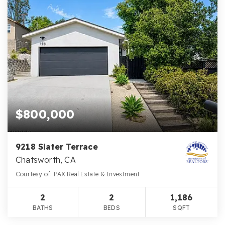
$800,000
9218 Slater Terrace
Chatsworth, CA
Courtesy of: PAX Real Estate & Investment
2
2
1,186
BATHS
BEDS
SQFT