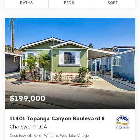
BATHS
BEDS
SQFT
$199,000
11401 Topanga Canyon Boulevard 8
Chatsworth, CA
Courtesy of: Keller Williams Westlake Village