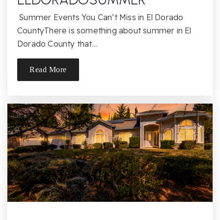
818-349-1410
Public
KG-5
Summer Events You Can’t Miss in El Dorado
CountyThere is something about summer in El
Dorado County that…
Ernest Lawrence Middle School
Read More
818-678-7900
Public
6-8
St John Eudes School
818-341-1454
Private
PK-8
Website