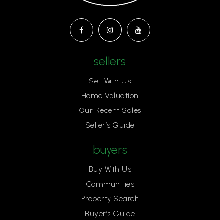
sellers
Sell With Us
Home Valuation
Our Recent Sales
Seller’s Guide
buyers
Buy With Us
Communities
Property Search
Buyer’s Guide