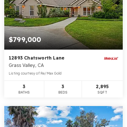
$799,000
12893 Chatsworth Lane
Grass Valley, CA
Listing courtesy of Re/Max Gold
3
3
2,895
BATHS
BEDS
SQFT