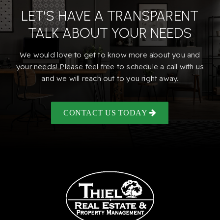
LET’S HAVE A TRANSPARENT
TALK ABOUT YOUR NEEDS
We would love to get to know more about you and
your needs! Please feel free to schedule a call with us
and we will reach out to you right away.
CONTACT US TODAY