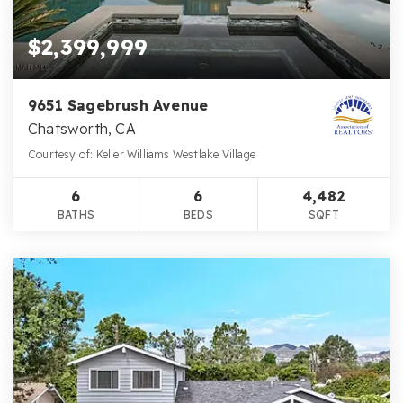
$2,399,999
9651 Sagebrush Avenue
Chatsworth, CA
Courtesy of: Keller Williams Westlake Village
6
6
4,482
BATHS
BEDS
SQFT