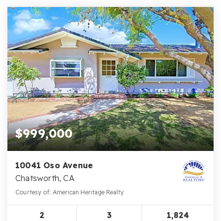
$999,000
10041 Oso Avenue
Chatsworth, CA
Courtesy of: American Heritage Realty
2
3
1,824