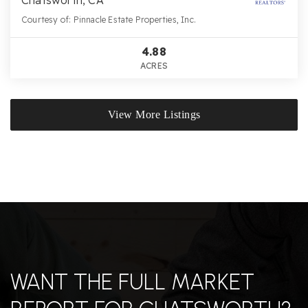
Chatsworth, CA
Courtesy of: Pinnacle Estate Properties, Inc.
4.88
ACRES
View More Listings
WANT THE FULL MARKET