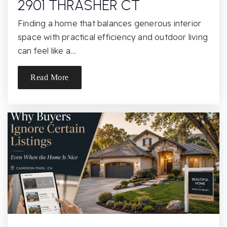
2901 THRASHER CT
Chatsworth Park Elementary School
Finding a home that balances generous interior
818-341-1371
space with practical efficiency and outdoor living
Public
KG-5
can feel like a…
Read More
Stoney Point Continuation
818-678-3491
Public
9-12