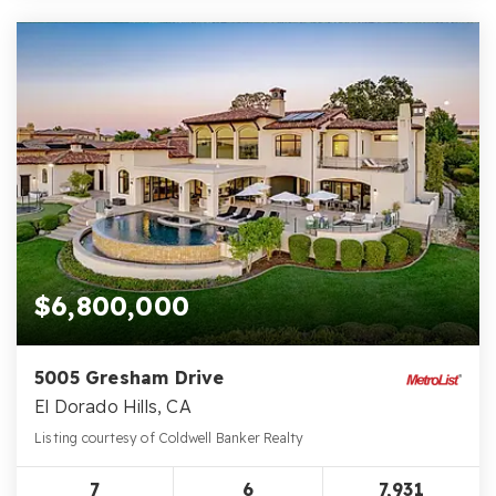
$6,800,000
5005 Gresham Drive
El Dorado Hills, CA
Listing courtesy of Coldwell Banker Realty
7
6
7,931