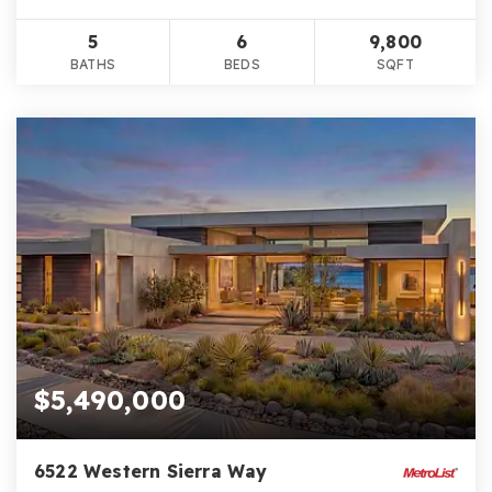
5
6
9,800
BATHS
BEDS
SQFT
$5,490,000
6522 Western Sierra Way