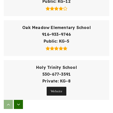
Public
KG-12
Oak Meadow Elementary School
916-933-9746
Public
KG-5
Holy Trinity School
530-677-3591
Private
KG-8
Website
William Brooks Elementary School