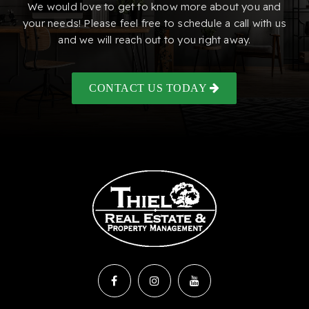
We would love to get to know more about you and
your needs! Please feel free to schedule a call with us
and we will reach out to you right away.
CONTACT US TODAY