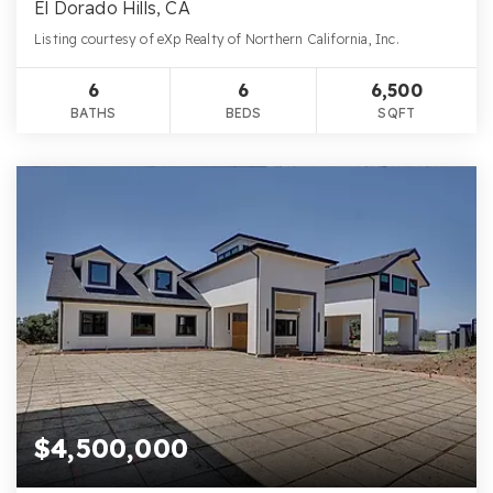
El Dorado Hills, CA
Listing courtesy of eXp Realty of Northern California, Inc.
6
6
6,500
BATHS
BEDS
SQFT
$4,500,000