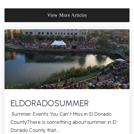
District Christian Academy
View More Articles
916-857-9100
Private
3-12
Website
John Adams Academy - El Dorado Hills
916-780-6800
Public
KG-12
ELDORADOSUMMER
Summer Events You Can’t Miss in El Dorado
Oak Ridge High School
CountyThere is something about summer in El
916-933-6980
Dorado County that…
Public
9-12