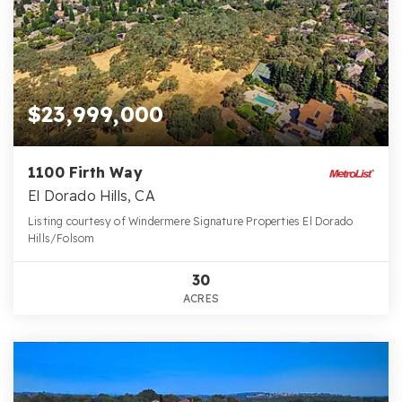
$23,999,000
1100 Firth Way
El Dorado Hills, CA
Listing courtesy of Windermere Signature Properties El Dorado
Hills/Folsom
30
ACRES