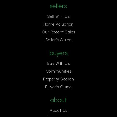
sellers
Sell With Us
Home Valuation
Our Recent Sales
Seller’s Guide
buyers
Buy With Us
Communities
Property Search
Buyer’s Guide
about
About Us