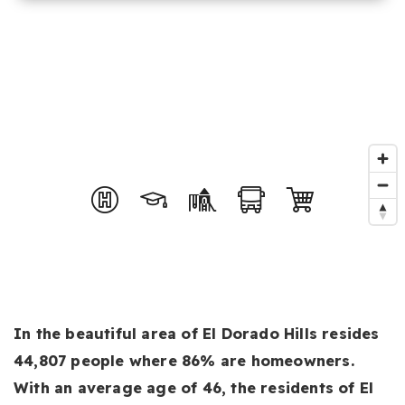
In the beautiful area of El Dorado Hills resides
44,807 people where 86% are homeowners.
With an average age of 46, the residents of El