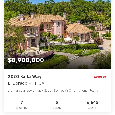
$8,900,000
2020 Kaila Way
El Dorado Hills, CA
Listing courtesy of Nick Sadek Sotheby's International Realty
7
5
6,645
BATHS
BEDS
SQFT