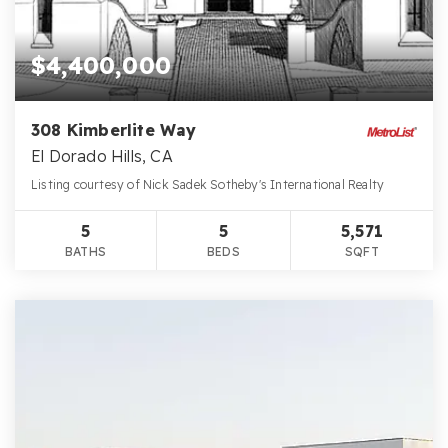
$4,400,000
308 Kimberlite Way
El Dorado Hills, CA
Listing courtesy of Nick Sadek Sotheby's International Realty
5
5
5,571
BATHS
BEDS
SQFT