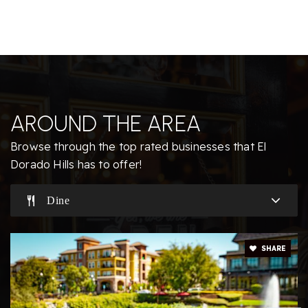
916-933-6618
Public
KG-5
Jackson Elementary School
AROUND THE AREA
916-933-1828
Public
KG-5
Browse through the top rated businesses that El
Dorado Hills has to offer!
Dine
Buckeye Union Mandarin Immersion Charter
916-933-9746
SHARE
Public
KG-12