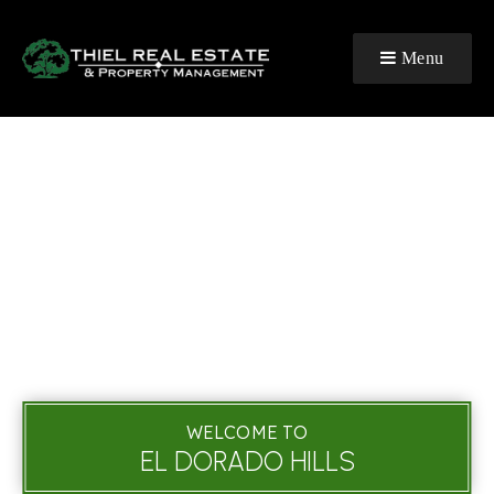
Menu
WELCOME TO
EL DORADO HILLS