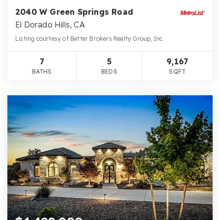
2040 W Green Springs Road
El Dorado Hills, CA
Listing courtesy of Better Brokers Realty Group, Inc.
7
5
9,167
BATHS
BEDS
SQFT