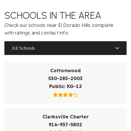
SCHOOLS IN THE AREA
Check our schools near El Dorado Hills complete
with ratings and contact info.
All Schools
Cottonwood
530-285-2003
Public
KG-12
Clarksville Charter
916-957-5802