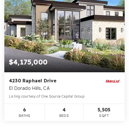
$4,175,000
4230 Raphael Drive
El Dorado Hills, CA
Listing courtesy of One Source Capital Group
6
4
5,505
BATHS
BEDS
SQFT