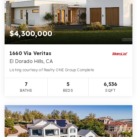
$4,300,000
1660 Via Veritas
El Dorado Hills, CA
Listing courtesy of Realty ONE Group Complete
7
5
6,536
BATHS
BEDS
SQFT