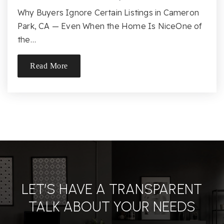
Why Buyers Ignore Certain Listings in Cameron
Rising Sun Montessori
Park, CA — Even When the Home Is NiceOne of
916-936-2333
the…
Public
KG-8
Read More
Website
Silva Valley Elementary School
916-933-3767
Public
KG-5
LET’S HAVE A TRANSPARENT
TALK ABOUT YOUR NEEDS