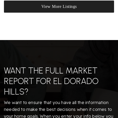
View More Listings
WANT THE FULL MARKET
REPORT FOR EL DORADO
HILLS?
We want to ensure that you have all the information
needed to make the best decisions when it comes to
your home goals. When you enter your info below you