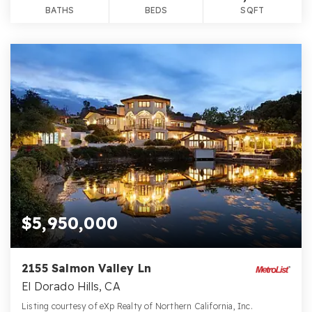
BATHS
BEDS
SQFT
$5,950,000
2155 Salmon Valley Ln
El Dorado Hills, CA
Listing courtesy of eXp Realty of Northern California, Inc.