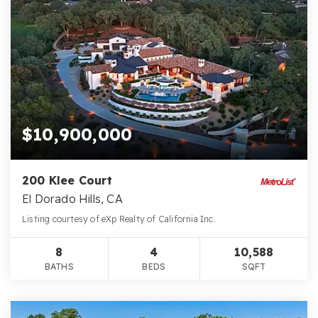
$10,900,000
200 Klee Court
El Dorado Hills, CA
Listing courtesy of eXp Realty of California Inc.
8
4
10,588
BATHS
BEDS
SQFT