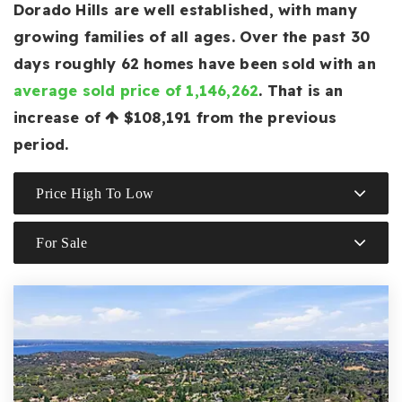
Dorado Hills are well established, with many
growing families of all ages. Over the past 30
days roughly 62 homes have been sold with an
average sold price of 1,146,262
. That is an
increase of
$108,191
from the previous
period.
Price High To Low
For Sale