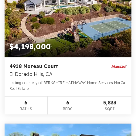
$4,198,000
4918 Moreau Court
El Dorado Hills, CA
Listing courtesy of BERKSHIRE HATHAWAY Home Services NorCal
Real Estate
6
6
5,833
BATHS
BEDS
SQFT