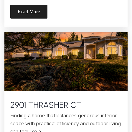
Read More
Montessori Manor
916-835-3905
Private
PK-TKG
Website
Valley View Charter Montessori School
530-672-3890
Public
KG-8
2901 THRASHER CT
Finding a home that balances generous interior
space with practical efficiency and outdoor living
Lakeview Elementary School
can feel like a…