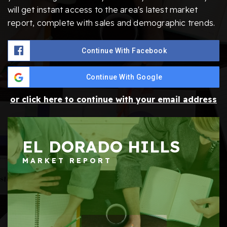
will get instant access to the area's latest market
report, complete with sales and demographic trends.
Continue With Facebook
Continue With Google
or click here to continue with your email address
EL DORADO HILLS
MARKET REPORT