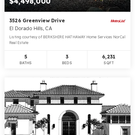
$4,498,000
3526 Greenview Drive
El Dorado Hills, CA
Listing courtesy of BERKSHIRE HATHAWAY Home Services NorCal
Real Estate
5
3
6,231
BATHS
BEDS
SQFT