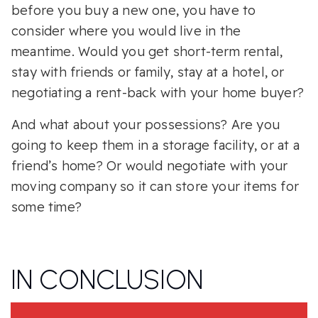
before you buy a new one, you have to
consider where you would live in the
meantime. Would you get short-term rental,
stay with friends or family, stay at a hotel, or
negotiating a rent-back with your home buyer?
And what about your possessions? Are you
going to keep them in a storage facility, or at a
friend’s home? Or would negotiate with your
moving company so it can store your items for
some time?
IN CONCLUSION