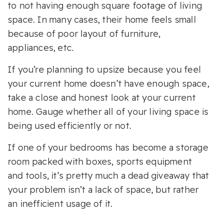
to not having enough square footage of living
space. In many cases, their home feels small
because of poor layout of furniture,
appliances, etc.
If you’re planning to upsize because you feel
your current home doesn’t have enough space,
take a close and honest look at your current
home. Gauge whether all of your living space is
being used efficiently or not.
If one of your bedrooms has become a storage
room packed with boxes, sports equipment
and tools, it’s pretty much a dead giveaway that
your problem isn’t a lack of space, but rather
an inefficient usage of it.