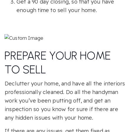
Get a 90 day closing, so that you have
enough time to sell your home.
PREPARE YOUR HOME
TO SELL
Declutter your home, and have all the interiors
professionally cleaned. Do all the handyman
work you’ve been putting off, and get an
inspection so you know for sure if there are
any hidden issues with your home.
If there are any issues, get them fixed as