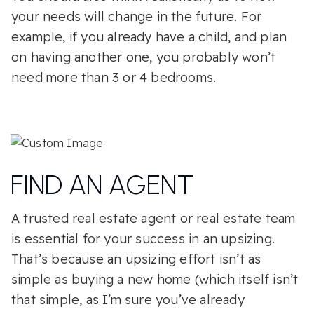
your needs will change in the future. For
example, if you already have a child, and plan
on having another one, you probably won’t
need more than 3 or 4 bedrooms.
FIND AN AGENT
A trusted real estate agent or real estate team
is essential for your success in an upsizing.
That’s because an upsizing effort isn’t as
simple as buying a new home (which itself isn’t
that simple, as I’m sure you’ve already