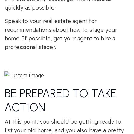
quickly as possible.
Speak to your real estate agent for
recommendations about how to stage your
home. If possible, get your agent to hire a
professional stager.
BE PREPARED TO TAKE
ACTION
At this point, you should be getting ready to
list your old home, and you also have a pretty