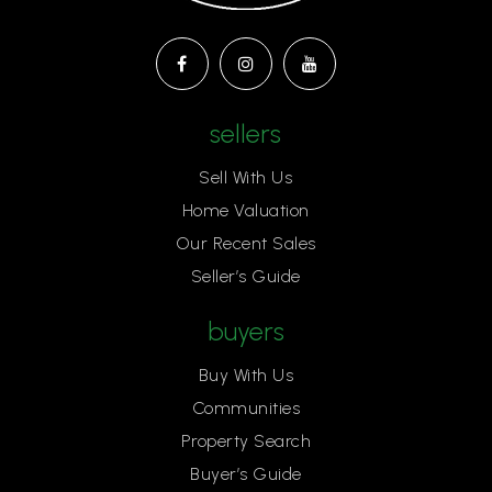
sellers
Sell With Us
Home Valuation
Our Recent Sales
Seller’s Guide
buyers
Buy With Us
Communities
Property Search
Buyer’s Guide