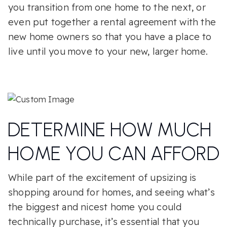
you transition from one home to the next, or
even put together a rental agreement with the
new home owners so that you have a place to
live until you move to your new, larger home.
DETERMINE HOW MUCH
HOME YOU CAN AFFORD
While part of the excitement of upsizing is
shopping around for homes, and seeing what’s
the biggest and nicest home you could
technically purchase, it’s essential that you