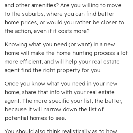
and other amenities? Are you willing to move
to the suburbs, where you can find better
home prices, or would you rather be closer to
the action, even if it costs more?
Knowing what you need (or want) in a new
home will make the home hunting process a lot
more efficient, and will help your real estate
agent find the right property for you.
Once you know what you need in your new
home, share that info with your real estate
agent. The more specific your list, the better,
because it will narrow down the list of
potential homes to see.
You should also think realistically as to how