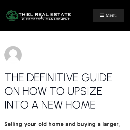
Menu
THE DEFINITIVE GUIDE
ON HOW TO UPSIZE
INTO A NEW HOME
Selling your old home and buying a larger,