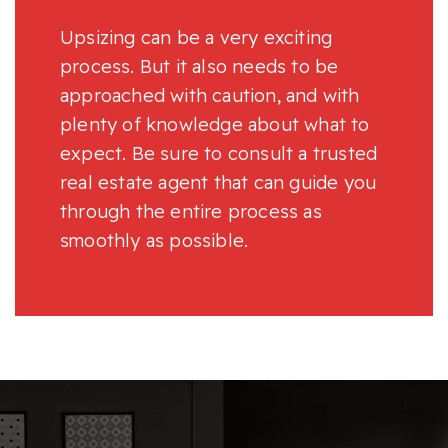
Upsizing can be a very exciting
process. But it also needs to be
approached with caution, and with
plenty of knowledge about what to
expect. Be sure to consult a trusted
real estate agent that can guide you
through the entire process as
smoothly as possible.