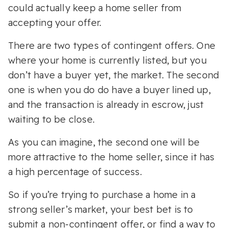
could actually keep a home seller from
accepting your offer.
There are two types of contingent offers. One
where your home is currently listed, but you
don’t have a buyer yet, the market. The second
one is when you do do have a buyer lined up,
and the transaction is already in escrow, just
waiting to be close.
As you can imagine, the second one will be
more attractive to the home seller, since it has
a high percentage of success.
So if you’re trying to purchase a home in a
strong seller’s market, your best bet is to
submit a non-contingent offer, or find a way to