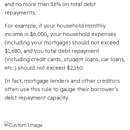
and no more than 36% on total debt
repayments.
For example, if your household monthly
income is $6,000, your household expenses
(including your mortgage) should not exceed
$1,680, and you total debt repayment
(including credit cards, student loans, car loans,
etc.) should not exceed $2,160.
In fact, mortgage lenders and other creditors
often use this rule to gauge their borrower’s
debt repayment capacity.