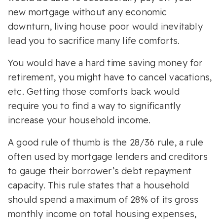
new mortgage without any economic
downturn, living house poor would inevitably
lead you to sacrifice many life comforts.
You would have a hard time saving money for
retirement, you might have to cancel vacations,
etc. Getting those comforts back would
require you to find a way to significantly
increase your household income.
A good rule of thumb is the 28/36 rule, a rule
often used by mortgage lenders and creditors
to gauge their borrower’s debt repayment
capacity. This rule states that a household
should spend a maximum of 28% of its gross
monthly income on total housing expenses,