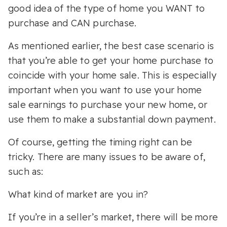
good idea of the type of home you WANT to
purchase and CAN purchase.
As mentioned earlier, the best case scenario is
that you’re able to get your home purchase to
coincide with your home sale. This is especially
important when you want to use your home
sale earnings to purchase your new home, or
use them to make a substantial down payment.
Of course, getting the timing right can be
tricky. There are many issues to be aware of,
such as:
What kind of market are you in?
If you’re in a seller’s market, there will be more