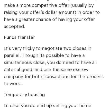
make a more competitive offer (usually by
raising your offer’s dollar amount) in order to
have a greater chance of having your offer
accepted.
Funds transfer
It’s very tricky to negotiate two closes in
parallel. Though its possible to have a
simultaneous close, you do need to have all
dates aligned, and use the same escrow
company for both transactions for the process
to work..
Temporary housing
In case you do end up selling your home