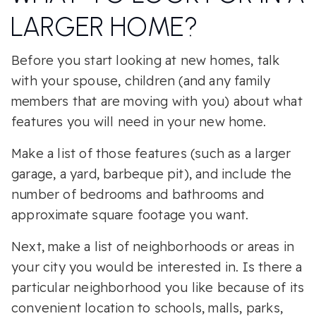
LARGER HOME?
Before you start looking at new homes, talk
with your spouse, children (and any family
members that are moving with you) about what
features you will need in your new home.
Make a list of those features (such as a larger
garage, a yard, barbeque pit), and include the
number of bedrooms and bathrooms and
approximate square footage you want.
Next, make a list of neighborhoods or areas in
your city you would be interested in. Is there a
particular neighborhood you like because of its
convenient location to schools, malls, parks,