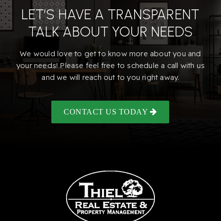
LET’S HAVE A TRANSPARENT
TALK ABOUT YOUR NEEDS
We would love to get to know more about you and
your needs! Please feel free to schedule a call with us
and we will reach out to you right away.
CONTACT US TODAY