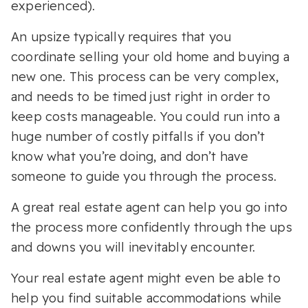
experienced).
An upsize typically requires that you
coordinate selling your old home and buying a
new one. This process can be very complex,
and needs to be timed just right in order to
keep costs manageable. You could run into a
huge number of costly pitfalls if you don’t
know what you’re doing, and don’t have
someone to guide you through the process.
A great real estate agent can help you go into
the process more confidently through the ups
and downs you will inevitably encounter.
Your real estate agent might even be able to
help you find suitable accommodations while