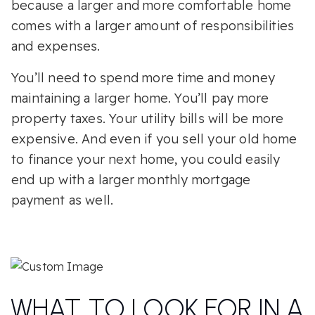
because a larger and more comfortable home
comes with a larger amount of responsibilities
and expenses.
You’ll need to spend more time and money
maintaining a larger home. You’ll pay more
property taxes. Your utility bills will be more
expensive. And even if you sell your old home
to finance your next home, you could easily
end up with a larger monthly mortgage
payment as well.
WHAT TO LOOK FOR IN A