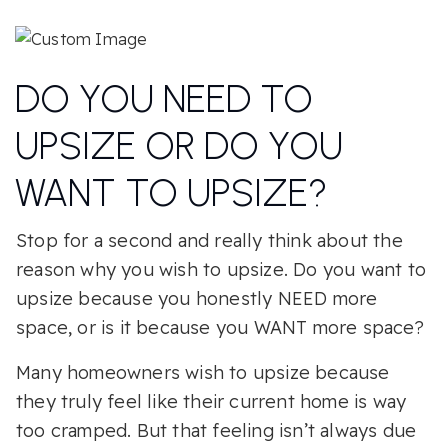
DO YOU NEED TO
UPSIZE OR DO YOU
WANT TO UPSIZE?
Stop for a second and really think about the
reason why you wish to upsize. Do you want to
upsize because you honestly NEED more
space, or is it because you WANT more space?
Many homeowners wish to upsize because
they truly feel like their current home is way
too cramped. But that feeling isn’t always due