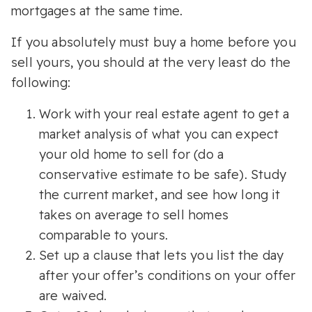
mortgages at the same time.
If you absolutely must buy a home before you
sell yours, you should at the very least do the
following:
Work with your real estate agent to get a
market analysis of what you can expect
your old home to sell for (do a
conservative estimate to be safe). Study
the current market, and see how long it
takes on average to sell homes
comparable to yours.
Set up a clause that lets you list the day
after your offer’s conditions on your offer
are waived.