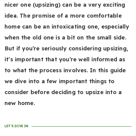
nicer one (upsizing) can be a very exciting
idea. The promise of a more comfortable
home can be an intoxicating one, especially
when the old one is a bit on the small side.
But if you’re seriously considering upsizing,
it’s important that you’re well informed as
to what the process involves. In this guide
we dive into a few important things to
consider before deciding to upsize into a
new home.
LET'S DIVE IN