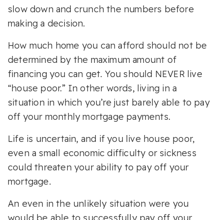
slow down and crunch the numbers before
making a decision.
How much home you can afford should not be
determined by the maximum amount of
financing you can get. You should NEVER live
“house poor.” In other words, living in a
situation in which you’re just barely able to pay
off your monthly mortgage payments.
Life is uncertain, and if you live house poor,
even a small economic difficulty or sickness
could threaten your ability to pay off your
mortgage.
An even in the unlikely situation were you
would be able to successfully pay off your