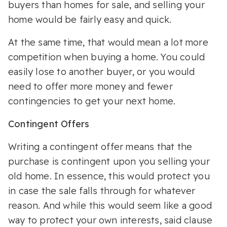
buyers than homes for sale, and selling your
home would be fairly easy and quick.
At the same time, that would mean a lot more
competition when buying a home. You could
easily lose to another buyer, or you would
need to offer more money and fewer
contingencies to get your next home.
Contingent Offers
Writing a contingent offer means that the
purchase is contingent upon you selling your
old home. In essence, this would protect you
in case the sale falls through for whatever
reason. And while this would seem like a good
way to protect your own interests, said clause