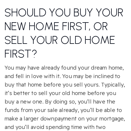
SHOULD YOU BUY YOUR
NEW HOME FIRST, OR
SELL YOUR OLD HOME
FIRST?
You may have already found your dream home,
and fell in love with it. You may be inclined to
buy that home before you sell yours. Typically,
it’s better to sell your old home before you
buy a new one. By doing so, you’ll have the
funds from your sale already, you’ll be able to
make a larger downpayment on your mortgage,
and you’ll avoid spending time with two