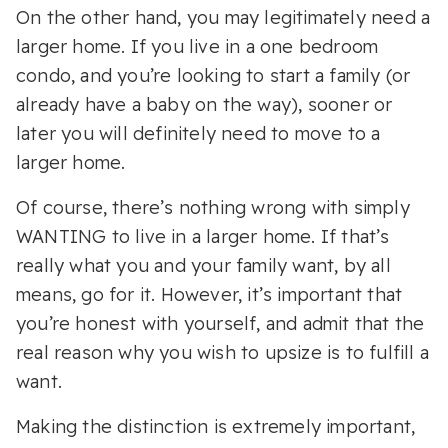
On the other hand, you may legitimately need a
larger home. If you live in a one bedroom
condo, and you’re looking to start a family (or
already have a baby on the way), sooner or
later you will definitely need to move to a
larger home.
Of course, there’s nothing wrong with simply
WANTING to live in a larger home. If that’s
really what you and your family want, by all
means, go for it. However, it’s important that
you’re honest with yourself, and admit that the
real reason why you wish to upsize is to fulfill a
want.
Making the distinction is extremely important,