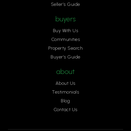
Seller’s Guide
buyers
Buy With Us
Communities
Property Search
Buyer’s Guide
about
About Us
Testimonials
Blog
Contact Us