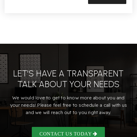
LET’S HAVE A TRANSPARENT
TALK ABOUT YOUR NEEDS
We would love to get to know more about you and
your needs! Please feel free to schedule a call with us
and we will reach out to you right away.
CONTACT US TODAY