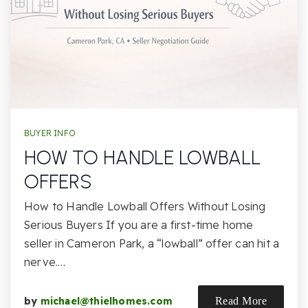
BUYER INFO
HOW TO HANDLE LOWBALL
OFFERS
How to Handle Lowball Offers Without Losing
Serious Buyers If you are a first-time home
seller in Cameron Park, a “lowball” offer can hit a
nerve.…
by
michael@thielhomes.com
Read More