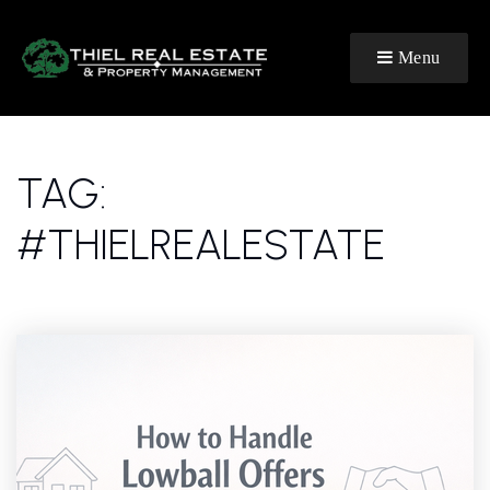
Menu
TAG:
#THIELREALESTATE