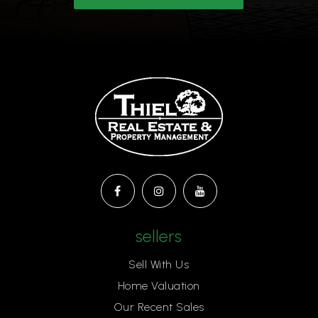
sellers
Sell With Us
Home Valuation
Our Recent Sales