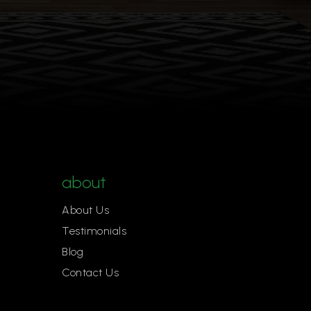
about
About Us
Testimonials
Blog
Contact Us