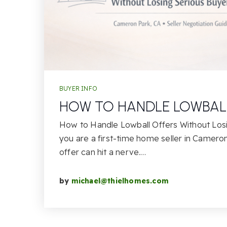
BUYER INFO
HOW TO HANDLE LOWBAL
How to Handle Lowball Offers Without Losi
you are a first-time home seller in Cameron
offer can hit a nerve.…
by
michael@thielhomes.com