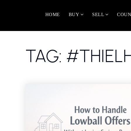
HOME
BUY
SELL
COUN
TAG: #THIE