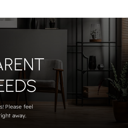
ARENT
EEDS
! Please feel
right away.