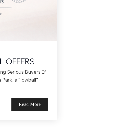
L OFFERS
ng Serious Buyers If
 Park, a “lowball”
Read More