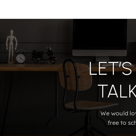
LET’
TAL
We would lov
free to sc