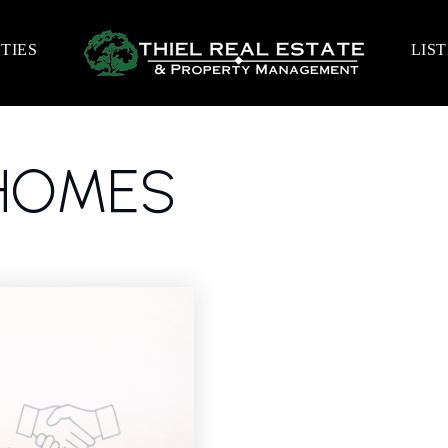
TIES
LIS
LHOMES