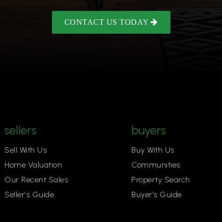
CONTACT US TODAY
sellers
buyers
Sell With Us
Buy With Us
Home Valuation
Communities
Our Recent Sales
Property Search
Seller’s Guide
Buyer’s Guide