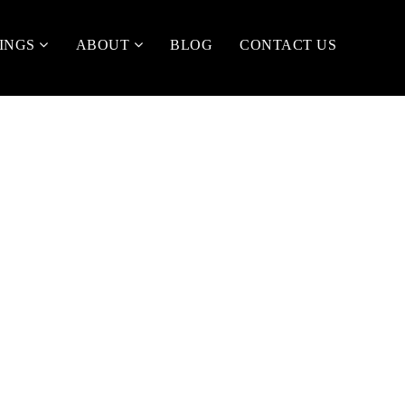
TINGS
ABOUT
BLOG
CONTACT US