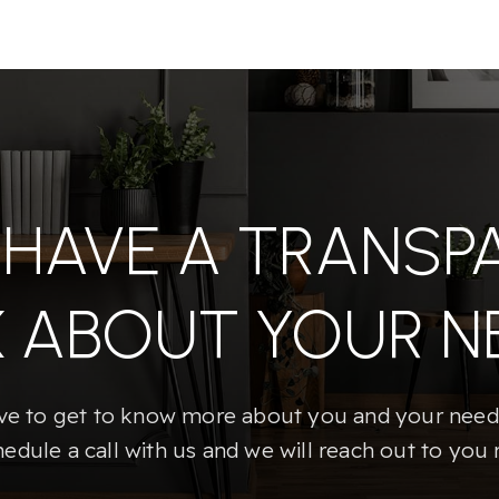
S HAVE A TRANSP
K ABOUT YOUR N
e to get to know more about you and your needs
hedule a call with us and we will reach out to you 