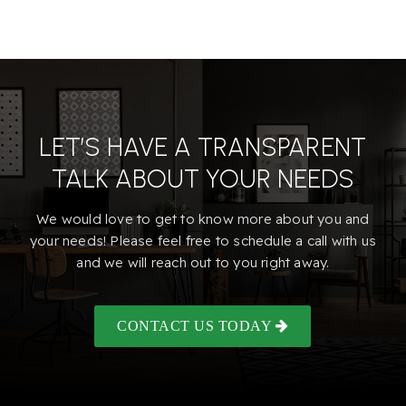
LET’S HAVE A TRANSPARENT
TALK ABOUT YOUR NEEDS
We would love to get to know more about you and
your needs! Please feel free to schedule a call with us
and we will reach out to you right away.
CONTACT US TODAY