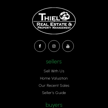
sellers
Sell With Us
Home Valuation
Our Recent Sales
Seller’s Guide
buyers