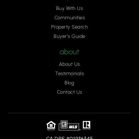
Buy With Us
Communities
Property Search
Buyer’s Guide
about
About Us
Testimonials
Blog
Contact Us
CA DRE #01936345