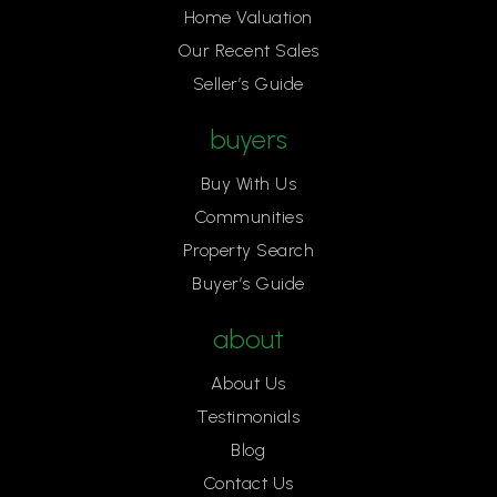
Home Valuation
Our Recent Sales
Seller’s Guide
buyers
Buy With Us
Communities
Property Search
Buyer’s Guide
about
About Us
Testimonials
Blog
Contact Us