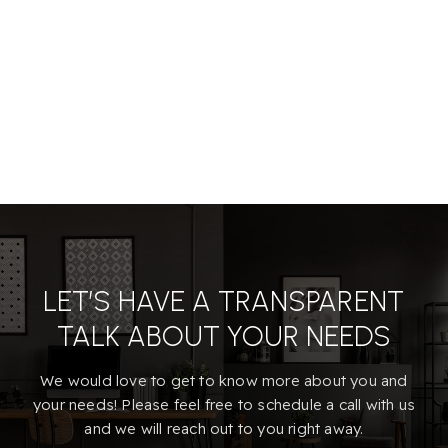
LET’S HAVE A TRANSPARENT
TALK ABOUT YOUR NEEDS
We would love to get to know more about you and
your needs! Please feel free to schedule a call with us
and we will reach out to you right away.