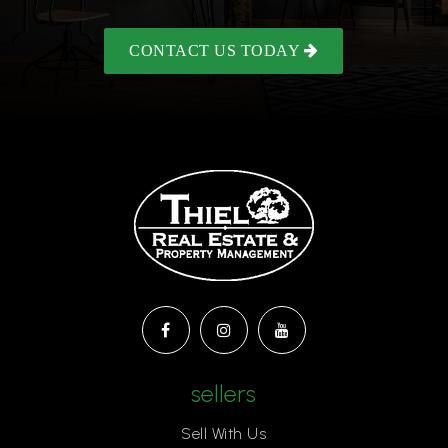
CONTACT US TODAY
sellers
Sell With Us