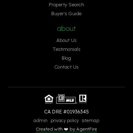
Property Search
Buyer’s Guide
about
About Us
Testimonials
Blog
Contact Us
CA DRE #01936345
admin
privacy policy
sitemap
Created with ❤️ by AgentFire