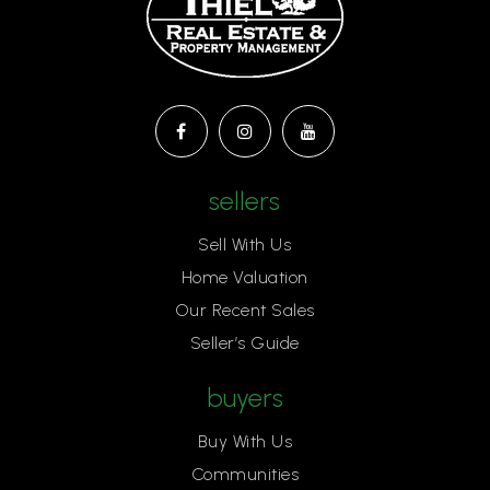
sellers
Sell With Us
Home Valuation
Our Recent Sales
Seller’s Guide
buyers
Buy With Us
Communities