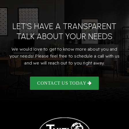
LET’S HAVE A TRANSPARENT
TALK ABOUT YOUR NEEDS
We would love to get to know more about you and
your needs! Please feel free to schedule a call with us
and we will reach out to you right away.
CONTACT US TODAY