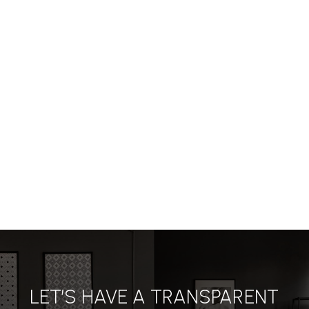
LET’S HAVE A TRANSPARENT