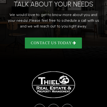
TALK ABOUT YOUR NEEDS
We would love to get to know more about you and
your needs! Please feel free to schedule a call with us
and we will reach out to you right away.
CONTACT US TODAY