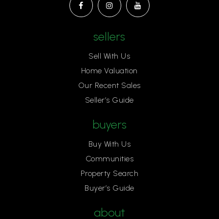
sellers
Sell With Us
Home Valuation
Our Recent Sales
Seller’s Guide
buyers
Buy With Us
Communities
Property Search
Buyer’s Guide
about