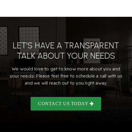
LET’S HAVE A TRANSPARENT
TALK ABOUT YOUR NEEDS
We would love to get to know more about you and
your needs! Please feel free to schedule a call with us
and we will reach out to you right away.
CONTACT US TODAY