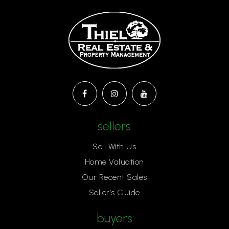
sellers
Sell With Us
Home Valuation
Our Recent Sales
Seller’s Guide
buyers