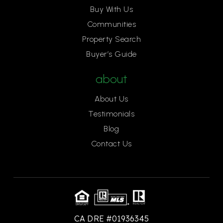
Buy With Us
Communities
Property Search
Buyer’s Guide
about
About Us
Testimonials
Blog
Contact Us
CA DRE #01936345