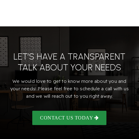
LET’S HAVE A TRANSPARENT
TALK ABOUT YOUR NEEDS
We would love to get to know more about you and
your needs! Please feel free to schedule a call with us
and we will reach out to you right away.
CONTACT US TODAY