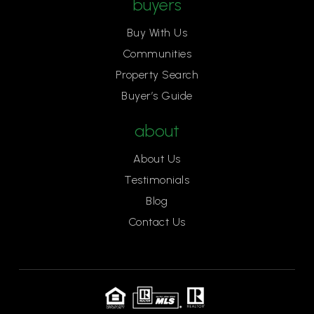
buyers
Buy With Us
Communities
Property Search
Buyer’s Guide
about
About Us
Testimonials
Blog
Contact Us