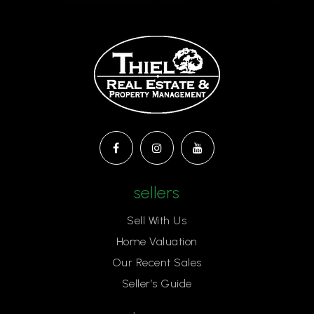
sellers
Sell With Us
Home Valuation
Our Recent Sales
Seller’s Guide