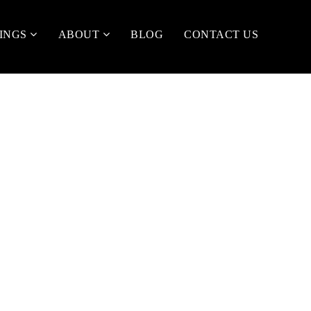
TINGS
ABOUT
BLOG
CONTACT US