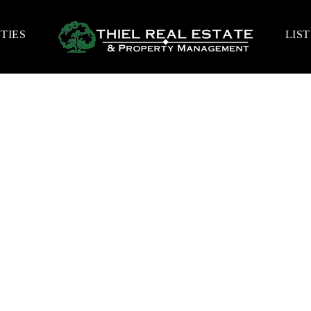
TIES
LIS