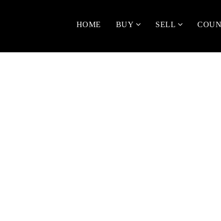
HOME
BUY
SELL
COUN