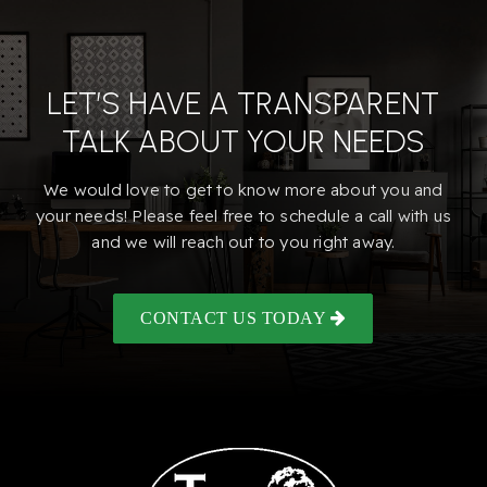
LET’S HAVE A TRANSPARENT
TALK ABOUT YOUR NEEDS
We would love to get to know more about you and
your needs! Please feel free to schedule a call with us
and we will reach out to you right away.
CONTACT US TODAY