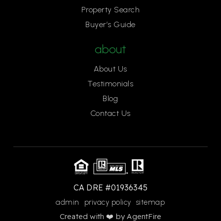
Property Search
Buyer’s Guide
about
About Us
Testimonials
Blog
Contact Us
CA DRE #01936345
admin
privacy policy
sitemap
Created with ❤️ by AgentFire