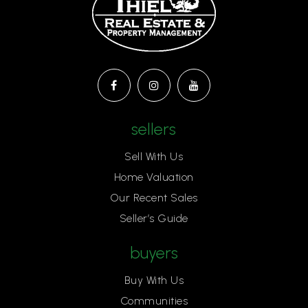
sellers
Sell With Us
Home Valuation
Our Recent Sales
Seller’s Guide
buyers
Buy With Us
Communities