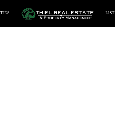
TIES
LIS