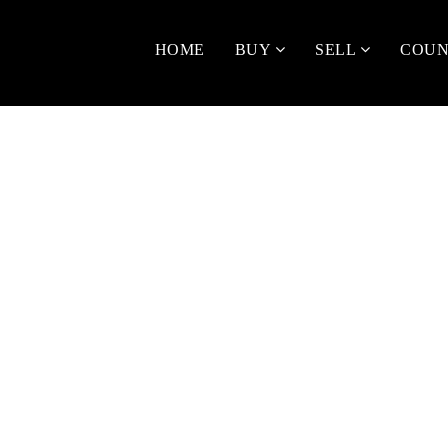
HOME
BUY
SELL
COUN