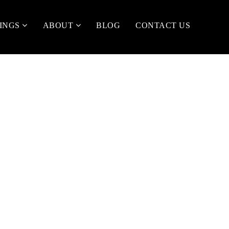
TINGS
ABOUT
BLOG
CONTACT US