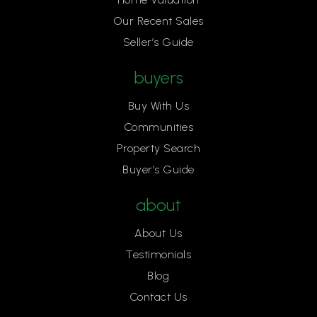
Our Recent Sales
Seller’s Guide
buyers
Buy With Us
Communities
Property Search
Buyer’s Guide
about
About Us
Testimonials
Blog
Contact Us