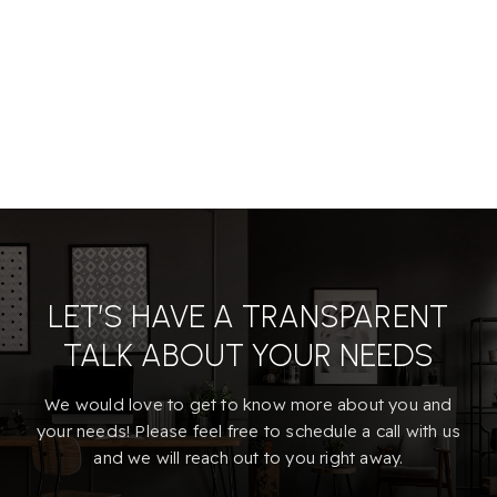
LET’S HAVE A TRANSPARENT
TALK ABOUT YOUR NEEDS
We would love to get to know more about you and
your needs! Please feel free to schedule a call with us
and we will reach out to you right away.