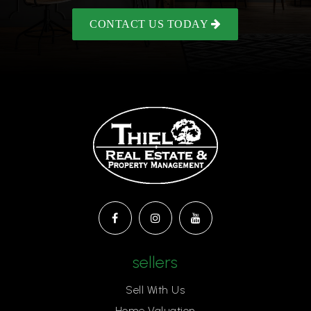
CONTACT US TODAY
sellers
Sell With Us
Home Valuation