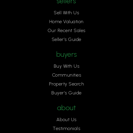
sellers
Sell With Us
Home Valuation
Our Recent Sales
Seller’s Guide
buyers
Buy With Us
Communities
Property Search
Buyer’s Guide
about
About Us
Testimonials