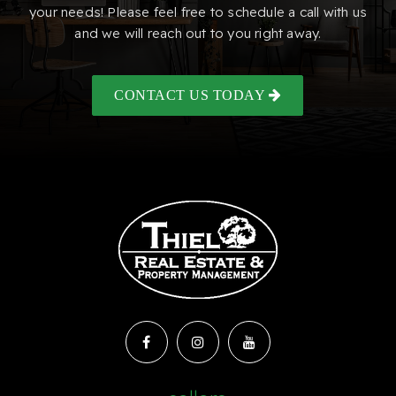
your needs! Please feel free to schedule a call with us
and we will reach out to you right away.
CONTACT US TODAY