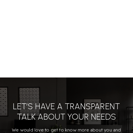
LET’S HAVE A TRANSPARENT
TALK ABOUT YOUR NEEDS
We would love to get to know more about you and